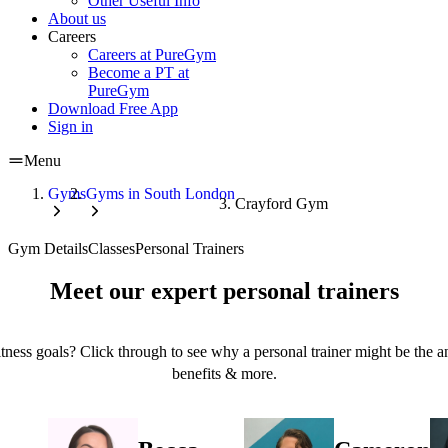
Other Useful Info
About us
Careers
Careers at PureGym
Become a PT at
PureGym
Download Free App
Sign in
Menu
Gyms
Gyms in South London
Crayford Gym
Gym Details
Classes
Personal Trainers
Meet our expert personal trainers
tness goals? Click through to see why a personal trainer might be the an
benefits & more.