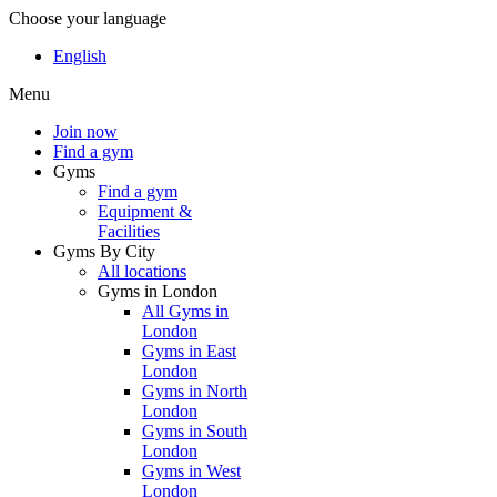
Choose your language
English
Menu
Join now
Find a gym
Gyms
Find a gym
Equipment &
Facilities
Gyms By City
All locations
Gyms in London
All Gyms in
London
Gyms in East
London
Gyms in North
London
Gyms in South
London
Gyms in West
London