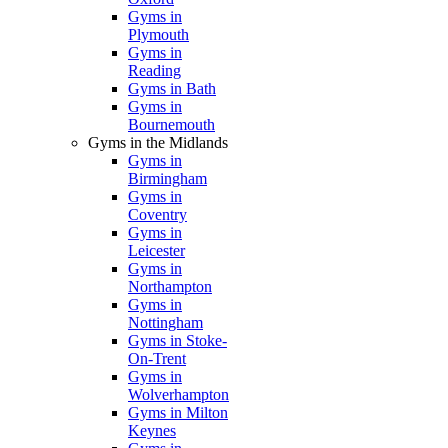
Gyms in
Plymouth
Gyms in
Reading
Gyms in Bath
Gyms in
Bournemouth
Gyms in the Midlands
Gyms in
Birmingham
Gyms in
Coventry
Gyms in
Leicester
Gyms in
Northampton
Gyms in
Nottingham
Gyms in Stoke-
On-Trent
Gyms in
Wolverhampton
Gyms in Milton
Keynes