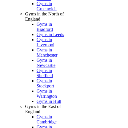
Gyms in
Greenwich
Gyms in the North of
England
Gyms in
Bradford
Gyms in Leeds
Gyms in
Liverpool
Gyms in
Manchester
Gyms in
Newcastle
Gyms in
Sheffield
Gyms in
Stockport
Gyms in
Warrington
Gyms in Hull
Gyms in the East of
England
Gyms in
Cambridge
Gyms in