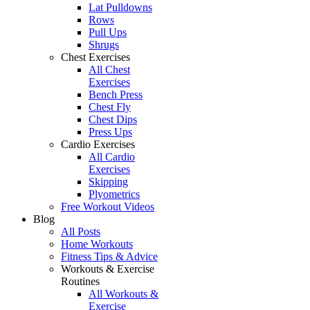
Lat Pulldowns
Rows
Pull Ups
Shrugs
Chest Exercises
All Chest
Exercises
Bench Press
Chest Fly
Chest Dips
Press Ups
Cardio Exercises
All Cardio
Exercises
Skipping
Plyometrics
Free Workout Videos
Blog
All Posts
Home Workouts
Fitness Tips & Advice
Workouts & Exercise
Routines
All Workouts &
Exercise