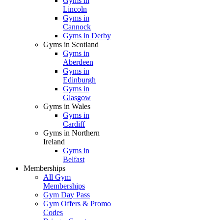
Gyms in
Lincoln
Gyms in
Cannock
Gyms in Derby
Gyms in Scotland
Gyms in
Aberdeen
Gyms in
Edinburgh
Gyms in
Glasgow
Gyms in Wales
Gyms in
Cardiff
Gyms in Northern
Ireland
Gyms in
Belfast
Memberships
All Gym
Memberships
Gym Day Pass
Gym Offers & Promo
Codes