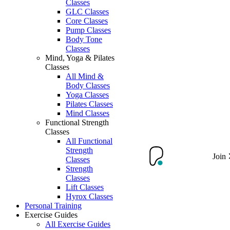
Classes
GLC Classes
Core Classes
Pump Classes
Body Tone
Classes
Mind, Yoga & Pilates
Classes
All Mind &
Body Classes
Yoga Classes
Pilates Classes
Mind Classes
Functional Strength
Classes
All Functional
Strength
Join
Classes
Strength
Classes
Lift Classes
Hyrox Classes
Personal Training
Exercise Guides
All Exercise Guides