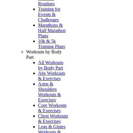
Routines
Training for
Events &
Challenges
Marathons &
Half Marathon
Plans
10k & 5k
Training Plans
Workouts by Body
Part
All Workouts
by Body Part
Abs Workouts
& Exercises
Arms &
Shoulders
Workouts &
Exercises
Core Workouts
& Exercises
Chest Workouts
& Exercises
Legs & Glutes
Workouts &