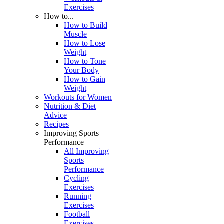
Exercises
How to...
How to Build
Muscle
How to Lose
Weight
How to Tone
Your Body
How to Gain
Weight
Workouts for Women
Nutrition & Diet
Advice
Recipes
Improving Sports
Performance
All Improving
Sports
Performance
Cycling
Exercises
Running
Exercises
Football
Exercises