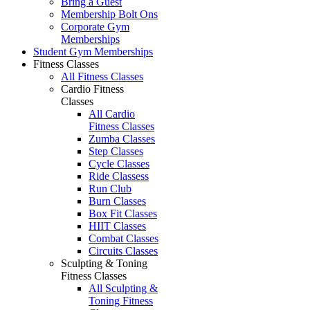
Bring a Guest
Membership Bolt Ons
Corporate Gym
Memberships
Student Gym Memberships
Fitness Classes
All Fitness Classes
Cardio Fitness
Classes
All Cardio
Fitness Classes
Zumba Classes
Step Classes
Cycle Classes
Ride Classess
Run Club
Burn Classes
Box Fit Classes
HIIT Classes
Combat Classes
Circuits Classes
Sculpting & Toning
Fitness Classes
All Sculpting &
Toning Fitness