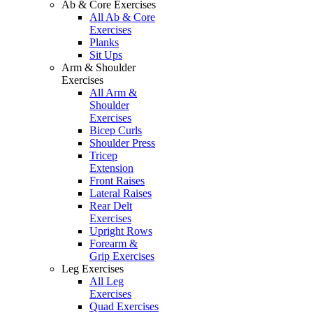
Ab & Core Exercises
All Ab & Core
Exercises
Planks
Sit Ups
Arm & Shoulder
Exercises
All Arm &
Shoulder
Exercises
Bicep Curls
Shoulder Press
Tricep
Extension
Front Raises
Lateral Raises
Rear Delt
Exercises
Upright Rows
Forearm &
Grip Exercises
Leg Exercises
All Leg
Exercises
Quad Exercises