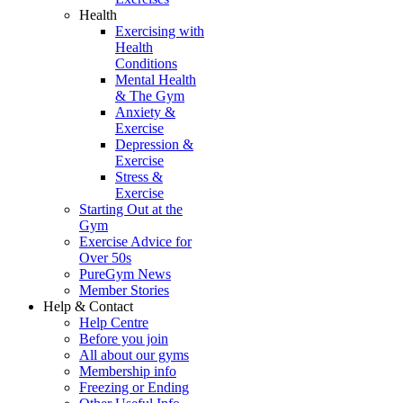
Health
Exercising with
Health
Conditions
Mental Health
& The Gym
Anxiety &
Exercise
Depression &
Exercise
Stress &
Exercise
Starting Out at the
Gym
Exercise Advice for
Over 50s
PureGym News
Member Stories
Help & Contact
Help Centre
Before you join
All about our gyms
Membership info
Freezing or Ending