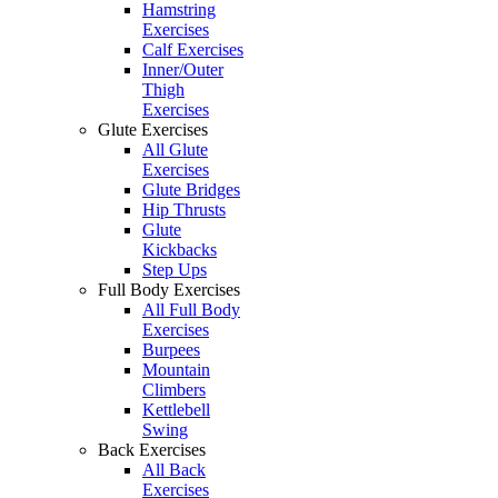
Hamstring
Exercises
Calf Exercises
Inner/Outer
Thigh
Exercises
Glute Exercises
All Glute
Exercises
Glute Bridges
Hip Thrusts
Glute
Kickbacks
Step Ups
Full Body Exercises
All Full Body
Exercises
Burpees
Mountain
Climbers
Kettlebell
Swing
Back Exercises
All Back
Exercises