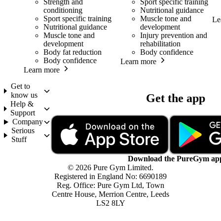
Strength and
Sport specific training
conditioning
Nutritional guidance
Sport specific training
Muscle tone and
Le
Nutritional guidance
development
Muscle tone and
Injury prevention and
development
rehabilitation
Body fat reduction
Body confidence
Body confidence
Learn more
Learn more
Get to
know us
Get the app
Help &
Support
Company
Serious
Stuff
Download the PureGym ap
© 2026 Pure Gym Limited.
Registered in England No: 6690189
Reg. Office: Pure Gym Ltd, Town
Centre House, Merrion Centre, Leeds
LS2 8LY