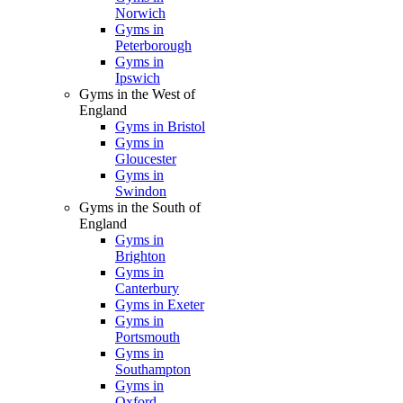
Norwich
Gyms in
Peterborough
Gyms in
Ipswich
Gyms in the West of
England
Gyms in Bristol
Gyms in
Gloucester
Gyms in
Swindon
Gyms in the South of
England
Gyms in
Brighton
Gyms in
Canterbury
Gyms in Exeter
Gyms in
Portsmouth
Gyms in
Southampton
Gyms in
Oxford