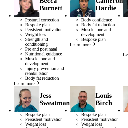
Becca
Cameron
Burnett
Hardie
Postural correction
Body confidence
Bespoke plan
Body fat reduction
Persistent motivation
Muscle tone and
Weight loss
development
Strength and
Bespoke plan
conditioning
Learn more
Pre and post natal
Nutritional guidance
Le
Muscle tone and
development
Injury prevention and
rehabilitation
Body fat reduction
Learn more
Jess
Louis
Sweatman
Birch
Bespoke plan
Bespoke plan
Persistent motivation
Persistent motivation
Weight loss
Weight loss