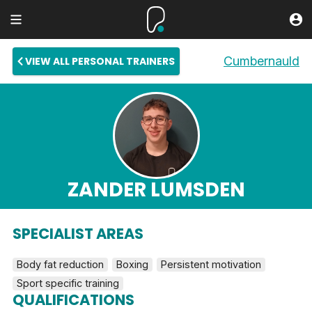
Cumbernauld
VIEW ALL PERSONAL TRAINERS
ZANDER LUMSDEN
SPECIALIST AREAS
Body fat reduction
Boxing
Persistent motivation
Sport specific training
QUALIFICATIONS