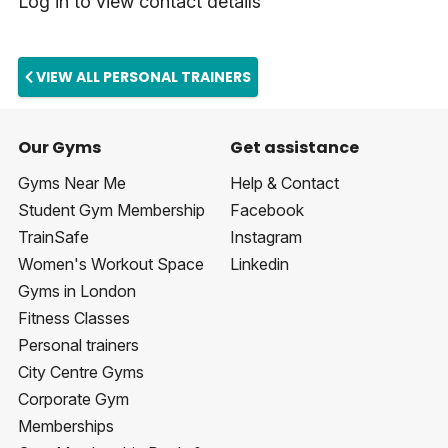
Log in to view contact details
VIEW ALL PERSONAL TRAINERS
Our Gyms
Get assistance
Gyms Near Me
Help & Contact
Student Gym Membership
Facebook
TrainSafe
Instagram
Women's Workout Space
Linkedin
Gyms in London
Fitness Classes
Personal trainers
City Centre Gyms
Corporate Gym
Memberships