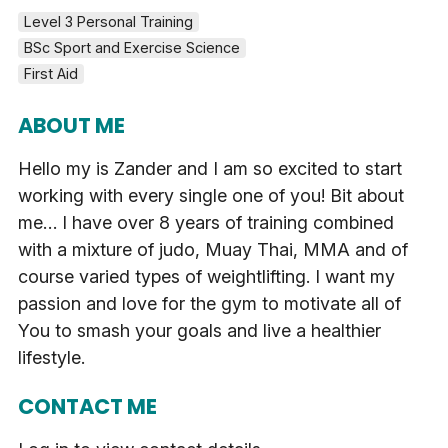
Level 3 Personal Training
BSc Sport and Exercise Science
First Aid
ABOUT ME
Hello my is Zander and I am so excited to start
working with every single one of you! Bit about
me… I have over 8 years of training combined
with a mixture of judo, Muay Thai, MMA and of
course varied types of weightlifting. I want my
passion and love for the gym to motivate all of
You to smash your goals and live a healthier
lifestyle.
CONTACT ME