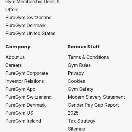
Gym Membership Deals &
Offers
PureGym Switzerland
PureGym Denmark
PureGym United States
Company
Serious Stuff
About us
Terms & Conditions
Careers
Gym Rules
PureGym Corporate
Privacy
Investor Relations
Cookies
PureGym App
Gym Safety
PureGym Switzerland
Modern Slavery Statement
PureGym Denmark
Gender Pay Gap Report
PureGym US
2025
PureGym Ireland
Tax Strategy
Sitemap