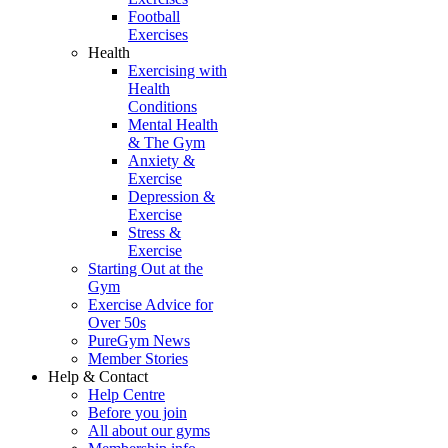
Football
Exercises
Health
Exercising with
Health
Conditions
Mental Health
& The Gym
Anxiety &
Exercise
Depression &
Exercise
Stress &
Exercise
Starting Out at the
Gym
Exercise Advice for
Over 50s
PureGym News
Member Stories
Help & Contact
Help Centre
Before you join
All about our gyms