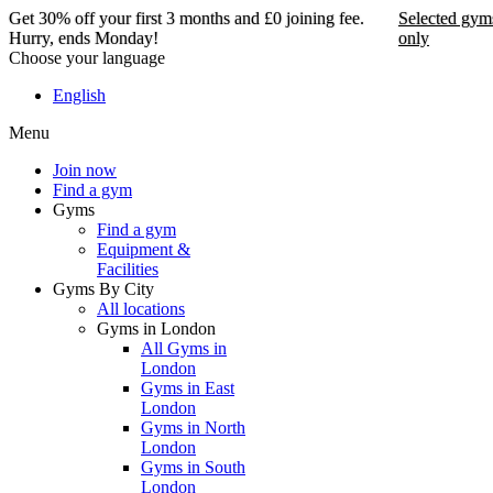
Get 30% off your first 3 months and £0 joining fee.
Selected gym
Hurry, ends Monday!
only
Choose your language
Get 30% off your first 3
English
months and £0 joining
Menu
fee. Hurry, ends Monday!
Join now
Find a gym
Selected gyms only
Gyms
Find a gym
Join now
Equipment &
Facilities
Gyms By City
All locations
Gyms in London
All Gyms in
London
Gyms in East
London
Gyms in North
London
Gyms in South
London