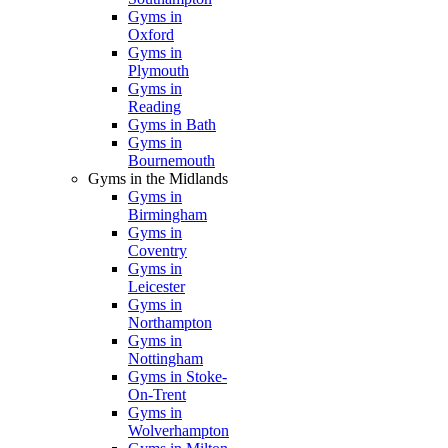
Gyms in
Oxford
Gyms in
Plymouth
Gyms in
Reading
Gyms in Bath
Gyms in
Bournemouth
Gyms in the Midlands
Gyms in
Birmingham
Gyms in
Coventry
Gyms in
Leicester
Gyms in
Northampton
Gyms in
Nottingham
Gyms in Stoke-
On-Trent
Gyms in
Wolverhampton