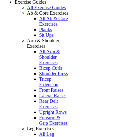
Exercise Guides
All Exercise Guides
Ab & Core Exercises
All Ab & Core
Exercises
Planks
Sit Ups
Arm & Shoulder
Exercises
All Arm &
Shoulder
Exercises
Bicep Curls
Shoulder Press
Tricep
Extension
Front Raises
Lateral Raises
Rear Delt
Exercises
Upright Rows
Forearm &
Grip Exercises
Leg Exercises
All Leg