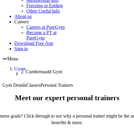
Membership info
Freezing or Ending
Other Useful Info
About us
Careers
Careers at PureGym
Become a PT at
PureGym
Download Free App
Sign in
Menu
Gyms
Cumbernauld Gym
Gym Details
Classes
Personal Trainers
Meet our expert personal trainers
tness goals? Click through to see why a personal trainer might be the an
benefits & more.