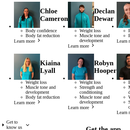
Chloe
Declan
Cameron
Dewar
Body confidence
Weight loss
Body fat reduction
Muscle tone and
development
Learn more
Learn 
Learn more
Kiaina
Robyn
Lyall
Hooper
Weight loss
Weight loss
Muscle tone and
Strength and
development
conditioning
Body fat reduction
Muscle tone and
development
Learn more
Learn more
Learn 
Get to
know us
Get the app