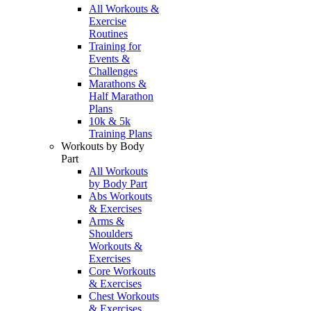
All Workouts &
Exercise
Routines
Training for
Events &
Challenges
Marathons &
Half Marathon
Plans
10k & 5k
Training Plans
Workouts by Body
Part
All Workouts
by Body Part
Abs Workouts
& Exercises
Arms &
Shoulders
Workouts &
Exercises
Core Workouts
& Exercises
Chest Workouts
& Exercises