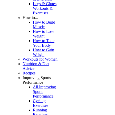
Legs & Glutes
Workouts &
Exercises
How to...
How to Build
Muscle
How to Lose
Weight
How to Tone
Your Body
How to Gain
Weight
Workouts for Women
Nutrition & Diet
Advice
Recipes
Improving Sports
Performance
All Improving
Sports
Performance
Cycling
Exercises
Running
Exercises