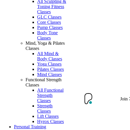
All Sculpting &
Toning Fitness
Classes
GLC Classes
Core Classes
Pump Classes
Body Tone
Classes
Mind, Yoga & Pilates
Classes
All Mind &
Body Classes
Yoga Classes
Pilates Classes
Mind Classes
Functional Strength
Classes
All Functional
Strength
Join
Classes
Strength
Classes
Lift Classes
Hyrox Classes
Personal Training