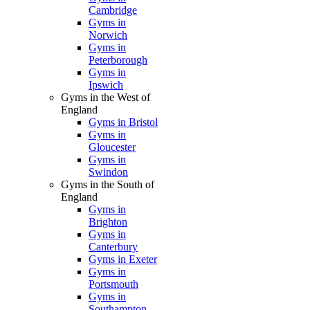
Cambridge
Gyms in
Norwich
Gyms in
Peterborough
Gyms in
Ipswich
Gyms in the West of
England
Gyms in Bristol
Gyms in
Gloucester
Gyms in
Swindon
Gyms in the South of
England
Gyms in
Brighton
Gyms in
Canterbury
Gyms in Exeter
Gyms in
Portsmouth
Gyms in
Southampton