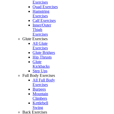
Exercises
Quad Exercises
Hamstring
Exercises
Calf Exercises
Inner/Outer
Thigh
Exercises
Glute Exercises
All Glute
Exercises
Glute Bridges
Hip Thrusts
Glute
Kickbacks
Step Ups
Full Body Exercises
All Full Body
Exercises
Burpees
Mountain
Climbers
Kettlebell
Swing
Back Exercises