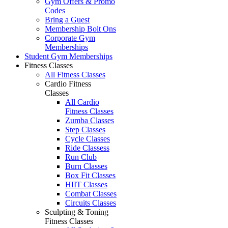
Gym Offers & Promo
Codes
Bring a Guest
Membership Bolt Ons
Corporate Gym
Memberships
Student Gym Memberships
Fitness Classes
All Fitness Classes
Cardio Fitness
Classes
All Cardio
Fitness Classes
Zumba Classes
Step Classes
Cycle Classes
Ride Classess
Run Club
Burn Classes
Box Fit Classes
HIIT Classes
Combat Classes
Circuits Classes
Sculpting & Toning
Fitness Classes