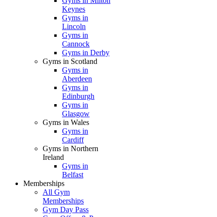
Gyms in Milton
Keynes
Gyms in
Lincoln
Gyms in
Cannock
Gyms in Derby
Gyms in Scotland
Gyms in
Aberdeen
Gyms in
Edinburgh
Gyms in
Glasgow
Gyms in Wales
Gyms in
Cardiff
Gyms in Northern
Ireland
Gyms in
Belfast
Memberships
All Gym
Memberships
Gym Day Pass