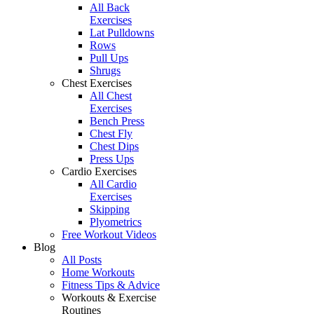
All Back
Exercises
Lat Pulldowns
Rows
Pull Ups
Shrugs
Chest Exercises
All Chest
Exercises
Bench Press
Chest Fly
Chest Dips
Press Ups
Cardio Exercises
All Cardio
Exercises
Skipping
Plyometrics
Free Workout Videos
Blog
All Posts
Home Workouts
Fitness Tips & Advice
Workouts & Exercise
Routines