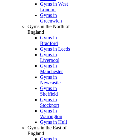
Gyms in West
London
Gyms in
Greenwich
Gyms in the North of
England
Gyms in
Bradford
Gyms in Leeds
Gyms in
Liverpool
Gyms in
Manchester
Gyms in
Newcastle
Gyms in
Sheffield
Gyms in
Stockport
Gyms in
Warrington
Gyms in Hull
Gyms in the East of
England
Gyms in