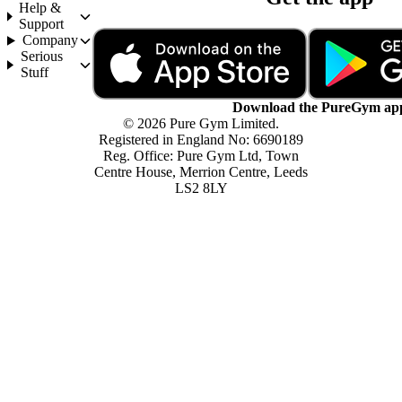
Help &
Support
Company
Serious
Stuff
Download the PureGym ap
© 2026 Pure Gym Limited.
Registered in England No: 6690189
Reg. Office: Pure Gym Ltd, Town
Centre House, Merrion Centre, Leeds
LS2 8LY