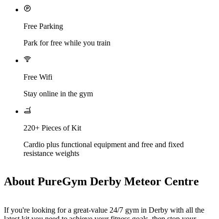
Free Parking
Park for free while you train
Free Wifi
Stay online in the gym
220+ Pieces of Kit
Cardio plus functional equipment and free and fixed
resistance weights
About PureGym Derby Meteor Centre
If you're looking for a great-value 24/7 gym in Derby with all the 
latest kit you need to achieve your fitness goals, then stop your 