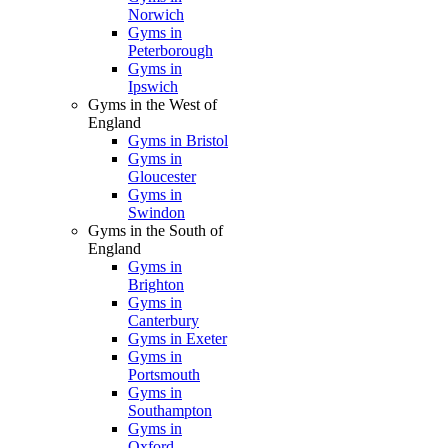
Norwich
Gyms in
Peterborough
Gyms in
Ipswich
Gyms in the West of
England
Gyms in Bristol
Gyms in
Gloucester
Gyms in
Swindon
Gyms in the South of
England
Gyms in
Brighton
Gyms in
Canterbury
Gyms in Exeter
Gyms in
Portsmouth
Gyms in
Southampton
Gyms in
Oxford