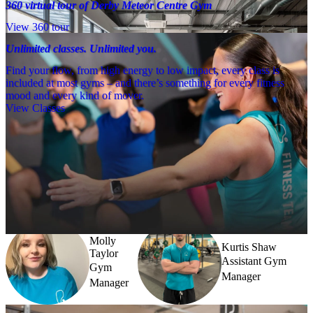
360 virtual tour of Derby Meteor Centre Gym
View 360 tour
Unlimited classes. Unlimited you.
Find your flow, from high energy to low impact, every class is
included at most gyms – and there’s something for every fitness
mood and every kind of mover.
View Classes
Meet the team
Need a little help? Our team’s always nearby – and our Fitness 
Coaches and expert PTs are here to guide you when you want to go 
further.
Molly
Kurtis Shaw
Taylor
Assistant Gym
Gym
Manager
Manager