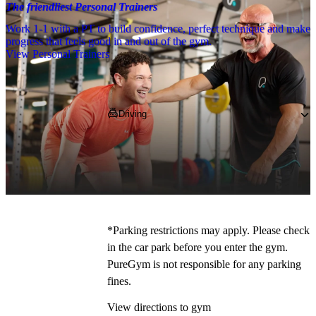
The friendliest Personal Trainers
Work 1-1 with a PT to build confidence, perfect technique and make
progress that feels good in and out of the gym.
View Personal Trainers
Getting to PureGym
Driving
Pop 
DE21 4AY
 into your Satnav and 
navigate to Meteor Retail Centre, 
where you 
can park on site for free!
*
*Parking restrictions may apply. Please check 
in the car park before you enter the gym. 
PureGym is not responsible for any parking 
fines.
View directions to gym