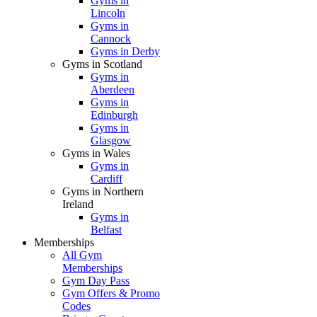
Gyms in
Lincoln
Gyms in
Cannock
Gyms in Derby
Gyms in Scotland
Gyms in
Aberdeen
Gyms in
Edinburgh
Gyms in
Glasgow
Gyms in Wales
Gyms in
Cardiff
Gyms in Northern
Ireland
Gyms in
Belfast
Memberships
All Gym
Memberships
Gym Day Pass
Gym Offers & Promo
Codes