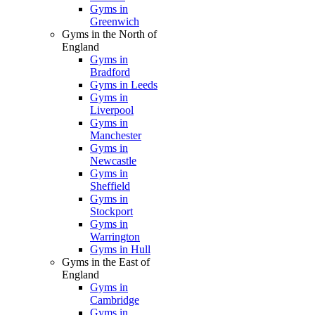
Gyms in
Greenwich
Gyms in the North of
England
Gyms in
Bradford
Gyms in Leeds
Gyms in
Liverpool
Gyms in
Manchester
Gyms in
Newcastle
Gyms in
Sheffield
Gyms in
Stockport
Gyms in
Warrington
Gyms in Hull
Gyms in the East of
England
Gyms in
Cambridge
Gyms in