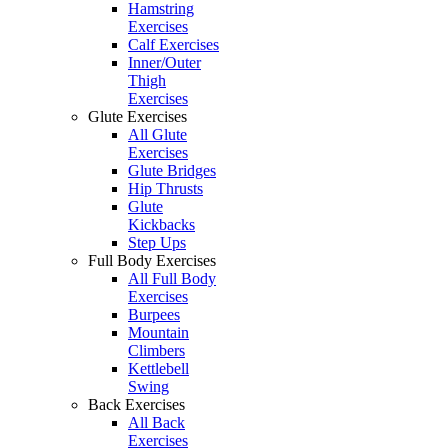
Hamstring
Exercises
Calf Exercises
Inner/Outer
Thigh
Exercises
Glute Exercises
All Glute
Exercises
Glute Bridges
Hip Thrusts
Glute
Kickbacks
Step Ups
Full Body Exercises
All Full Body
Exercises
Burpees
Mountain
Climbers
Kettlebell
Swing
Back Exercises
All Back
Exercises