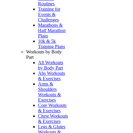
Routines
Training for
Events &
Challenges
Marathons &
Half Marathon
Plans
10k & 5k
Training Plans
Workouts by Body
Part
All Workouts
by Body Part
Abs Workouts
& Exercises
Arms &
Shoulders
Workouts &
Exercises
Core Workouts
& Exercises
Chest Workouts
& Exercises
Legs & Glutes
Workouts &