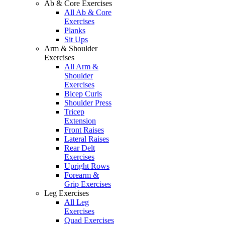
Ab & Core Exercises
All Ab & Core
Exercises
Planks
Sit Ups
Arm & Shoulder
Exercises
All Arm &
Shoulder
Exercises
Bicep Curls
Shoulder Press
Tricep
Extension
Front Raises
Lateral Raises
Rear Delt
Exercises
Upright Rows
Forearm &
Grip Exercises
Leg Exercises
All Leg
Exercises
Quad Exercises