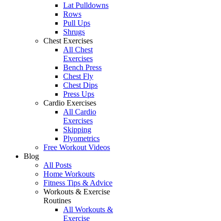
Lat Pulldowns
Rows
Pull Ups
Shrugs
Chest Exercises
All Chest
Exercises
Bench Press
Chest Fly
Chest Dips
Press Ups
Cardio Exercises
All Cardio
Exercises
Skipping
Plyometrics
Free Workout Videos
Blog
All Posts
Home Workouts
Fitness Tips & Advice
Workouts & Exercise
Routines
All Workouts &
Exercise