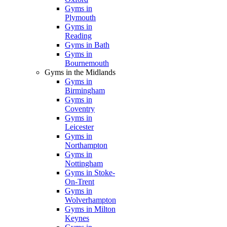
Gyms in
Plymouth
Gyms in
Reading
Gyms in Bath
Gyms in
Bournemouth
Gyms in the Midlands
Gyms in
Birmingham
Gyms in
Coventry
Gyms in
Leicester
Gyms in
Northampton
Gyms in
Nottingham
Gyms in Stoke-
On-Trent
Gyms in
Wolverhampton
Gyms in Milton
Keynes