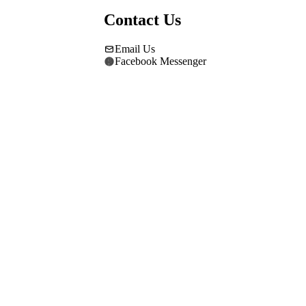
Contact Us
Email Us
Facebook Messenger