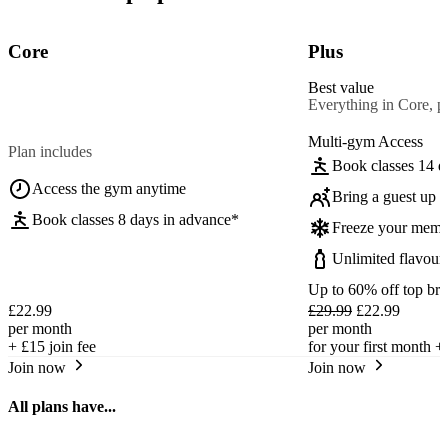
Core
Plus
Best value
Everything in Core, pl
Multi-gym Access
Plan includes
Book classes 14 d
Access the gym anytime
Bring a guest up t
Book classes 8 days in advance*
Freeze your memb
Unlimited flavour
Up to 60% off top br
£22.99
£29.99
£22.99
per month
per month
+
£15
join fee
for your first month +
Join now
Join now
All plans have...