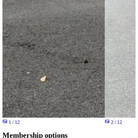
1 / 12
2 / 12
Membership options