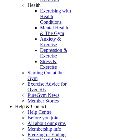
Health
Exercising with
Health
Conditions
Mental Health
& The Gym
Anxiety &
Exercise
Depression &
Exercise
Stress &
Exercise
Starting Out at the
Gym
Exercise Advice for
Over 50s
PureGym News
Member Stories
Help & Contact
Help Centre
Before you join
All about our gyms
Membership info
Freezing or Ending