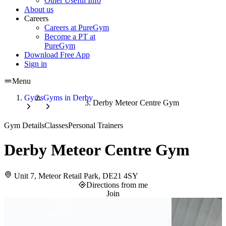
Other Useful Info
About us
Careers
Careers at PureGym
Become a PT at
PureGym
Download Free App
Sign in
Menu
Gyms
Gyms in Derby
Derby Meteor Centre Gym
Gym Details
Classes
Personal Trainers
Derby Meteor Centre Gym
Unit 7, Meteor Retail Park, DE21 4SY
Directions from me
Join