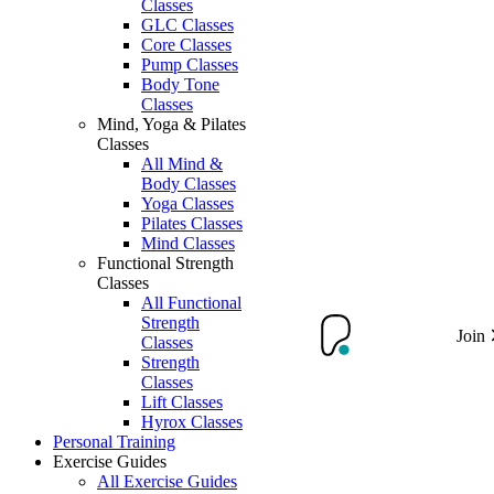
Classes
GLC Classes
Core Classes
Pump Classes
Body Tone
Classes
Mind, Yoga & Pilates
Classes
All Mind &
Body Classes
Yoga Classes
Pilates Classes
Mind Classes
Functional Strength
Classes
All Functional
Strength
Join
Classes
Strength
Classes
Lift Classes
Hyrox Classes
Personal Training
Exercise Guides
All Exercise Guides