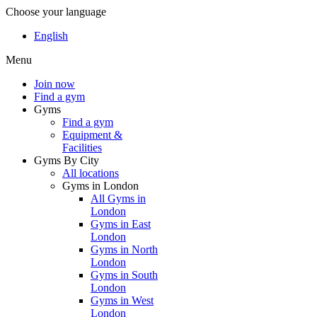
Choose your language
English
Menu
Join now
Find a gym
Gyms
Find a gym
Equipment &
Facilities
Gyms By City
All locations
Gyms in London
All Gyms in
London
Gyms in East
London
Gyms in North
London
Gyms in South
London
Gyms in West
London