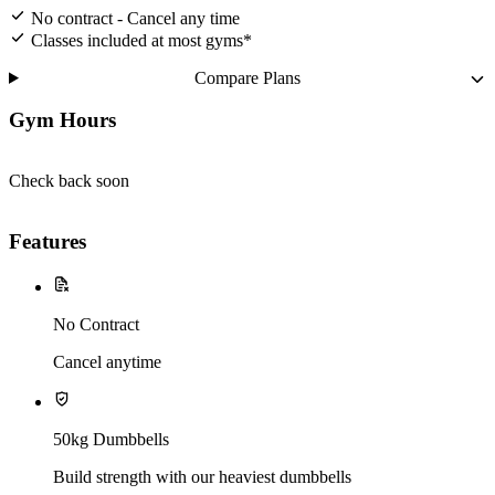
No contract - Cancel any time
Classes included at most gyms*
Compare Plans
Gym Hours
Check back soon
Features
No Contract
Cancel anytime
50kg Dumbbells
Build strength with our heaviest dumbbells