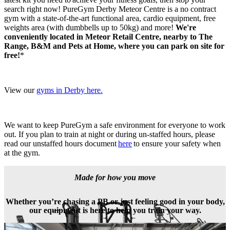
search right now! PureGym Derby Meteor Centre is a no contract 
gym with a state-of-the-art functional area, cardio equipment, free 
weights area (with dumbbells up to 50kg) and more! 
We're 
conveniently located in Meteor Retail Centre, nearby to The 
Range, B&M and Pets at Home, where you can park on site for 
free!
*
View our 
gyms in Derby here.
We want to keep PureGym a safe environment for everyone to work 
out. If you plan to train at night or during un-staffed hours, please 
read our unstaffed hours document 
here
 to ensure your safety when 
at the gym.
Made for how you move
Whether you’re chasing a PB or just feeling good in your body,
our equipment is here to help you train your way.