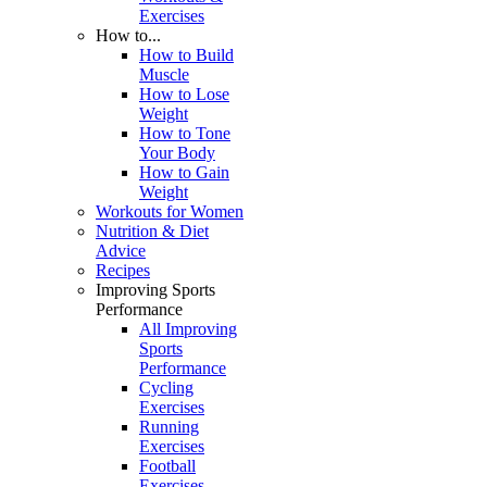
Exercises
How to...
How to Build
Muscle
How to Lose
Weight
How to Tone
Your Body
How to Gain
Weight
Workouts for Women
Nutrition & Diet
Advice
Recipes
Improving Sports
Performance
All Improving
Sports
Performance
Cycling
Exercises
Running
Exercises
Football
Exercises