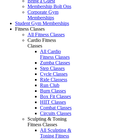
Bring a Guest
Membership Bolt Ons
Corporate Gym
Memberships
Student Gym Memberships
Fitness Classes
All Fitness Classes
Cardio Fitness
Classes
All Cardio
Fitness Classes
Zumba Classes
Step Classes
Cycle Classes
Ride Classess
Run Club
Burn Classes
Box Fit Classes
HIIT Classes
Combat Classes
Circuits Classes
Sculpting & Toning
Fitness Classes
All Sculpting &
Toning Fitness