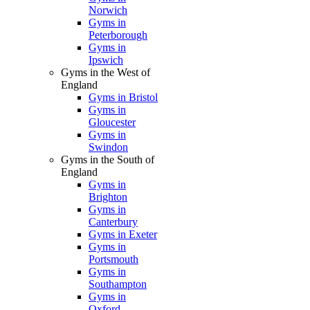
Norwich
Gyms in
Peterborough
Gyms in
Ipswich
Gyms in the West of
England
Gyms in Bristol
Gyms in
Gloucester
Gyms in
Swindon
Gyms in the South of
England
Gyms in
Brighton
Gyms in
Canterbury
Gyms in Exeter
Gyms in
Portsmouth
Gyms in
Southampton
Gyms in
Oxford