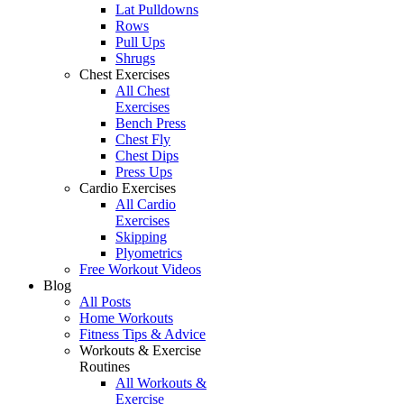
Lat Pulldowns
Rows
Pull Ups
Shrugs
Chest Exercises
All Chest
Exercises
Bench Press
Chest Fly
Chest Dips
Press Ups
Cardio Exercises
All Cardio
Exercises
Skipping
Plyometrics
Free Workout Videos
Blog
All Posts
Home Workouts
Fitness Tips & Advice
Workouts & Exercise
Routines
All Workouts &
Exercise