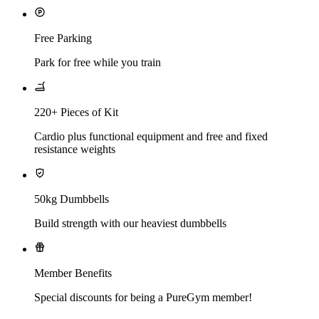
Free Parking
Park for free while you train
220+ Pieces of Kit
Cardio plus functional equipment and free and fixed
resistance weights
50kg Dumbbells
Build strength with our heaviest dumbbells
Member Benefits
Special discounts for being a PureGym member!