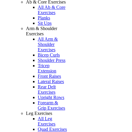
Ab & Core Exercises
All Ab & Core
Exercises
Planks
Sit Ups
Arm & Shoulder
Exercises
All Arm &
Shoulder
Exercises
Bicep Curls
Shoulder Press
Tricep
Extension
Front Raises
Lateral Raises
Rear Delt
Exercises
Upright Rows
Forearm &
Grip Exercises
Leg Exercises
All Leg
Exercises
Quad Exercises