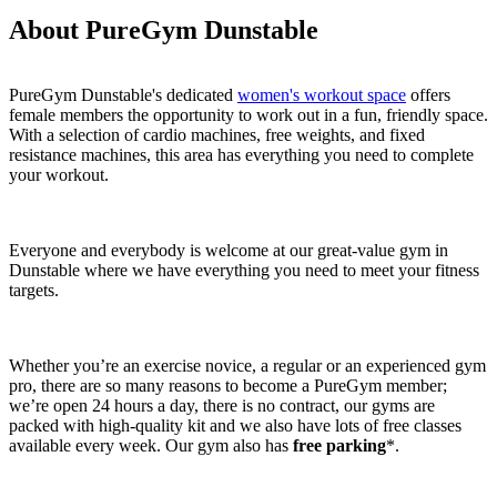
About PureGym Dunstable
PureGym Dunstable's dedicated 
women's workout space
 offers 
female members the opportunity to work out in a fun, friendly space. 
With a selection of cardio machines, free weights, and fixed 
resistance machines, this area has everything you need to complete 
your workout.
Everyone and everybody is welcome at our great-value gym in 
Dunstable where we have everything you need to meet your fitness 
targets.
Whether you’re an exercise novice, a regular or an experienced gym 
pro, there are so many reasons to become a PureGym member; 
we’re open 24 hours a day, there is no contract, our gyms are 
packed with high-quality kit and we also have lots of free classes 
available every week. Our gym also has 
free parking
*.