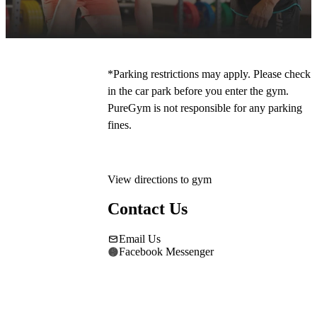
our free on-site parking. The main entrance is 
to the right of Mecca Bingo. 
*Parking restrictions may apply. Please check 
in the car park before you enter the gym. 
PureGym is not responsible for any parking 
fines.
View directions to gym
Contact Us
Email Us
Facebook Messenger