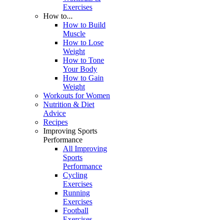
Exercises
How to...
How to Build
Muscle
How to Lose
Weight
How to Tone
Your Body
How to Gain
Weight
Workouts for Women
Nutrition & Diet
Advice
Recipes
Improving Sports
Performance
All Improving
Sports
Performance
Cycling
Exercises
Running
Exercises
Football
Exercises