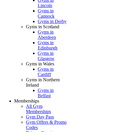
Gyms in
Lincoln
Gyms in
Cannock
Gyms in Derby
Gyms in Scotland
Gyms in
Aberdeen
Gyms in
Edinburgh
Gyms in
Glasgow
Gyms in Wales
Gyms in
Cardiff
Gyms in Northern
Ireland
Gyms in
Belfast
Memberships
All Gym
Memberships
Gym Day Pass
Gym Offers & Promo
Codes