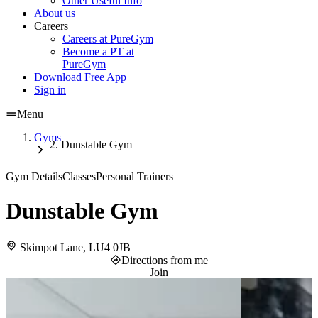
Other Useful Info
About us
Careers
Careers at PureGym
Become a PT at
PureGym
Download Free App
Sign in
Menu
Gyms
Dunstable Gym
Gym Details
Classes
Personal Trainers
Dunstable Gym
Skimpot Lane, LU4 0JB
Directions from me
Join