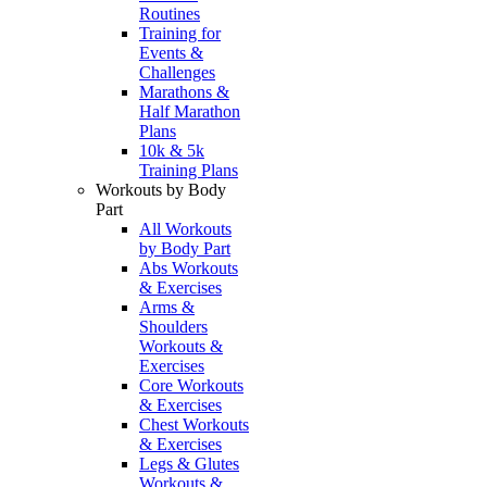
Routines
Training for
Events &
Challenges
Marathons &
Half Marathon
Plans
10k & 5k
Training Plans
Workouts by Body
Part
All Workouts
by Body Part
Abs Workouts
& Exercises
Arms &
Shoulders
Workouts &
Exercises
Core Workouts
& Exercises
Chest Workouts
& Exercises
Legs & Glutes
Workouts &