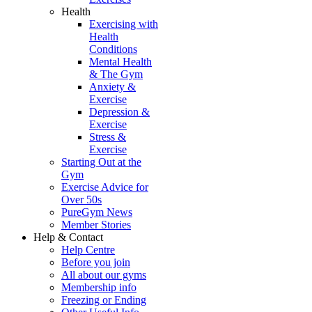
Health
Exercising with
Health
Conditions
Mental Health
& The Gym
Anxiety &
Exercise
Depression &
Exercise
Stress &
Exercise
Starting Out at the
Gym
Exercise Advice for
Over 50s
PureGym News
Member Stories
Help & Contact
Help Centre
Before you join
All about our gyms
Membership info
Freezing or Ending