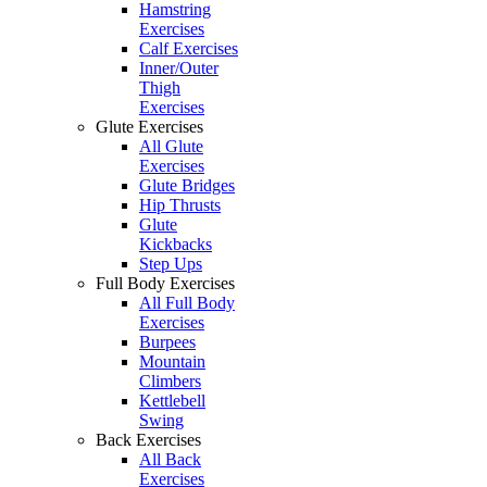
Hamstring
Exercises
Calf Exercises
Inner/Outer
Thigh
Exercises
Glute Exercises
All Glute
Exercises
Glute Bridges
Hip Thrusts
Glute
Kickbacks
Step Ups
Full Body Exercises
All Full Body
Exercises
Burpees
Mountain
Climbers
Kettlebell
Swing
Back Exercises
All Back
Exercises