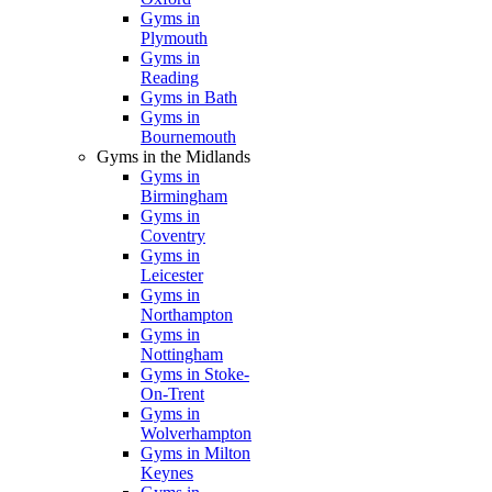
Gyms in
Plymouth
Gyms in
Reading
Gyms in Bath
Gyms in
Bournemouth
Gyms in the Midlands
Gyms in
Birmingham
Gyms in
Coventry
Gyms in
Leicester
Gyms in
Northampton
Gyms in
Nottingham
Gyms in Stoke-
On-Trent
Gyms in
Wolverhampton
Gyms in Milton
Keynes