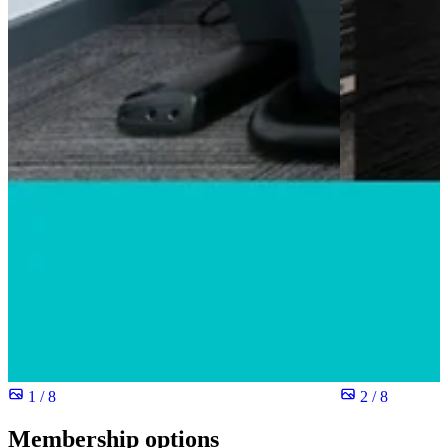
1 / 8
2 / 8
Membership options