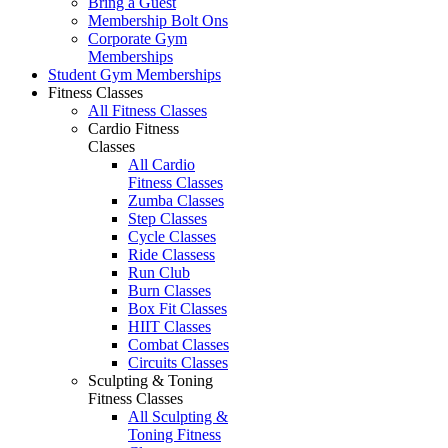
Bring a Guest
Membership Bolt Ons
Corporate Gym
Memberships
Student Gym Memberships
Fitness Classes
All Fitness Classes
Cardio Fitness
Classes
All Cardio
Fitness Classes
Zumba Classes
Step Classes
Cycle Classes
Ride Classess
Run Club
Burn Classes
Box Fit Classes
HIIT Classes
Combat Classes
Circuits Classes
Sculpting & Toning
Fitness Classes
All Sculpting &
Toning Fitness