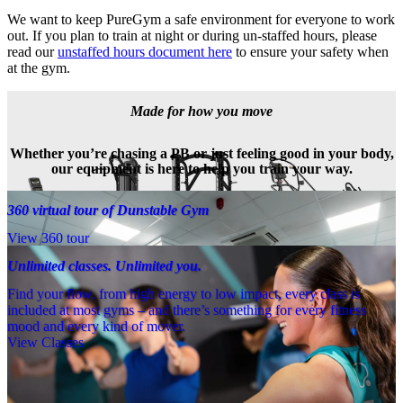
We want to keep PureGym a safe environment for everyone to work 
out. If you plan to train at night or during un-staffed hours, please 
read our 
unstaffed hours document here
 to ensure your safety when 
at the gym.
Made for how you move
Whether you’re chasing a PB or just feeling good in your body,
our equipment is here to help you train your way.
360 virtual tour of Dunstable Gym
View 360 tour
Unlimited classes. Unlimited you.
Find your flow, from high energy to low impact, every class is
included at most gyms – and there’s something for every fitness
mood and every kind of mover.
View Classes
Meet the team