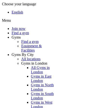
Choose your language
English
Menu
Join now
Find a gym
Gyms
Find a gym
Equipment &
Facilities
Gyms By City
All locations
Gyms in London
All Gyms in
London
Gyms in East
London
Gyms in North
London
Gyms in South
London
Gyms in West
London