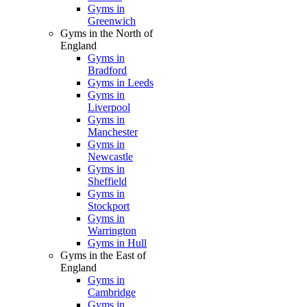
Gyms in
Greenwich
Gyms in the North of
England
Gyms in
Bradford
Gyms in Leeds
Gyms in
Liverpool
Gyms in
Manchester
Gyms in
Newcastle
Gyms in
Sheffield
Gyms in
Stockport
Gyms in
Warrington
Gyms in Hull
Gyms in the East of
England
Gyms in
Cambridge
Gyms in