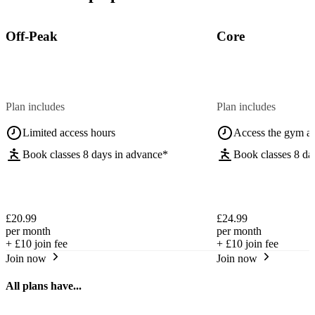
Off-Peak
Core
Plan includes
Plan includes
Limited access hours
Access the gym a
Book classes 8 days in advance*
Book classes 8 da
£20.99
£24.99
per month
per month
+
£10
join fee
+
£10
join fee
Join now
Join now
All plans have...