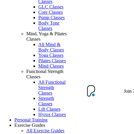
Classes
GLC Classes
Core Classes
Pump Classes
Body Tone
Classes
Mind, Yoga & Pilates
Classes
All Mind &
Body Classes
Yoga Classes
Pilates Classes
Mind Classes
Functional Strength
Classes
All Functional
Strength
Join
Classes
Strength
Classes
Lift Classes
Hyrox Classes
Personal Training
Exercise Guides
All Exercise Guides