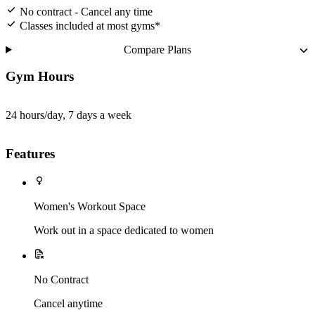
No contract - Cancel any time
Classes included at most gyms*
Compare Plans
Gym Hours
24 hours/day, 7 days a week
Features
Women's Workout Space
Work out in a space dedicated to women
No Contract
Cancel anytime