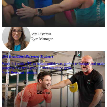
Need a little help? Our team’s always nearby – and our Fitness 
Coaches and expert PTs are here to guide you when you want to go 
further.
Sara Pistarelli
Gym Manager
The friendliest Personal Trainers
Work 1-1 with a PT to build confidence, perfect technique and make
progress that feels good in and out of the gym.
View Personal Trainers
Getting to PureGym
Driving
Pop 
LU4 0JB
 into your SatNav and park in 