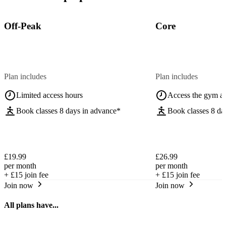
Off-Peak
Core
Plan includes
Plan includes
Limited access hours
Access the gym a
Book classes 8 days in advance*
Book classes 8 da
£19.99
£26.99
per month
per month
+
£15
join fee
+
£15
join fee
Join now
Join now
All plans have...