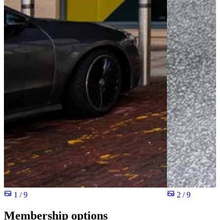
1 / 9
2 / 9
Membership options