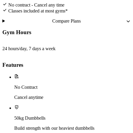
No contract - Cancel any time
Classes included at most gyms*
Compare Plans
Gym Hours
24 hours/day, 7 days a week
Features
No Contract
Cancel anytime
50kg Dumbbells
Build strength with our heaviest dumbbells