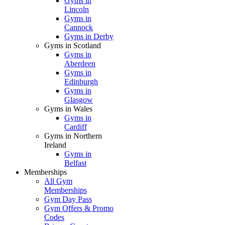
Gyms in
Lincoln
Gyms in
Cannock
Gyms in Derby
Gyms in Scotland
Gyms in
Aberdeen
Gyms in
Edinburgh
Gyms in
Glasgow
Gyms in Wales
Gyms in
Cardiff
Gyms in Northern
Ireland
Gyms in
Belfast
Memberships
All Gym
Memberships
Gym Day Pass
Gym Offers & Promo
Codes