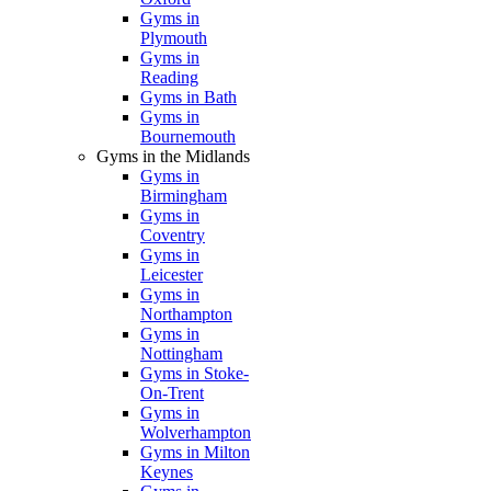
Gyms in
Plymouth
Gyms in
Reading
Gyms in Bath
Gyms in
Bournemouth
Gyms in the Midlands
Gyms in
Birmingham
Gyms in
Coventry
Gyms in
Leicester
Gyms in
Northampton
Gyms in
Nottingham
Gyms in Stoke-
On-Trent
Gyms in
Wolverhampton
Gyms in Milton
Keynes