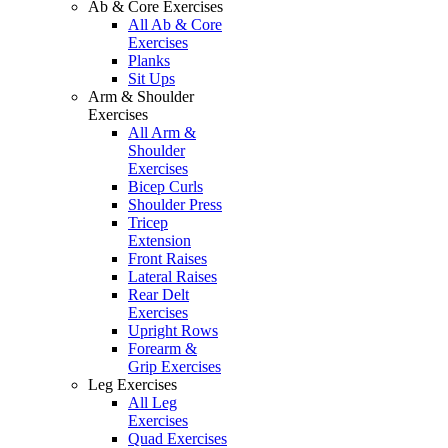
Ab & Core Exercises
All Ab & Core
Exercises
Planks
Sit Ups
Arm & Shoulder
Exercises
All Arm &
Shoulder
Exercises
Bicep Curls
Shoulder Press
Tricep
Extension
Front Raises
Lateral Raises
Rear Delt
Exercises
Upright Rows
Forearm &
Grip Exercises
Leg Exercises
All Leg
Exercises
Quad Exercises