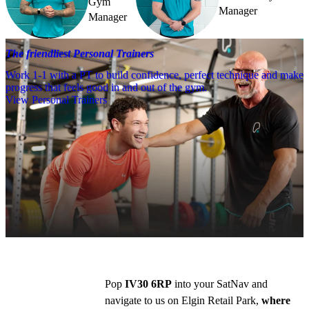
Gym
Manager
Manager
The friendliest Personal Trainers
Work 1-1 with a PT to build confidence, perfect technique and make
progress that feels good in and out of the gym.
View Personal Trainers
Getting to PureGym
Driving
You can find us on Elgin Retail park, next to 
Topps Tiles.
Pop 
IV30 6RP
 into your SatNav and 
navigate to us on Elgin Retail Park, 
where 