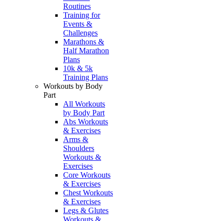
Routines
Training for
Events &
Challenges
Marathons &
Half Marathon
Plans
10k & 5k
Training Plans
Workouts by Body
Part
All Workouts
by Body Part
Abs Workouts
& Exercises
Arms &
Shoulders
Workouts &
Exercises
Core Workouts
& Exercises
Chest Workouts
& Exercises
Legs & Glutes
Workouts &