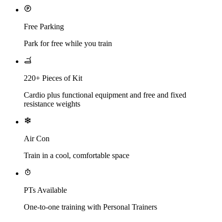
Free Parking
Park for free while you train
220+ Pieces of Kit
Cardio plus functional equipment and free and fixed
resistance weights
Air Con
Train in a cool, comfortable space
PTs Available
One-to-one training with Personal Trainers