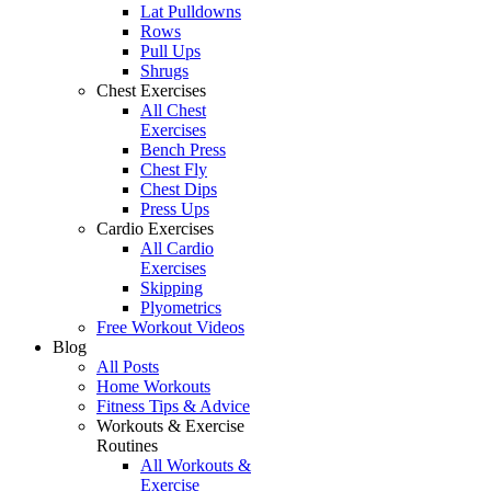
Lat Pulldowns
Rows
Pull Ups
Shrugs
Chest Exercises
All Chest
Exercises
Bench Press
Chest Fly
Chest Dips
Press Ups
Cardio Exercises
All Cardio
Exercises
Skipping
Plyometrics
Free Workout Videos
Blog
All Posts
Home Workouts
Fitness Tips & Advice
Workouts & Exercise
Routines
All Workouts &
Exercise