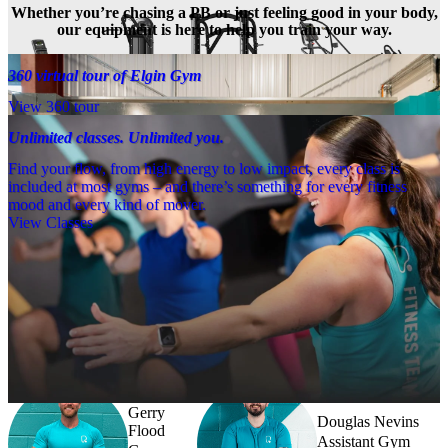
Whether you’re chasing a PB or just feeling good in your body,
our equipment is here to help you train your way.
360 virtual tour of Elgin Gym
View 360 tour
Unlimited classes. Unlimited you.
Find your flow, from high energy to low impact, every class is
included at most gyms – and there’s something for every fitness
mood and every kind of mover.
View Classes
Meet the team
Need a little help? Our team’s always nearby – and our Fitness 
Coaches and expert PTs are here to guide you when you want to go 
further.
Gerry
Douglas Nevins
Flood
Assistant Gym