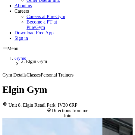
Other Useful Info
About us
Careers
Careers at PureGym
Become a PT at
PureGym
Download Free App
Sign in
Menu
Gyms
Elgin Gym
Gym Details
Classes
Personal Trainers
Elgin Gym
Unit 8, Elgin Retail Park, IV30 6RP
Directions from me
Join