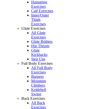
Hamstring
Exercises
Calf Exercises
Inner/Outer
Thigh
Exercises
Glute Exercises
All Glute
Exercises
Glute Bridges
Hip Thrusts
Glute
Kickbacks
Step Ups
Full Body Exercises
All Full Body
Exercises
Burpees
Mountain
Climbers
Kettlebell
Swing
Back Exercises
All Back
Exercises