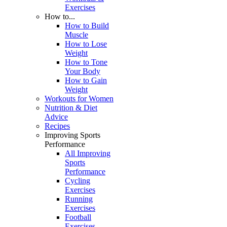
Exercises
How to...
How to Build
Muscle
How to Lose
Weight
How to Tone
Your Body
How to Gain
Weight
Workouts for Women
Nutrition & Diet
Advice
Recipes
Improving Sports
Performance
All Improving
Sports
Performance
Cycling
Exercises
Running
Exercises
Football
Exercises