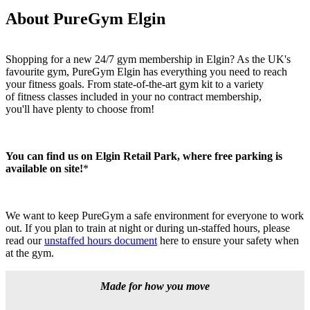
About PureGym Elgin
Shopping for a new 24/7 gym membership in Elgin? As the UK's 
favourite gym, PureGym Elgin has everything you need to reach 
your fitness goals. From state-of-the-art gym kit to a variety 
of fitness classes included in your no contract membership, 
you'll have plenty to choose from!
You can find us on Elgin Retail Park, where free parking is 
available on site!
*
We want to keep PureGym a safe environment for everyone to work 
out. If you plan to train at night or during un-staffed hours, please 
read our 
unstaffed hours document
 here to ensure your safety when 
at the gym.
Made for how you move