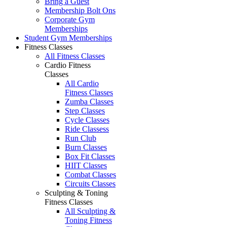
Bring a Guest
Membership Bolt Ons
Corporate Gym
Memberships
Student Gym Memberships
Fitness Classes
All Fitness Classes
Cardio Fitness
Classes
All Cardio
Fitness Classes
Zumba Classes
Step Classes
Cycle Classes
Ride Classess
Run Club
Burn Classes
Box Fit Classes
HIIT Classes
Combat Classes
Circuits Classes
Sculpting & Toning
Fitness Classes
All Sculpting &
Toning Fitness