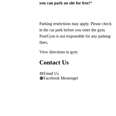
you can park on site for free!
*
Parking restrictions may apply. Please check 
in the car park before you enter the gym. 
PureGym is not responsible for any parking 
fines.
View directions to gym
Contact Us
Email Us
Facebook Messenger