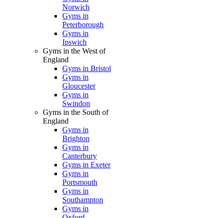
Norwich
Gyms in
Peterborough
Gyms in
Ipswich
Gyms in the West of
England
Gyms in Bristol
Gyms in
Gloucester
Gyms in
Swindon
Gyms in the South of
England
Gyms in
Brighton
Gyms in
Canterbury
Gyms in Exeter
Gyms in
Portsmouth
Gyms in
Southampton
Gyms in
Oxford