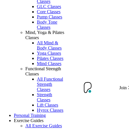
Classes
GLC Classes
Core Classes
Pump Classes
Body Tone
Classes
Mind, Yoga & Pilates
Classes
All Mind &
Body Classes
Yoga Classes
Pilates Classes
Mind Classes
Functional Strength
Classes
All Functional
Strength
Join
Classes
Strength
Classes
Lift Classes
Hyrox Classes
Personal Training
Exercise Guides
All Exercise Guides