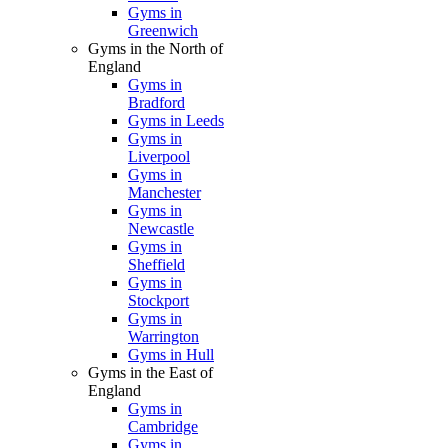
Gyms in
Greenwich
Gyms in the North of
England
Gyms in
Bradford
Gyms in Leeds
Gyms in
Liverpool
Gyms in
Manchester
Gyms in
Newcastle
Gyms in
Sheffield
Gyms in
Stockport
Gyms in
Warrington
Gyms in Hull
Gyms in the East of
England
Gyms in
Cambridge
Gyms in