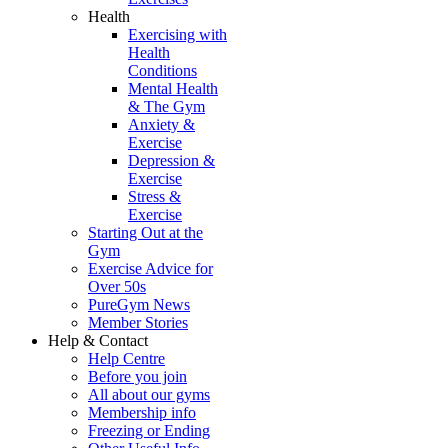
Health
Exercising with
Health
Conditions
Mental Health
& The Gym
Anxiety &
Exercise
Depression &
Exercise
Stress &
Exercise
Starting Out at the
Gym
Exercise Advice for
Over 50s
PureGym News
Member Stories
Help & Contact
Help Centre
Before you join
All about our gyms
Membership info
Freezing or Ending