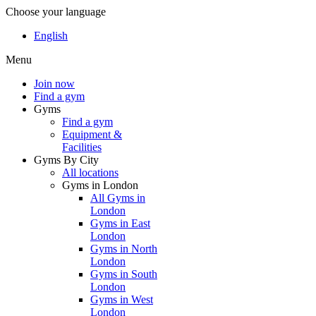
Choose your language
English
Menu
Join now
Find a gym
Gyms
Find a gym
Equipment &
Facilities
Gyms By City
All locations
Gyms in London
All Gyms in
London
Gyms in East
London
Gyms in North
London
Gyms in South
London
Gyms in West
London