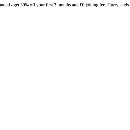
landed - get 30% off your first 3 months and £0 joining fee. Hurry, ends
rmer pilates just landed - get 30% off your 
months and £0 joining fee. Hurry, ends soo
Selected gyms only
Join now