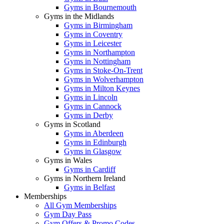
Gyms in Bournemouth
Gyms in the Midlands
Gyms in Birmingham
Gyms in Coventry
Gyms in Leicester
Gyms in Northampton
Gyms in Nottingham
Gyms in Stoke-On-Trent
Gyms in Wolverhampton
Gyms in Milton Keynes
Gyms in Lincoln
Gyms in Cannock
Gyms in Derby
Gyms in Scotland
Gyms in Aberdeen
Gyms in Edinburgh
Gyms in Glasgow
Gyms in Wales
Gyms in Cardiff
Gyms in Northern Ireland
Gyms in Belfast
Memberships
All Gym Memberships
Gym Day Pass
Gym Offers & Promo Codes