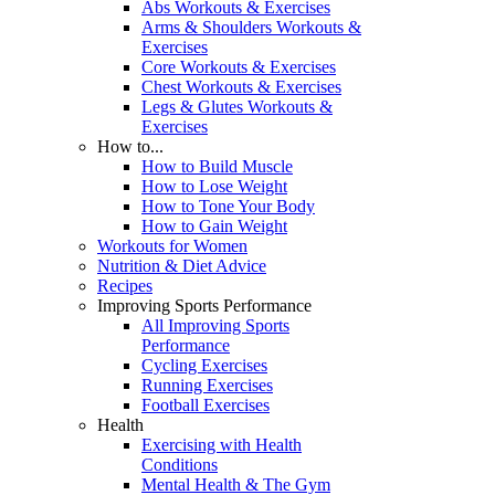
Abs Workouts & Exercises
Arms & Shoulders Workouts &
Exercises
Core Workouts & Exercises
Chest Workouts & Exercises
Legs & Glutes Workouts &
Exercises
How to...
How to Build Muscle
How to Lose Weight
How to Tone Your Body
How to Gain Weight
Workouts for Women
Nutrition & Diet Advice
Recipes
Improving Sports Performance
All Improving Sports
Performance
Cycling Exercises
Running Exercises
Football Exercises
Health
Exercising with Health
Conditions
Mental Health & The Gym