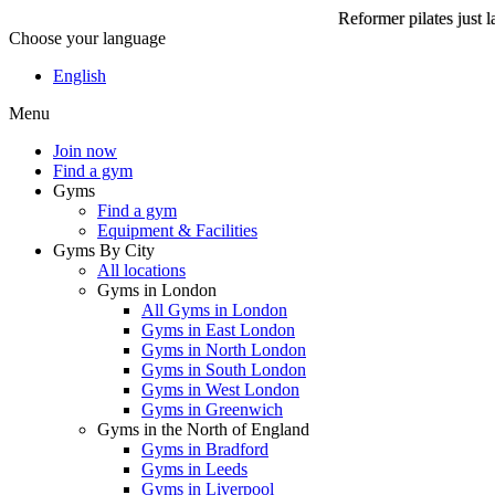
Reformer pilates just 
Choose your language
Refo
English
Menu
Join now
Find a gym
Gyms
Find a gym
Equipment & Facilities
Gyms By City
All locations
Gyms in London
All Gyms in London
Gyms in East London
Gyms in North London
Gyms in South London
Gyms in West London
Gyms in Greenwich
Gyms in the North of England
Gyms in Bradford
Gyms in Leeds
Gyms in Liverpool