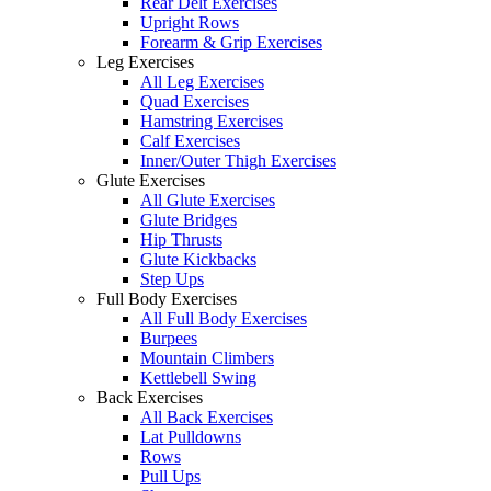
Rear Delt Exercises
Upright Rows
Forearm & Grip Exercises
Leg Exercises
All Leg Exercises
Quad Exercises
Hamstring Exercises
Calf Exercises
Inner/Outer Thigh Exercises
Glute Exercises
All Glute Exercises
Glute Bridges
Hip Thrusts
Glute Kickbacks
Step Ups
Full Body Exercises
All Full Body Exercises
Burpees
Mountain Climbers
Kettlebell Swing
Back Exercises
All Back Exercises
Lat Pulldowns
Rows
Pull Ups