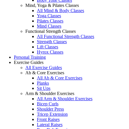
Body Tone Classes
Mind, Yoga & Pilates Classes
All Mind & Body Classes
Yoga Classes
Pilates Classes
Mind Classes
Functional Strength Classes
All Functional Strength Classes
Strength Classes
Lift Classes
Hyrox Classes
Personal Training
Exercise Guides
All Exercise Guides
Ab & Core Exercises
All Ab & Core Exercises
Planks
Sit Ups
Arm & Shoulder Exercises
All Arm & Shoulder Exercises
Bicep Curls
Shoulder Press
Tricep Extension
Front Raises
Lateral Raises