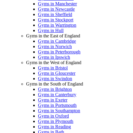
Gyms in Manchester
Gyms in Newcastle
Gyms in Sheffield
Gyms in Stockport
Gyms in Warrington
Gyms in Hull
Gyms in the East of England
Gyms in Cambridge
Gyms in Norwich
Gyms in Peterborough
Gyms in Ipswich
Gyms in the West of England
Gyms in Bristol
Gyms in Gloucester
Gyms in Swindon
Gyms in the South of England
Gyms in Brighton
Gyms in Canterbury
Gyms in Exeter
Gyms in Portsmouth
Gyms in Southampton
Gyms in Oxford
Gyms in Plymouth
Gyms in Reading
Gyms in Bath