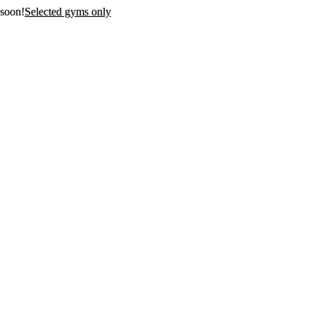
 soon!
Selected gyms only
first 3
n!