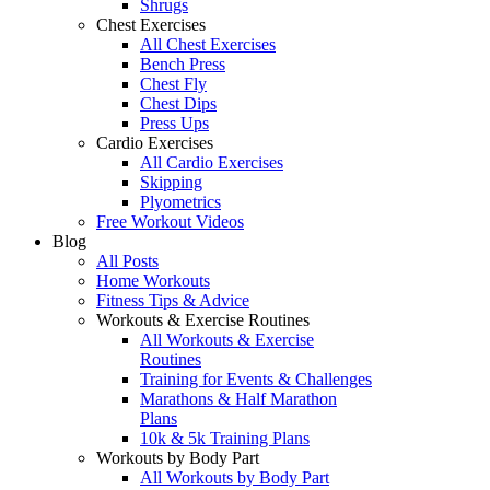
Shrugs
Chest Exercises
All Chest Exercises
Bench Press
Chest Fly
Chest Dips
Press Ups
Cardio Exercises
All Cardio Exercises
Skipping
Plyometrics
Free Workout Videos
Blog
All Posts
Home Workouts
Fitness Tips & Advice
Workouts & Exercise Routines
All Workouts & Exercise
Routines
Training for Events & Challenges
Marathons & Half Marathon
Plans
10k & 5k Training Plans
Workouts by Body Part
All Workouts by Body Part