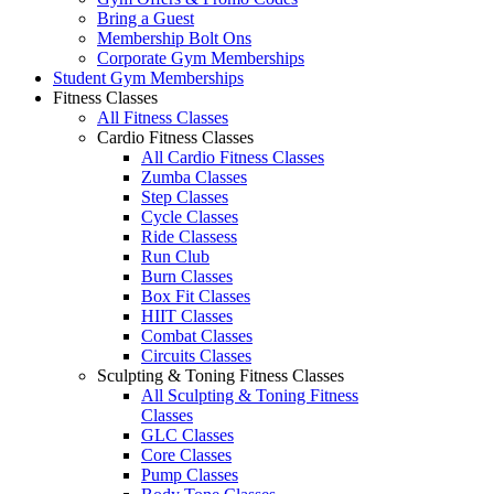
Bring a Guest
Membership Bolt Ons
Corporate Gym Memberships
Student Gym Memberships
Fitness Classes
All Fitness Classes
Cardio Fitness Classes
All Cardio Fitness Classes
Zumba Classes
Step Classes
Cycle Classes
Ride Classess
Run Club
Burn Classes
Box Fit Classes
HIIT Classes
Combat Classes
Circuits Classes
Sculpting & Toning Fitness Classes
All Sculpting & Toning Fitness
Classes
GLC Classes
Core Classes
Pump Classes