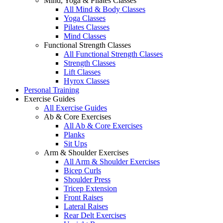
Mind, Yoga & Pilates Classes
All Mind & Body Classes
Yoga Classes
Pilates Classes
Mind Classes
Functional Strength Classes
All Functional Strength Classes
Strength Classes
Lift Classes
Hyrox Classes
Personal Training
Exercise Guides
All Exercise Guides
Ab & Core Exercises
All Ab & Core Exercises
Planks
Sit Ups
Arm & Shoulder Exercises
All Arm & Shoulder Exercises
Bicep Curls
Shoulder Press
Tricep Extension
Front Raises
Lateral Raises
Rear Delt Exercises