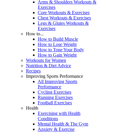
Arms & Shoulders Workouts &
Exercises
Core Workouts & Exercises
Chest Workouts & Exercises
Legs & Glutes Workouts &
Exercises
How to...
How to Build Muscle
How to Lose Weight
How to Tone Your Body
How to Gain Weight
Workouts for Women
Nutrition & Diet Advice
Recipes
Improving Sports Performance
All Improving Sports
Performance
Cycling Exercises
Running Exercises
Football Exercises
Health
Exercising with Health
Conditions
Mental Health & The Gym
Anxiety & Exercise