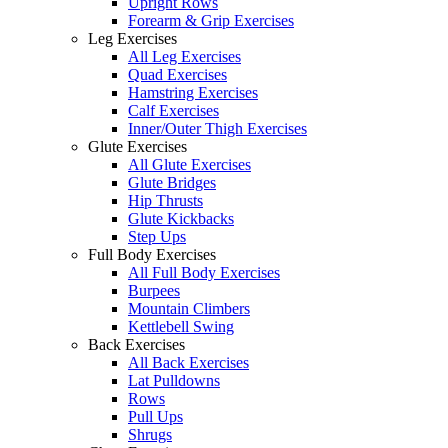
Upright Rows
Forearm & Grip Exercises
Leg Exercises
All Leg Exercises
Quad Exercises
Hamstring Exercises
Calf Exercises
Inner/Outer Thigh Exercises
Glute Exercises
All Glute Exercises
Glute Bridges
Hip Thrusts
Glute Kickbacks
Step Ups
Full Body Exercises
All Full Body Exercises
Burpees
Mountain Climbers
Kettlebell Swing
Back Exercises
All Back Exercises
Lat Pulldowns
Rows
Pull Ups
Shrugs