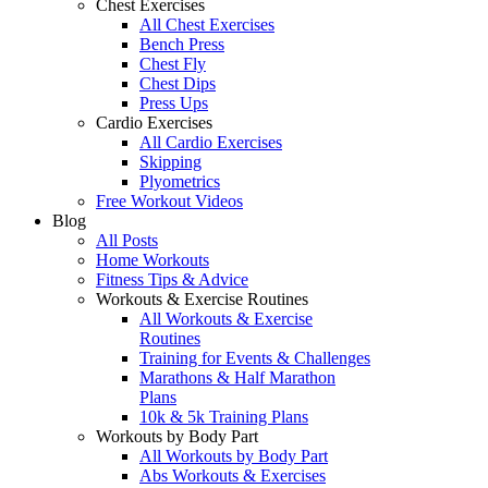
Chest Exercises
All Chest Exercises
Bench Press
Chest Fly
Chest Dips
Press Ups
Cardio Exercises
All Cardio Exercises
Skipping
Plyometrics
Free Workout Videos
Blog
All Posts
Home Workouts
Fitness Tips & Advice
Workouts & Exercise Routines
All Workouts & Exercise
Routines
Training for Events & Challenges
Marathons & Half Marathon
Plans
10k & 5k Training Plans
Workouts by Body Part
All Workouts by Body Part
Abs Workouts & Exercises