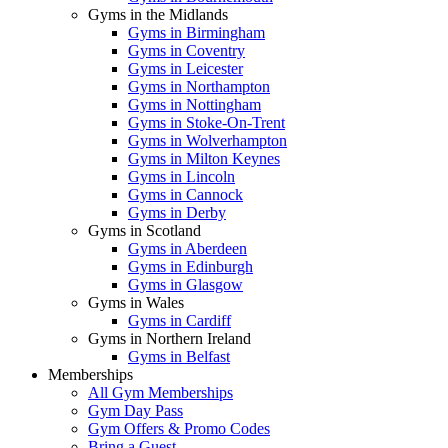
Gyms in the Midlands
Gyms in Birmingham
Gyms in Coventry
Gyms in Leicester
Gyms in Northampton
Gyms in Nottingham
Gyms in Stoke-On-Trent
Gyms in Wolverhampton
Gyms in Milton Keynes
Gyms in Lincoln
Gyms in Cannock
Gyms in Derby
Gyms in Scotland
Gyms in Aberdeen
Gyms in Edinburgh
Gyms in Glasgow
Gyms in Wales
Gyms in Cardiff
Gyms in Northern Ireland
Gyms in Belfast
Memberships
All Gym Memberships
Gym Day Pass
Gym Offers & Promo Codes
Bring a Guest