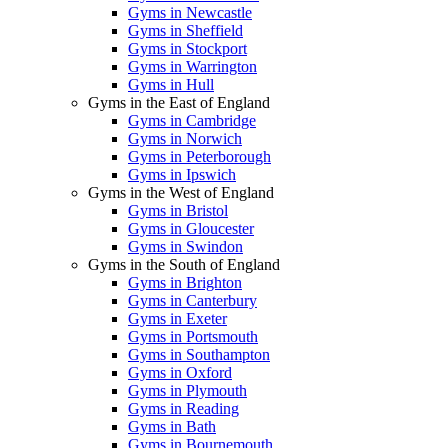
Gyms in Newcastle
Gyms in Sheffield
Gyms in Stockport
Gyms in Warrington
Gyms in Hull
Gyms in the East of England
Gyms in Cambridge
Gyms in Norwich
Gyms in Peterborough
Gyms in Ipswich
Gyms in the West of England
Gyms in Bristol
Gyms in Gloucester
Gyms in Swindon
Gyms in the South of England
Gyms in Brighton
Gyms in Canterbury
Gyms in Exeter
Gyms in Portsmouth
Gyms in Southampton
Gyms in Oxford
Gyms in Plymouth
Gyms in Reading
Gyms in Bath
Gyms in Bournemouth