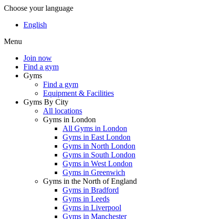
Choose your language
English
Menu
Join now
Find a gym
Gyms
Find a gym
Equipment & Facilities
Gyms By City
All locations
Gyms in London
All Gyms in London
Gyms in East London
Gyms in North London
Gyms in South London
Gyms in West London
Gyms in Greenwich
Gyms in the North of England
Gyms in Bradford
Gyms in Leeds
Gyms in Liverpool
Gyms in Manchester