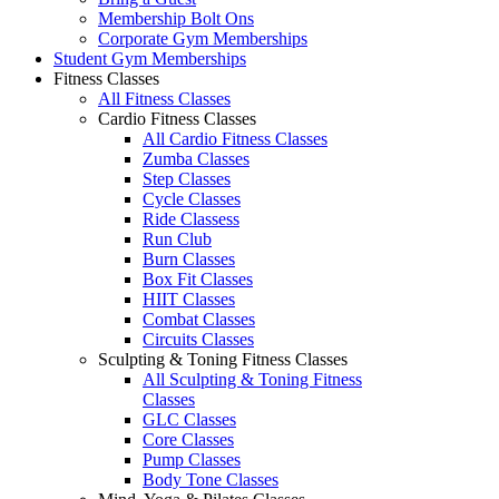
Membership Bolt Ons
Corporate Gym Memberships
Student Gym Memberships
Fitness Classes
All Fitness Classes
Cardio Fitness Classes
All Cardio Fitness Classes
Zumba Classes
Step Classes
Cycle Classes
Ride Classess
Run Club
Burn Classes
Box Fit Classes
HIIT Classes
Combat Classes
Circuits Classes
Sculpting & Toning Fitness Classes
All Sculpting & Toning Fitness
Classes
GLC Classes
Core Classes
Pump Classes
Body Tone Classes