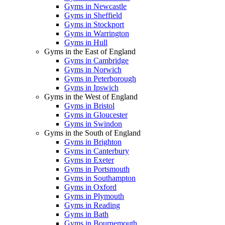
Gyms in Newcastle
Gyms in Sheffield
Gyms in Stockport
Gyms in Warrington
Gyms in Hull
Gyms in the East of England
Gyms in Cambridge
Gyms in Norwich
Gyms in Peterborough
Gyms in Ipswich
Gyms in the West of England
Gyms in Bristol
Gyms in Gloucester
Gyms in Swindon
Gyms in the South of England
Gyms in Brighton
Gyms in Canterbury
Gyms in Exeter
Gyms in Portsmouth
Gyms in Southampton
Gyms in Oxford
Gyms in Plymouth
Gyms in Reading
Gyms in Bath
Gyms in Bournemouth