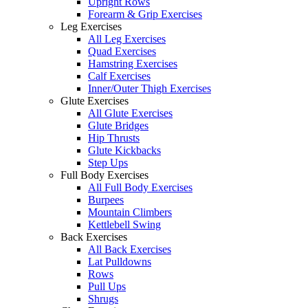
Upright Rows
Forearm & Grip Exercises
Leg Exercises
All Leg Exercises
Quad Exercises
Hamstring Exercises
Calf Exercises
Inner/Outer Thigh Exercises
Glute Exercises
All Glute Exercises
Glute Bridges
Hip Thrusts
Glute Kickbacks
Step Ups
Full Body Exercises
All Full Body Exercises
Burpees
Mountain Climbers
Kettlebell Swing
Back Exercises
All Back Exercises
Lat Pulldowns
Rows
Pull Ups
Shrugs