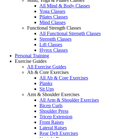
Mind, Yoga & Pilates Classes
All Mind & Body Classes
Yoga Classes
Pilates Classes
Mind Classes
Functional Strength Classes
All Functional Strength Classes
Strength Classes
Lift Classes
Hyrox Classes
Personal Training
Exercise Guides
All Exercise Guides
Ab & Core Exercises
All Ab & Core Exercises
Planks
Sit Ups
Arm & Shoulder Exercises
All Arm & Shoulder Exercises
Bicep Curls
Shoulder Press
Tricep Extension
Front Raises
Lateral Raises
Rear Delt Exercises