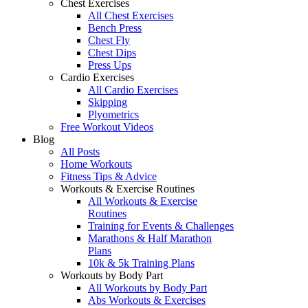
Chest Exercises
All Chest Exercises
Bench Press
Chest Fly
Chest Dips
Press Ups
Cardio Exercises
All Cardio Exercises
Skipping
Plyometrics
Free Workout Videos
Blog
All Posts
Home Workouts
Fitness Tips & Advice
Workouts & Exercise Routines
All Workouts & Exercise
Routines
Training for Events & Challenges
Marathons & Half Marathon
Plans
10k & 5k Training Plans
Workouts by Body Part
All Workouts by Body Part
Abs Workouts & Exercises