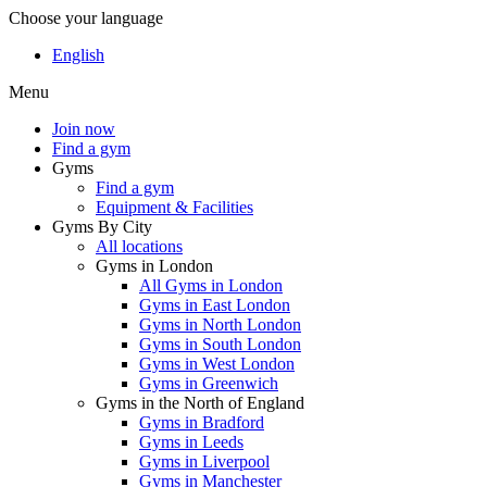
Choose your language
English
Menu
Join now
Find a gym
Gyms
Find a gym
Equipment & Facilities
Gyms By City
All locations
Gyms in London
All Gyms in London
Gyms in East London
Gyms in North London
Gyms in South London
Gyms in West London
Gyms in Greenwich
Gyms in the North of England
Gyms in Bradford
Gyms in Leeds
Gyms in Liverpool
Gyms in Manchester