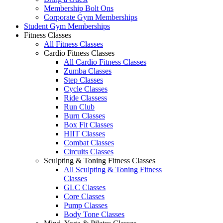
Membership Bolt Ons
Corporate Gym Memberships
Student Gym Memberships
Fitness Classes
All Fitness Classes
Cardio Fitness Classes
All Cardio Fitness Classes
Zumba Classes
Step Classes
Cycle Classes
Ride Classess
Run Club
Burn Classes
Box Fit Classes
HIIT Classes
Combat Classes
Circuits Classes
Sculpting & Toning Fitness Classes
All Sculpting & Toning Fitness
Classes
GLC Classes
Core Classes
Pump Classes
Body Tone Classes