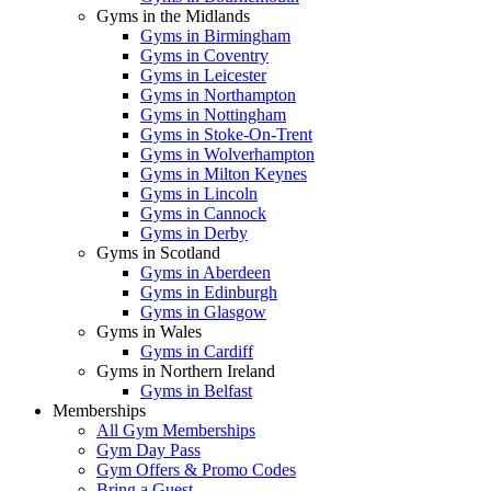
Gyms in the Midlands
Gyms in Birmingham
Gyms in Coventry
Gyms in Leicester
Gyms in Northampton
Gyms in Nottingham
Gyms in Stoke-On-Trent
Gyms in Wolverhampton
Gyms in Milton Keynes
Gyms in Lincoln
Gyms in Cannock
Gyms in Derby
Gyms in Scotland
Gyms in Aberdeen
Gyms in Edinburgh
Gyms in Glasgow
Gyms in Wales
Gyms in Cardiff
Gyms in Northern Ireland
Gyms in Belfast
Memberships
All Gym Memberships
Gym Day Pass
Gym Offers & Promo Codes
Bring a Guest