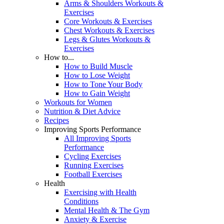
Arms & Shoulders Workouts &
Exercises
Core Workouts & Exercises
Chest Workouts & Exercises
Legs & Glutes Workouts &
Exercises
How to...
How to Build Muscle
How to Lose Weight
How to Tone Your Body
How to Gain Weight
Workouts for Women
Nutrition & Diet Advice
Recipes
Improving Sports Performance
All Improving Sports
Performance
Cycling Exercises
Running Exercises
Football Exercises
Health
Exercising with Health
Conditions
Mental Health & The Gym
Anxiety & Exercise