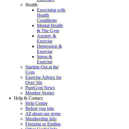
Health
Exercising with
Health
Conditions
Mental Health
& The Gym
Anxiety &
Exercise
Depression &
Exercise
Stress &
Exercise
Starting Out at the
Gym
Exercise Advice for
Over 50s
PureGym News
Member Stories
Help & Contact
Help Centre
Before you join
All about our gyms
Membership info
Freezing or Ending