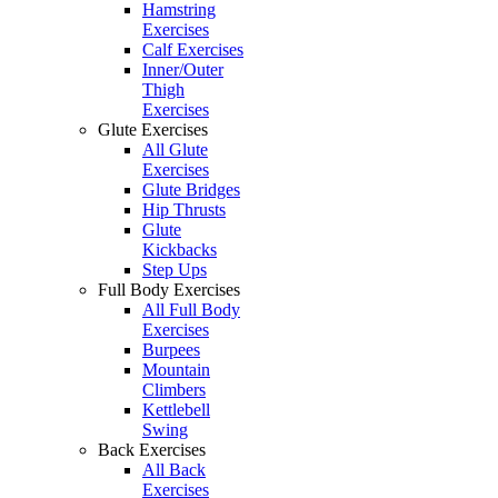
Hamstring
Exercises
Calf Exercises
Inner/Outer
Thigh
Exercises
Glute Exercises
All Glute
Exercises
Glute Bridges
Hip Thrusts
Glute
Kickbacks
Step Ups
Full Body Exercises
All Full Body
Exercises
Burpees
Mountain
Climbers
Kettlebell
Swing
Back Exercises
All Back
Exercises