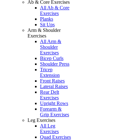
Ab & Core Exercises
All Ab & Core
Exercises
Planks
Sit Ups
Arm & Shoulder
Exercises
All Arm &
Shoulder
Exercises
Bicep Curls
Shoulder Press
Tricep
Extension
Front Raises
Lateral Raises
Rear Delt
Exercises
Upright Rows
Forearm &
Grip Exercises
Leg Exercises
All Leg
Exercises
Quad Exercises