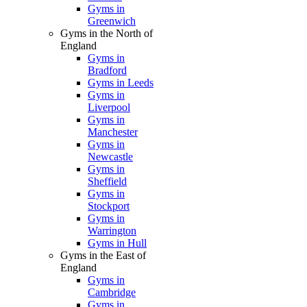
Gyms in
Greenwich
Gyms in the North of
England
Gyms in
Bradford
Gyms in Leeds
Gyms in
Liverpool
Gyms in
Manchester
Gyms in
Newcastle
Gyms in
Sheffield
Gyms in
Stockport
Gyms in
Warrington
Gyms in Hull
Gyms in the East of
England
Gyms in
Cambridge
Gyms in