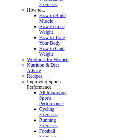
Exercises
How to...
How to Build
Muscle
How to Lose
Weight
How to Tone
Your Body
How to Gain
Weight
Workouts for Women
Nutrition & Diet
Advice
Recipes
Improving Sports
Performance
All Improving
Sports
Performance
Cycling
Exercises
Running
Exercises
Football
Exercises