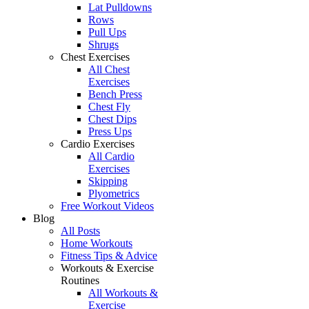
Lat Pulldowns
Rows
Pull Ups
Shrugs
Chest Exercises
All Chest
Exercises
Bench Press
Chest Fly
Chest Dips
Press Ups
Cardio Exercises
All Cardio
Exercises
Skipping
Plyometrics
Free Workout Videos
Blog
All Posts
Home Workouts
Fitness Tips & Advice
Workouts & Exercise
Routines
All Workouts &
Exercise