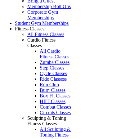
Bring a Guest
Membership Bolt Ons
Corporate Gym
Memberships
Student Gym Memberships
Fitness Classes
All Fitness Classes
Cardio Fitness
Classes
All Cardio
Fitness Classes
Zumba Classes
Step Classes
Cycle Classes
Ride Classess
Run Club
Burn Classes
Box Fit Classes
HIIT Classes
Combat Classes
Circuits Classes
Sculpting & Toning
Fitness Classes
All Sculpting &
Toning Fitness