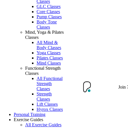
Classes
GLC Classes
Core Classes
Pump Classes
Body Tone
Classes
Mind, Yoga & Pilates
Classes
All Mind &
Body Classes
Yoga Classes
Pilates Classes
Mind Classes
Functional Strength
Classes
All Functional
Strength
Join
Classes
Strength
Classes
Lift Classes
Hyrox Classes
Personal Training
Exercise Guides
All Exercise Guides