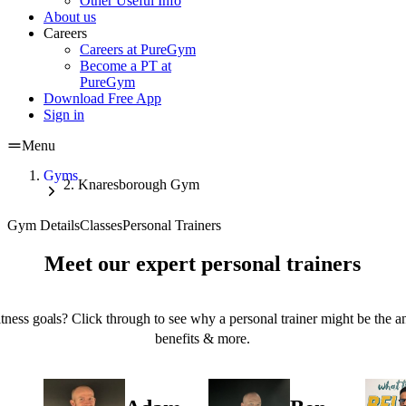
Other Useful Info
About us
Careers
Careers at PureGym
Become a PT at
PureGym
Download Free App
Sign in
Menu
Gyms
Knaresborough Gym
Gym Details
Classes
Personal Trainers
Meet our expert personal trainers
tness goals? Click through to see why a personal trainer might be the an
benefits & more.