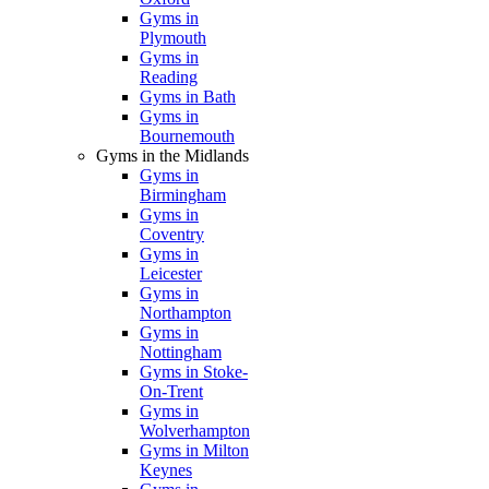
Gyms in
Plymouth
Gyms in
Reading
Gyms in Bath
Gyms in
Bournemouth
Gyms in the Midlands
Gyms in
Birmingham
Gyms in
Coventry
Gyms in
Leicester
Gyms in
Northampton
Gyms in
Nottingham
Gyms in Stoke-
On-Trent
Gyms in
Wolverhampton
Gyms in Milton
Keynes