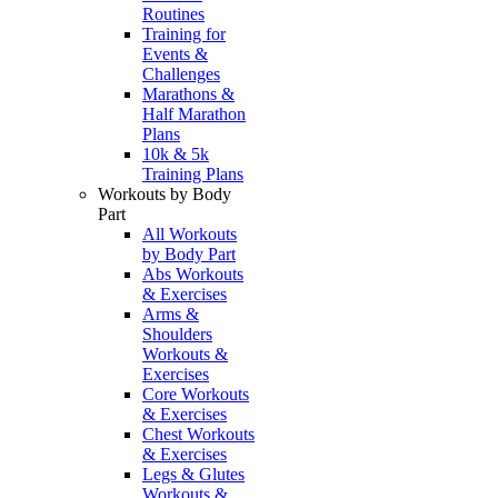
Routines
Training for
Events &
Challenges
Marathons &
Half Marathon
Plans
10k & 5k
Training Plans
Workouts by Body
Part
All Workouts
by Body Part
Abs Workouts
& Exercises
Arms &
Shoulders
Workouts &
Exercises
Core Workouts
& Exercises
Chest Workouts
& Exercises
Legs & Glutes
Workouts &