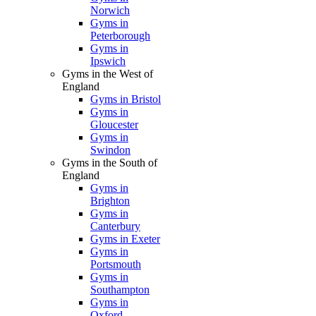
Norwich
Gyms in
Peterborough
Gyms in
Ipswich
Gyms in the West of
England
Gyms in Bristol
Gyms in
Gloucester
Gyms in
Swindon
Gyms in the South of
England
Gyms in
Brighton
Gyms in
Canterbury
Gyms in Exeter
Gyms in
Portsmouth
Gyms in
Southampton
Gyms in
Oxford