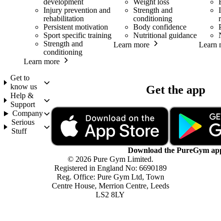
development
Weight loss
Injury prevention and
Strength and
rehabilitation
conditioning
Persistent motivation
Body confidence
Sport specific training
Nutritional guidance
Strength and
Learn more
Learn 
conditioning
Learn more
Get to
know us
Get the app
Help &
Support
Company
Serious
Stuff
Download the PureGym ap
© 2026 Pure Gym Limited.
Registered in England No: 6690189
Reg. Office: Pure Gym Ltd, Town
Centre House, Merrion Centre, Leeds
LS2 8LY