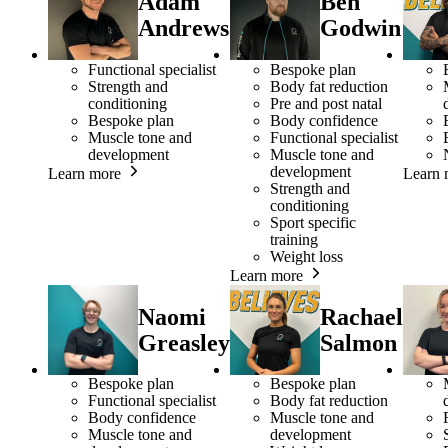
Adam
Ben
Andrews
Godwin
Functional specialist
Bespoke plan
Strength and
Body fat reduction
conditioning
Pre and post natal
Bespoke plan
Body confidence
Muscle tone and
Functional specialist
development
Muscle tone and
development
Learn more
Learn 
Strength and
conditioning
Sport specific
training
Weight loss
Learn more
Naomi
Rachael
Greasley
Salmon
Bespoke plan
Bespoke plan
Functional specialist
Body fat reduction
Body confidence
Muscle tone and
Muscle tone and
development