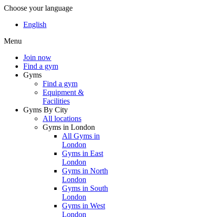
Choose your language
English
Menu
Join now
Find a gym
Gyms
Find a gym
Equipment &
Facilities
Gyms By City
All locations
Gyms in London
All Gyms in
London
Gyms in East
London
Gyms in North
London
Gyms in South
London
Gyms in West
London