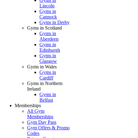
Gyms in
Lincoln
Gyms in
Cannock
Gyms in Derby
Gyms in Scotland
Gyms in
Aberdeen
Gyms in
Edinburgh
Gyms in
Glasgow
Gyms in Wales
Gyms in
Cardiff
Gyms in Northern
Ireland
Gyms in
Belfast
Memberships
All Gym
Memberships
Gym Day Pass
Gym Offers & Promo
Codes