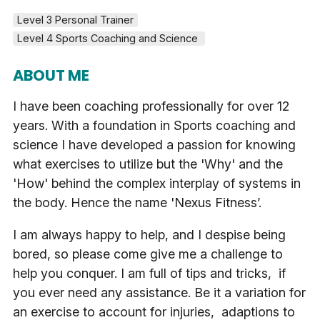
Level 3 Personal Trainer
Level 4 Sports Coaching and Science 
ABOUT ME
I have been coaching professionally for over 12
years. With a foundation in Sports coaching and
science I have developed a passion for knowing
what exercises to utilize but the 'Why' and the
'How' behind the complex interplay of systems in
the body. Hence the name 'Nexus Fitness’.
I am always happy to help, and I despise being
bored, so please come give me a challenge to
help you conquer. I am full of tips and tricks, if
you ever need any assistance. Be it a variation for
an exercise to account for injuries, adaptions to