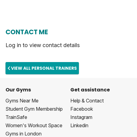
CONTACT ME
Log in to view contact details
VIEW ALL PERSONAL TRAINERS
Our Gyms
Get assistance
Gyms Near Me
Help & Contact
Student Gym Membership
Facebook
TrainSafe
Instagram
Women's Workout Space
Linkedin
Gyms in London