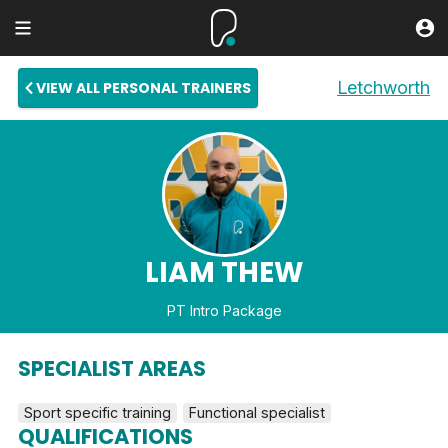
Letchworth
VIEW ALL PERSONAL TRAINERS
LIAM THEW
PT Intro Package
SPECIALIST AREAS
Sport specific training
Functional specialist
QUALIFICATIONS