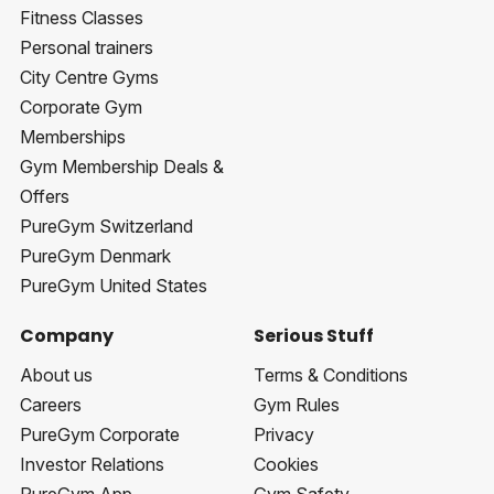
Fitness Classes
Personal trainers
City Centre Gyms
Corporate Gym
Memberships
Gym Membership Deals &
Offers
PureGym Switzerland
PureGym Denmark
PureGym United States
Company
Serious Stuff
About us
Terms & Conditions
Careers
Gym Rules
PureGym Corporate
Privacy
Investor Relations
Cookies