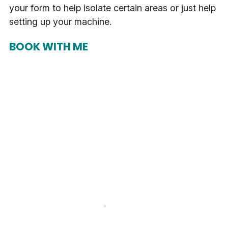
your form to help isolate certain areas or just help
setting up your machine.
BOOK WITH ME