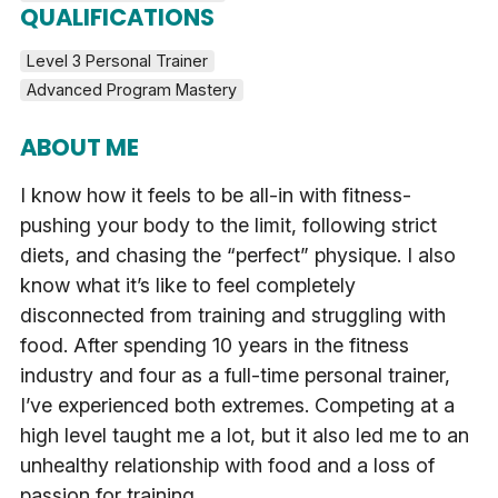
QUALIFICATIONS
Level 3 Personal Trainer
Advanced Program Mastery
ABOUT ME
I know how it feels to be all-in with fitness-
pushing your body to the limit, following strict
diets, and chasing the “perfect” physique. I also
know what it’s like to feel completely
disconnected from training and struggling with
food. After spending 10 years in the fitness
industry and four as a full-time personal trainer,
I’ve experienced both extremes. Competing at a
high level taught me a lot, but it also led me to an
unhealthy relationship with food and a loss of
passion for training.