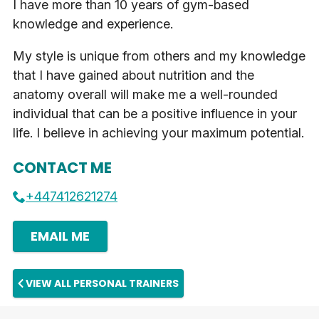
I have more than 10 years of gym-based
knowledge and experience.
My style is unique from others and my knowledge
that I have gained about nutrition and the
anatomy overall will make me a well-rounded
individual that can be a positive influence in your
life. I believe in achieving your maximum potential.
CONTACT ME
+447412621274
EMAIL ME
VIEW ALL PERSONAL TRAINERS