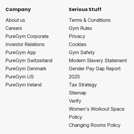
Company
Serious Stuff
About us
Terms & Conditions
Careers
Gym Rules
PureGym Corporate
Privacy
Investor Relations
Cookies
PureGym App
Gym Safety
PureGym Switzerland
Modern Slavery Statement
PureGym Denmark
Gender Pay Gap Report
PureGym US
2025
PureGym Ireland
Tax Strategy
Sitemap
Verify
Women's Workout Space
Policy
Changing Rooms Policy