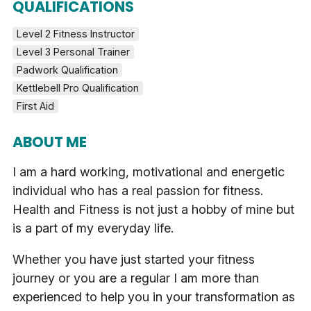
QUALIFICATIONS
Level 2 Fitness Instructor
Level 3 Personal Trainer
Padwork Qualification
Kettlebell Pro Qualification
First Aid
ABOUT ME
I am a hard working, motivational and energetic
individual who has a real passion for fitness.
Health and Fitness is not just a hobby of mine but
is a part of my everyday life.
Whether you have just started your fitness
journey or you are a regular I am more than
experienced to help you in your transformation as