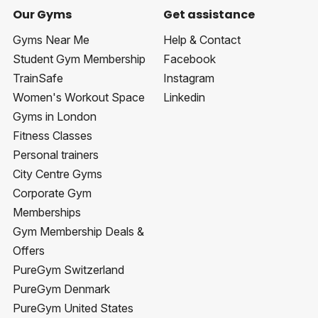
Our Gyms
Get assistance
Gyms Near Me
Help & Contact
Student Gym Membership
Facebook
TrainSafe
Instagram
Women's Workout Space
Linkedin
Gyms in London
Fitness Classes
Personal trainers
City Centre Gyms
Corporate Gym
Memberships
Gym Membership Deals &
Offers
PureGym Switzerland
PureGym Denmark
PureGym United States