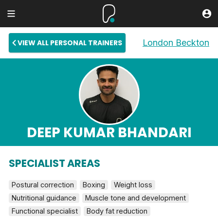
London Beckton
VIEW ALL PERSONAL TRAINERS
DEEP KUMAR BHANDARI
SPECIALIST AREAS
Postural correction
Boxing
Weight loss
Nutritional guidance
Muscle tone and development
Functional specialist
Body fat reduction