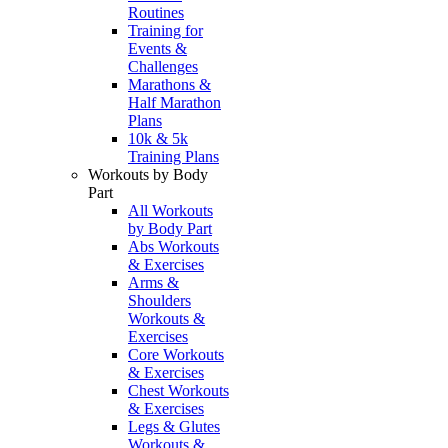
Routines
Training for
Events &
Challenges
Marathons &
Half Marathon
Plans
10k & 5k
Training Plans
Workouts by Body
Part
All Workouts
by Body Part
Abs Workouts
& Exercises
Arms &
Shoulders
Workouts &
Exercises
Core Workouts
& Exercises
Chest Workouts
& Exercises
Legs & Glutes
Workouts &