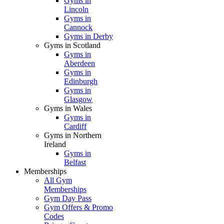
Gyms in
Lincoln
Gyms in
Cannock
Gyms in Derby
Gyms in Scotland
Gyms in
Aberdeen
Gyms in
Edinburgh
Gyms in
Glasgow
Gyms in Wales
Gyms in
Cardiff
Gyms in Northern
Ireland
Gyms in
Belfast
Memberships
All Gym
Memberships
Gym Day Pass
Gym Offers & Promo
Codes