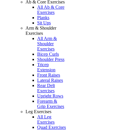
Ab & Core Exercises
All Ab & Core
Exercises
Planks
Sit Ups
Arm & Shoulder
Exercises
All Arm &
Shoulder
Exercises
Bicep Curls
Shoulder Press
Tricep
Extension
Front Raises
Lateral Raises
Rear Delt
Exercises
Upright Rows
Forearm &
Grip Exercises
Leg Exercises
All Leg
Exercises
Quad Exercises