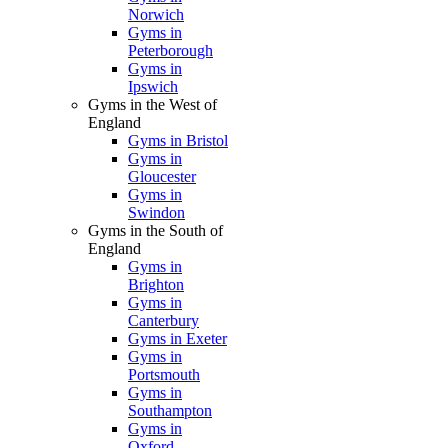
Norwich
Gyms in
Peterborough
Gyms in
Ipswich
Gyms in the West of
England
Gyms in Bristol
Gyms in
Gloucester
Gyms in
Swindon
Gyms in the South of
England
Gyms in
Brighton
Gyms in
Canterbury
Gyms in Exeter
Gyms in
Portsmouth
Gyms in
Southampton
Gyms in
Oxford