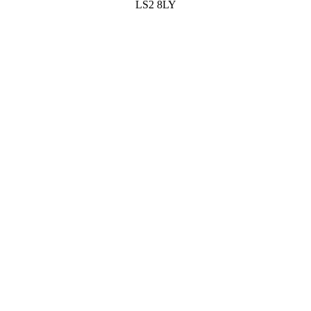
LS2 8LY