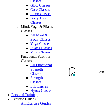
Classes
GLC Classes
Core Classes
Pump Classes
Body Tone
Classes
Mind, Yoga & Pilates
Classes
All Mind &
Body Classes
Yoga Classes
Pilates Classes
Mind Classes
Functional Strength
Classes
All Functional
Strength
Join
Classes
Strength
Classes
Lift Classes
Hyrox Classes
Personal Training
Exercise Guides
All Exercise Guides