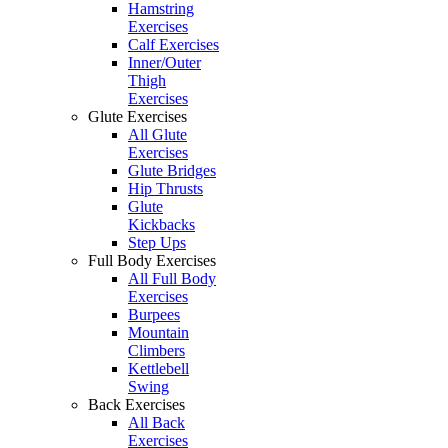
Hamstring
Exercises
Calf Exercises
Inner/Outer
Thigh
Exercises
Glute Exercises
All Glute
Exercises
Glute Bridges
Hip Thrusts
Glute
Kickbacks
Step Ups
Full Body Exercises
All Full Body
Exercises
Burpees
Mountain
Climbers
Kettlebell
Swing
Back Exercises
All Back
Exercises