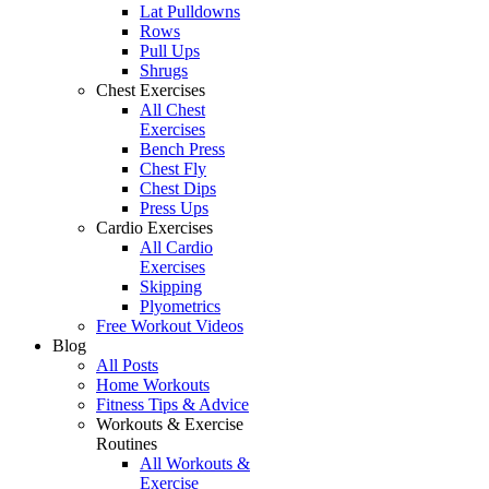
Lat Pulldowns
Rows
Pull Ups
Shrugs
Chest Exercises
All Chest
Exercises
Bench Press
Chest Fly
Chest Dips
Press Ups
Cardio Exercises
All Cardio
Exercises
Skipping
Plyometrics
Free Workout Videos
Blog
All Posts
Home Workouts
Fitness Tips & Advice
Workouts & Exercise
Routines
All Workouts &
Exercise