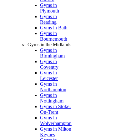
Gyms in
Plymouth
Gyms in
Reading
Gyms in Bath
Gyms in
Bournemouth
Gyms in the Midlands
Gyms in
Birmingham
Gyms in
Coventry
Gyms in
Leicester
Gyms in
Northampton
Gyms in
Nottingham
Gyms in Stoke-
On-Trent
Gyms in
Wolverhampton
Gyms in Milton
Keynes