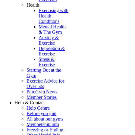
Health
Exercising with
Health
Conditions
Mental Health
& The Gym
Anxiety &
Exercise
Depression &
Exercise
Stress &
Exercise
Starting Out at the
Gym
Exercise Advice for
Over 50s
PureGym News
Member Stories
Help & Contact
Help Centre
Before you join
All about our gyms
Membership info
Freezing or Ending