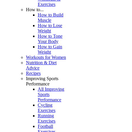
Exercises
How to...
How to Build
Muscle
How to Lose
Weight
How to Tone
Your Body
How to Gain
Weight
Workouts for Women
Nutrition & Diet
Advice
Recipes
Improving Sports
Performance
All Improving
Sports
Performance
Cycling
Exercises
Running
Exercises
Football
Exercises