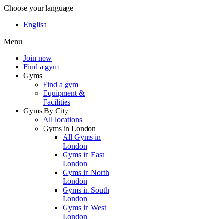
Choose your language
English
Menu
Join now
Find a gym
Gyms
Find a gym
Equipment &
Facilities
Gyms By City
All locations
Gyms in London
All Gyms in
London
Gyms in East
London
Gyms in North
London
Gyms in South
London
Gyms in West
London