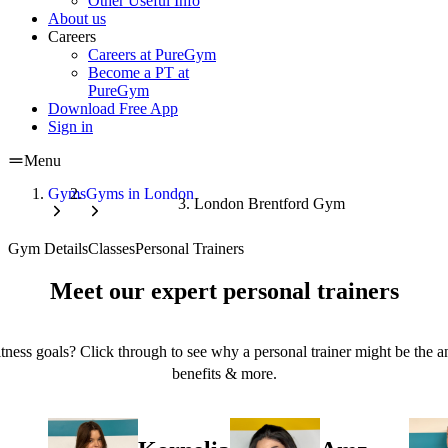
Other Useful Info
About us
Careers
Careers at PureGym
Become a PT at
PureGym
Download Free App
Sign in
Menu
Gyms
Gyms in London
London Brentford Gym
Gym Details
Classes
Personal Trainers
Meet our expert personal trainers
tness goals? Click through to see why a personal trainer might be the an
benefits & more.