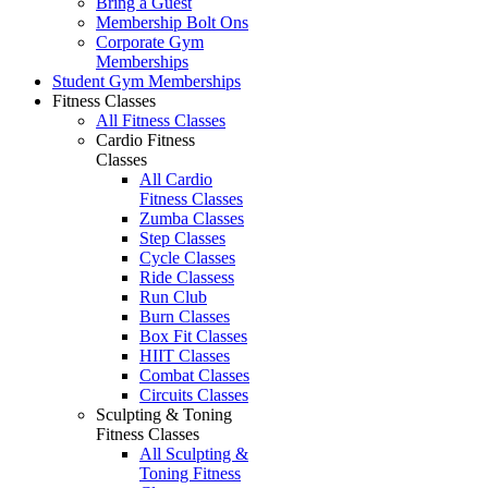
Bring a Guest
Membership Bolt Ons
Corporate Gym
Memberships
Student Gym Memberships
Fitness Classes
All Fitness Classes
Cardio Fitness
Classes
All Cardio
Fitness Classes
Zumba Classes
Step Classes
Cycle Classes
Ride Classess
Run Club
Burn Classes
Box Fit Classes
HIIT Classes
Combat Classes
Circuits Classes
Sculpting & Toning
Fitness Classes
All Sculpting &
Toning Fitness