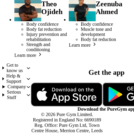
Theo
Zeenuba
Ojideh
Ahmed
Body confidence
Body confidence
Body fat reduction
Muscle tone and
Injury prevention and
development
rehabilitation
Body fat reduction
Strength and
Learn more
conditioning
Learn more
Get to
know us
Get the app
Help &
Support
Company
Serious
Stuff
Download the PureGym ap
© 2026 Pure Gym Limited.
Registered in England No: 6690189
Reg. Office: Pure Gym Ltd, Town
Centre House, Merrion Centre, Leeds