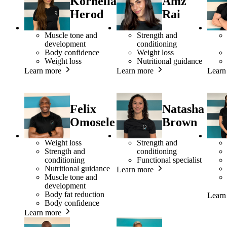
Kornelia
Amz
Herod
Rai
Muscle tone and
Strength and
development
conditioning
Body confidence
Weight loss
Weight loss
Nutritional guidance
Learn more
Learn more
Learn
Felix
Natasha
Omosele
Brown
Weight loss
Strength and
Strength and
conditioning
conditioning
Functional specialist
Nutritional guidance
Learn more
Muscle tone and
development
Body fat reduction
Learn
Body confidence
Learn more