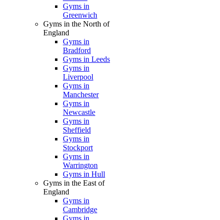
Gyms in
Greenwich
Gyms in the North of
England
Gyms in
Bradford
Gyms in Leeds
Gyms in
Liverpool
Gyms in
Manchester
Gyms in
Newcastle
Gyms in
Sheffield
Gyms in
Stockport
Gyms in
Warrington
Gyms in Hull
Gyms in the East of
England
Gyms in
Cambridge
Gyms in