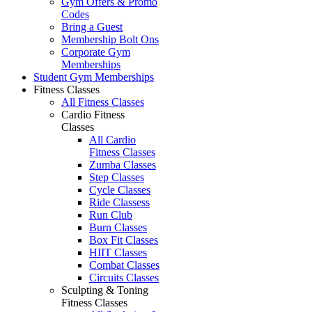
Gym Offers & Promo
Codes
Bring a Guest
Membership Bolt Ons
Corporate Gym
Memberships
Student Gym Memberships
Fitness Classes
All Fitness Classes
Cardio Fitness
Classes
All Cardio
Fitness Classes
Zumba Classes
Step Classes
Cycle Classes
Ride Classess
Run Club
Burn Classes
Box Fit Classes
HIIT Classes
Combat Classes
Circuits Classes
Sculpting & Toning
Fitness Classes