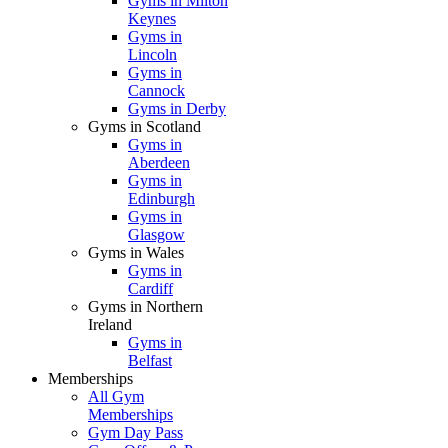
Gyms in Milton
Keynes
Gyms in
Lincoln
Gyms in
Cannock
Gyms in Derby
Gyms in Scotland
Gyms in
Aberdeen
Gyms in
Edinburgh
Gyms in
Glasgow
Gyms in Wales
Gyms in
Cardiff
Gyms in Northern
Ireland
Gyms in
Belfast
Memberships
All Gym
Memberships
Gym Day Pass