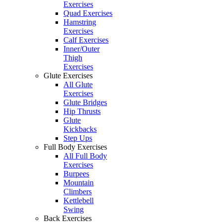
Exercises
Quad Exercises
Hamstring
Exercises
Calf Exercises
Inner/Outer
Thigh
Exercises
Glute Exercises
All Glute
Exercises
Glute Bridges
Hip Thrusts
Glute
Kickbacks
Step Ups
Full Body Exercises
All Full Body
Exercises
Burpees
Mountain
Climbers
Kettlebell
Swing
Back Exercises