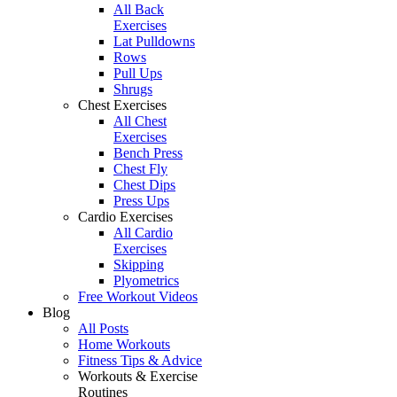
All Back
Exercises
Lat Pulldowns
Rows
Pull Ups
Shrugs
Chest Exercises
All Chest
Exercises
Bench Press
Chest Fly
Chest Dips
Press Ups
Cardio Exercises
All Cardio
Exercises
Skipping
Plyometrics
Free Workout Videos
Blog
All Posts
Home Workouts
Fitness Tips & Advice
Workouts & Exercise
Routines