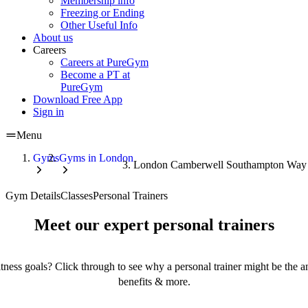
Membership info
Freezing or Ending
Other Useful Info
About us
Careers
Careers at PureGym
Become a PT at
PureGym
Download Free App
Sign in
Menu
Gyms
Gyms in London
London Camberwell Southampton Wa
Gym Details
Classes
Personal Trainers
Meet our expert personal trainers
tness goals? Click through to see why a personal trainer might be the an
benefits & more.