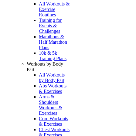
All Workouts &
Exercise
Routines
Training for
Events &
Challenges
Marathons &
Half Marathon
Plans
10k & 5k
Training Plans
Workouts by Body
Part
All Workouts
by Body Part
Abs Workouts
& Exercises
Arms &
Shoulders
Workouts &
Exercises
Core Workouts
& Exercises
Chest Workouts
& Exercises