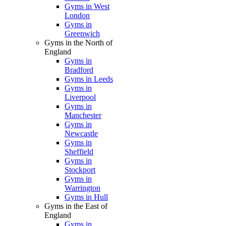
Gyms in West
London
Gyms in
Greenwich
Gyms in the North of
England
Gyms in
Bradford
Gyms in Leeds
Gyms in
Liverpool
Gyms in
Manchester
Gyms in
Newcastle
Gyms in
Sheffield
Gyms in
Stockport
Gyms in
Warrington
Gyms in Hull
Gyms in the East of
England
Gyms in