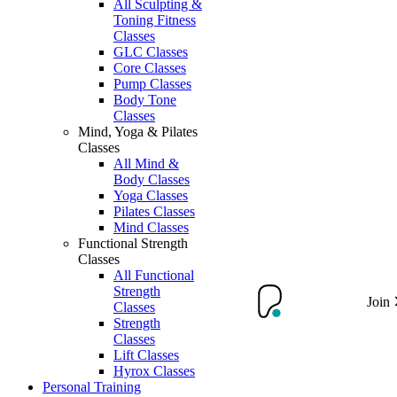
All Sculpting &
Toning Fitness
Classes
GLC Classes
Core Classes
Pump Classes
Body Tone
Classes
Mind, Yoga & Pilates
Classes
All Mind &
Body Classes
Yoga Classes
Pilates Classes
Mind Classes
Functional Strength
Classes
All Functional
Strength
Join
Classes
Strength
Classes
Lift Classes
Hyrox Classes
Personal Training