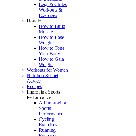
Legs & Glutes
Workouts &
Exercises
How to...
How to Build
Muscle
How to Lose
Weight
How to Tone
Your Body
How to Gain
Weight
Workouts for Women
Nutrition & Diet
Advice
Recipes
Improving Sports
Performance
All Improving
Sports
Performance
Cycling
Exercises
Running
Exercises