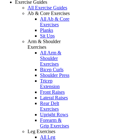
Exercise Guides
All Exercise Guides
Ab & Core Exercises
All Ab & Core
Exercises
Planks
Sit Ups
Arm & Shoulder
Exercises
All Arm &
Shoulder
Exercises
Bicep Curls
Shoulder Press
Tricep
Extension
Front Raises
Lateral Raises
Rear Delt
Exercises
Upright Rows
Forearm &
Grip Exercises
Leg Exercises
All Leg