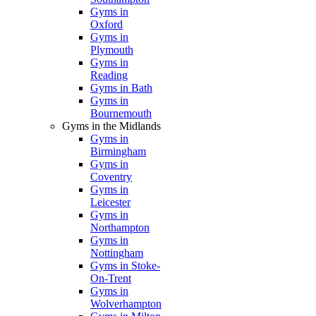
Gyms in
Oxford
Gyms in
Plymouth
Gyms in
Reading
Gyms in Bath
Gyms in
Bournemouth
Gyms in the Midlands
Gyms in
Birmingham
Gyms in
Coventry
Gyms in
Leicester
Gyms in
Northampton
Gyms in
Nottingham
Gyms in Stoke-
On-Trent
Gyms in
Wolverhampton