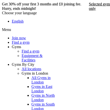
Get 30% off your first 3 months and £0 joining fee.
Selected gym
Hurry, ends midnight!
only
Choose your language
Get 30% off your first 3
English
months and £0 joining
Menu
fee. Hurry, ends
midnight!
Join now
Find a gym
Gyms
Find a gym
Selected gyms only
Equipment &
Facilities
Join now
Gyms By City
All locations
Gyms in London
All Gyms in
London
Gyms in East
London
Gyms in North
London
Gyms in South
London