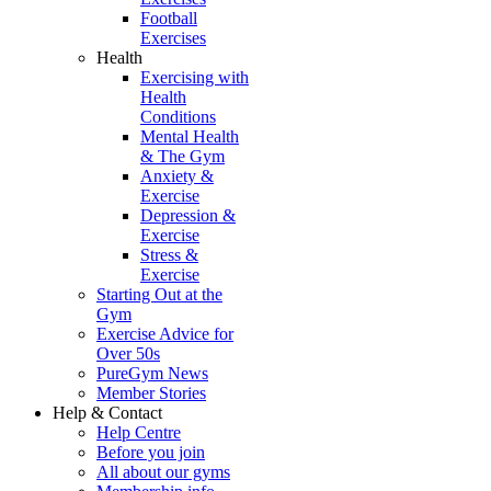
Football
Exercises
Health
Exercising with
Health
Conditions
Mental Health
& The Gym
Anxiety &
Exercise
Depression &
Exercise
Stress &
Exercise
Starting Out at the
Gym
Exercise Advice for
Over 50s
PureGym News
Member Stories
Help & Contact
Help Centre
Before you join
All about our gyms