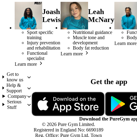
Joash
Leah
Lewis
McNary
Sport specific
Nutritional guidance
Funct
training
Muscle tone and
Body
Injury prevention
development
Learn more
and rehabilitation
Body fat reduction
Functional
Learn more
specialist
Learn more
Get to
know us
Get the app
Help &
Support
Company
Serious
Stuff
Download the PureGym ap
© 2026 Pure Gym Limited.
Registered in England No: 6690189
Reg. Office: Pure Gym Ltd, Town