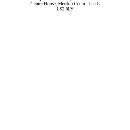
Centre House, Merrion Centre, Leeds
LS2 8LY