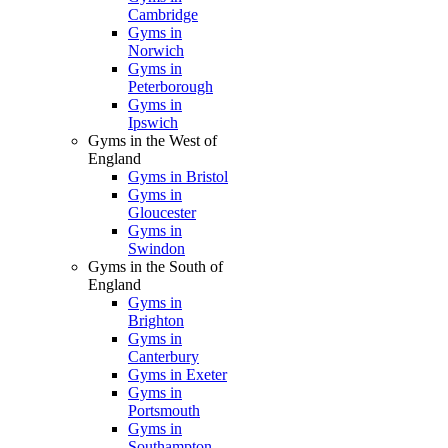
Cambridge
Gyms in
Norwich
Gyms in
Peterborough
Gyms in
Ipswich
Gyms in the West of
England
Gyms in Bristol
Gyms in
Gloucester
Gyms in
Swindon
Gyms in the South of
England
Gyms in
Brighton
Gyms in
Canterbury
Gyms in Exeter
Gyms in
Portsmouth
Gyms in
Southampton