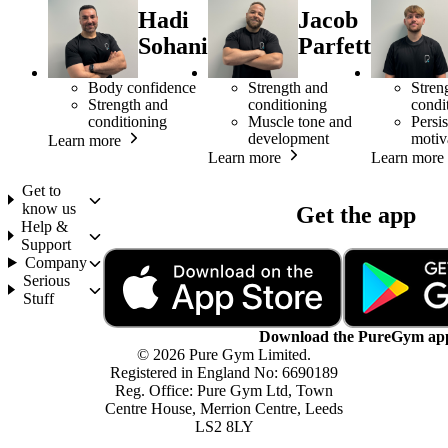
Hadi
Jacob
Sohani
Parfett
Body confidence
Strength and
Stren
Strength and
conditioning
condi
conditioning
Muscle tone and
Persis
development
motiv
Learn more
Learn more
Learn more
Get to
know us
Get the app
Help &
Support
Company
Serious
Stuff
Download the PureGym ap
© 2026 Pure Gym Limited.
Registered in England No: 6690189
Reg. Office: Pure Gym Ltd, Town
Centre House, Merrion Centre, Leeds
LS2 8LY