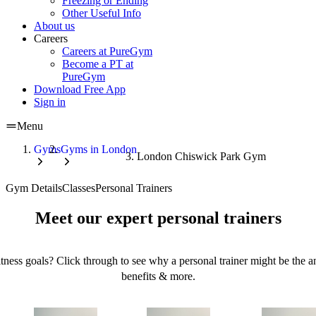
Freezing or Ending
Other Useful Info
About us
Careers
Careers at PureGym
Become a PT at
PureGym
Download Free App
Sign in
Menu
Gyms
Gyms in London
London Chiswick Park Gym
Gym Details
Classes
Personal Trainers
Meet our expert personal trainers
tness goals? Click through to see why a personal trainer might be the an
benefits & more.