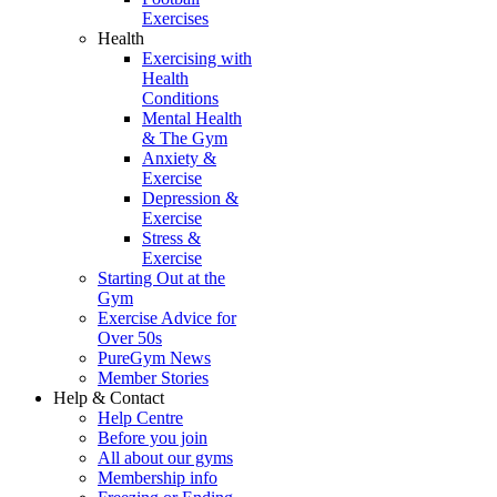
Exercises
Health
Exercising with
Health
Conditions
Mental Health
& The Gym
Anxiety &
Exercise
Depression &
Exercise
Stress &
Exercise
Starting Out at the
Gym
Exercise Advice for
Over 50s
PureGym News
Member Stories
Help & Contact
Help Centre
Before you join
All about our gyms
Membership info