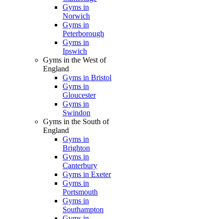
Gyms in
Norwich
Gyms in
Peterborough
Gyms in
Ipswich
Gyms in the West of
England
Gyms in Bristol
Gyms in
Gloucester
Gyms in
Swindon
Gyms in the South of
England
Gyms in
Brighton
Gyms in
Canterbury
Gyms in Exeter
Gyms in
Portsmouth
Gyms in
Southampton
Gyms in