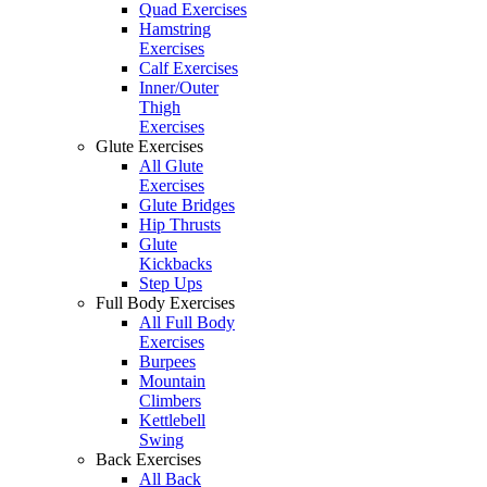
Quad Exercises
Hamstring
Exercises
Calf Exercises
Inner/Outer
Thigh
Exercises
Glute Exercises
All Glute
Exercises
Glute Bridges
Hip Thrusts
Glute
Kickbacks
Step Ups
Full Body Exercises
All Full Body
Exercises
Burpees
Mountain
Climbers
Kettlebell
Swing
Back Exercises
All Back