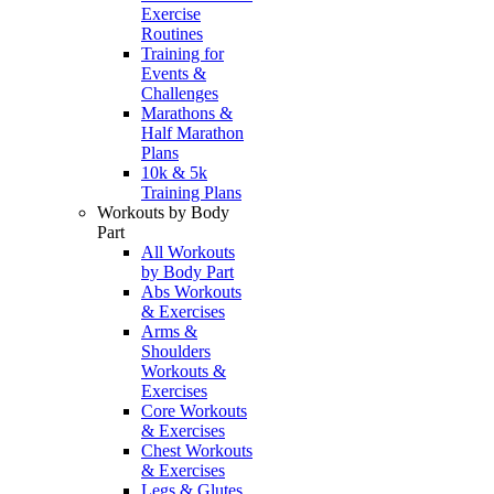
Exercise
Routines
Training for
Events &
Challenges
Marathons &
Half Marathon
Plans
10k & 5k
Training Plans
Workouts by Body
Part
All Workouts
by Body Part
Abs Workouts
& Exercises
Arms &
Shoulders
Workouts &
Exercises
Core Workouts
& Exercises
Chest Workouts
& Exercises
Legs & Glutes