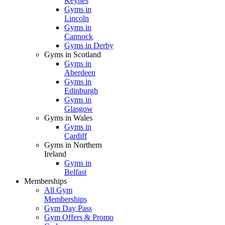
Keynes
Gyms in
Lincoln
Gyms in
Cannock
Gyms in Derby
Gyms in Scotland
Gyms in
Aberdeen
Gyms in
Edinburgh
Gyms in
Glasgow
Gyms in Wales
Gyms in
Cardiff
Gyms in Northern
Ireland
Gyms in
Belfast
Memberships
All Gym
Memberships
Gym Day Pass
Gym Offers & Promo