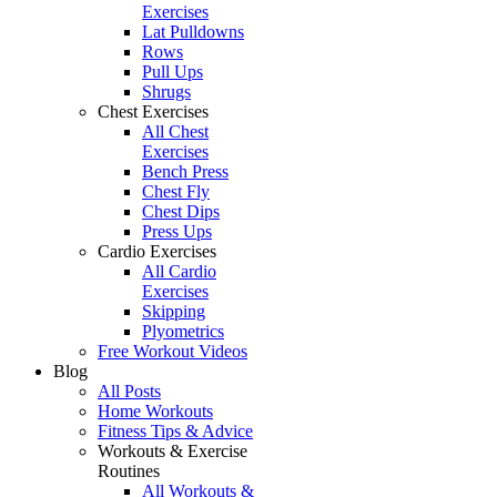
Exercises
Lat Pulldowns
Rows
Pull Ups
Shrugs
Chest Exercises
All Chest
Exercises
Bench Press
Chest Fly
Chest Dips
Press Ups
Cardio Exercises
All Cardio
Exercises
Skipping
Plyometrics
Free Workout Videos
Blog
All Posts
Home Workouts
Fitness Tips & Advice
Workouts & Exercise
Routines
All Workouts &