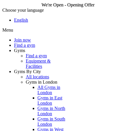
We're Open - Opening Offer
Choose your language
We're Open - Opening
English
Offer
Menu
Join now
Find a gym
Join now
Gyms
Find a gym
Equipment &
Facilities
Gyms By City
All locations
Gyms in London
All Gyms in
London
Gyms in East
London
Gyms in North
London
Gyms in South
London
Gyms in West