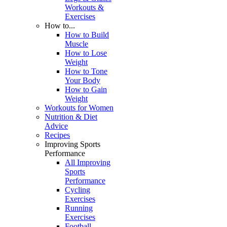
Workouts &
Exercises
How to...
How to Build
Muscle
How to Lose
Weight
How to Tone
Your Body
How to Gain
Weight
Workouts for Women
Nutrition & Diet
Advice
Recipes
Improving Sports
Performance
All Improving
Sports
Performance
Cycling
Exercises
Running
Exercises
Football