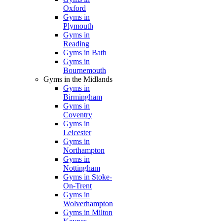
Oxford
Gyms in
Plymouth
Gyms in
Reading
Gyms in Bath
Gyms in
Bournemouth
Gyms in the Midlands
Gyms in
Birmingham
Gyms in
Coventry
Gyms in
Leicester
Gyms in
Northampton
Gyms in
Nottingham
Gyms in Stoke-
On-Trent
Gyms in
Wolverhampton
Gyms in Milton