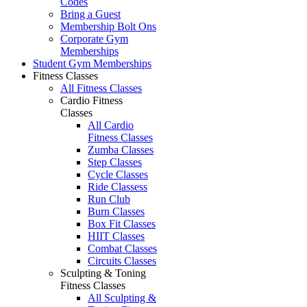
Codes
Bring a Guest
Membership Bolt Ons
Corporate Gym
Memberships
Student Gym Memberships
Fitness Classes
All Fitness Classes
Cardio Fitness
Classes
All Cardio
Fitness Classes
Zumba Classes
Step Classes
Cycle Classes
Ride Classess
Run Club
Burn Classes
Box Fit Classes
HIIT Classes
Combat Classes
Circuits Classes
Sculpting & Toning
Fitness Classes
All Sculpting &