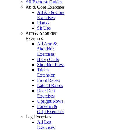
All Exercise Guides
Ab & Core Exercises
All Ab & Core
Exercises
Planks
Sit Ups
Arm & Shoulder
Exercises
All Arm &
Shoulder
Exercises
Bicep Curls
Shoulder Press
Tricep
Extension
Front Raises
Lateral Raises
Rear Delt
Exercises
Upright Rows
Forearm &
Grip Exercises
Leg Exercises
All Leg
Exercises