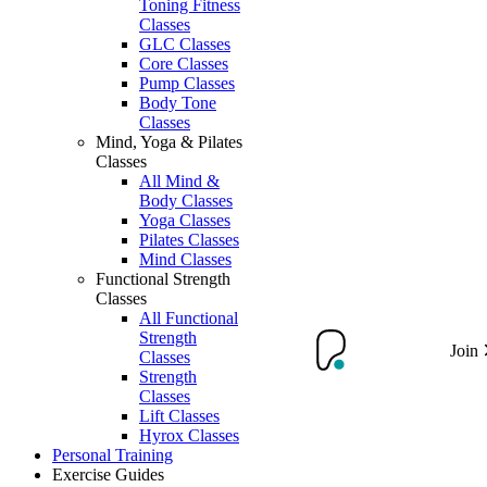
Toning Fitness
Classes
GLC Classes
Core Classes
Pump Classes
Body Tone
Classes
Mind, Yoga & Pilates
Classes
All Mind &
Body Classes
Yoga Classes
Pilates Classes
Mind Classes
Functional Strength
Classes
All Functional
Strength
Join
Classes
Strength
Classes
Lift Classes
Hyrox Classes
Personal Training
Exercise Guides