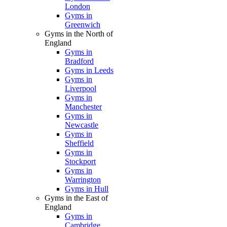
London
Gyms in
Greenwich
Gyms in the North of
England
Gyms in
Bradford
Gyms in Leeds
Gyms in
Liverpool
Gyms in
Manchester
Gyms in
Newcastle
Gyms in
Sheffield
Gyms in
Stockport
Gyms in
Warrington
Gyms in Hull
Gyms in the East of
England
Gyms in
Cambridge