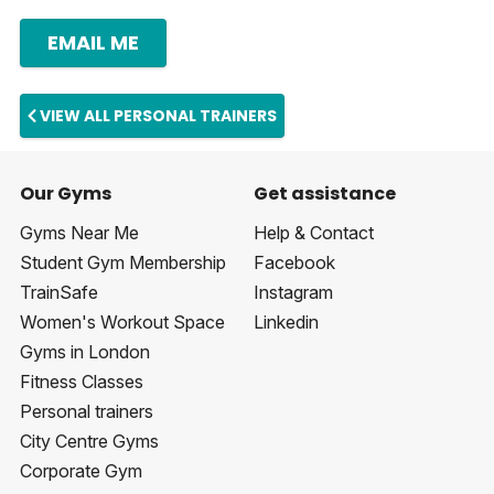
EMAIL ME
VIEW ALL PERSONAL TRAINERS
Our Gyms
Get assistance
Gyms Near Me
Help & Contact
Student Gym Membership
Facebook
TrainSafe
Instagram
Women's Workout Space
Linkedin
Gyms in London
Fitness Classes
Personal trainers
City Centre Gyms
Corporate Gym