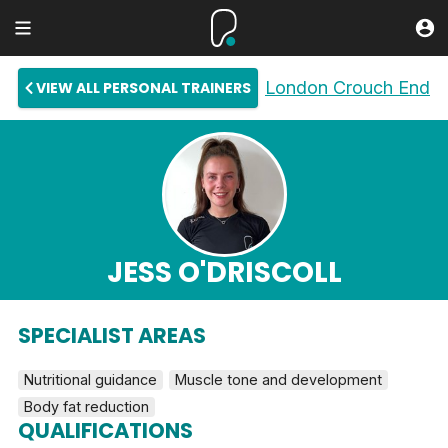
London Crouch End
VIEW ALL PERSONAL TRAINERS
JESS O'DRISCOLL
SPECIALIST AREAS
Nutritional guidance
Muscle tone and development
Body fat reduction
QUALIFICATIONS