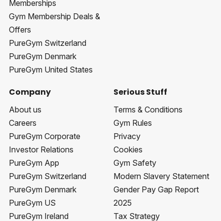
Memberships
Gym Membership Deals &
Offers
PureGym Switzerland
PureGym Denmark
PureGym United States
Company
Serious Stuff
About us
Terms & Conditions
Careers
Gym Rules
PureGym Corporate
Privacy
Investor Relations
Cookies
PureGym App
Gym Safety
PureGym Switzerland
Modern Slavery Statement
PureGym Denmark
Gender Pay Gap Report
PureGym US
2025
PureGym Ireland
Tax Strategy