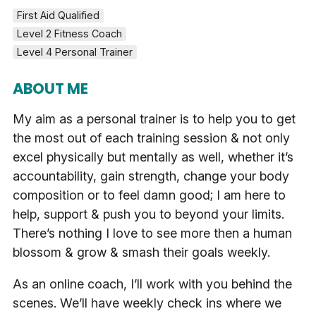
First Aid Qualified
Level 2 Fitness Coach
Level 4 Personal Trainer
ABOUT ME
My aim as a personal trainer is to help you to get
the most out of each training session & not only
excel physically but mentally as well, whether it’s
accountability, gain strength, change your body
composition or to feel damn good; I am here to
help, support & push you to beyond your limits.
There’s nothing I love to see more then a human
blossom & grow & smash their goals weekly.
As an online coach, I’ll work with you behind the
scenes. We’ll have weekly check ins where we