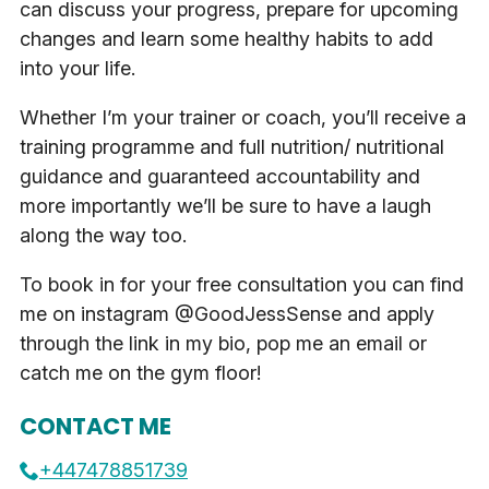
can discuss your progress, prepare for upcoming
changes and learn some healthy habits to add
into your life.
Whether I’m your trainer or coach, you’ll receive a
training programme and full nutrition/ nutritional
guidance and guaranteed accountability and
more importantly we’ll be sure to have a laugh
along the way too.
To book in for your free consultation you can find
me on instagram @GoodJessSense and apply
through the link in my bio, pop me an email or
catch me on the gym floor!
CONTACT ME
+447478851739