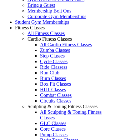
Bring a Guest
Membership Bolt Ons
Corporate Gym Memberships
Student Gym Memberships
Fitness Classes
All Fitness Classes
Cardio Fitness Classes
All Cardio Fitness Classes
Zumba Classes
Step Classes
Cycle Classes
Ride Classess
Run Club
Burn Classes
Box Fit Classes
HIIT Classes
Combat Classes
Circuits Classes
Sculpting & Toning Fitness Classes
All Sculpting & Toning Fitness
Classes
GLC Classes
Core Classes
Pump Classes