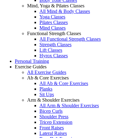
Body Tone Classes
Mind, Yoga & Pilates Classes
All Mind & Body Classes
Yoga Classes
Pilates Classes
Mind Classes
Functional Strength Classes
All Functional Strength Classes
Strength Classes
Lift Classes
Hyrox Classes
Personal Training
Exercise Guides
All Exercise Guides
Ab & Core Exercises
All Ab & Core Exercises
Planks
Sit Ups
Arm & Shoulder Exercises
All Arm & Shoulder Exercises
Bicep Curls
Shoulder Press
Tricep Extension
Front Raises
Lateral Raises