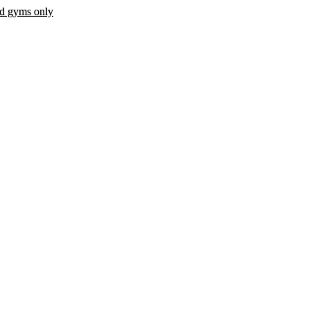
ed gyms only
 fee.