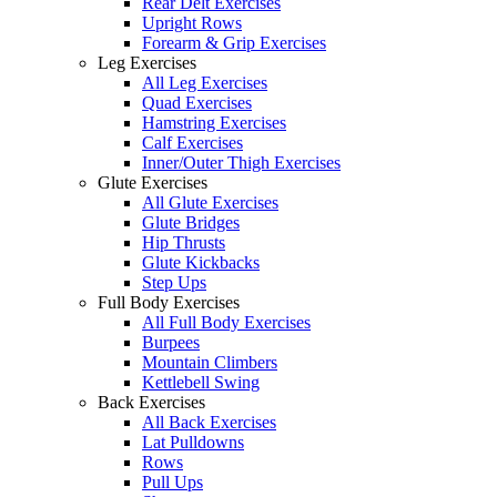
Rear Delt Exercises
Upright Rows
Forearm & Grip Exercises
Leg Exercises
All Leg Exercises
Quad Exercises
Hamstring Exercises
Calf Exercises
Inner/Outer Thigh Exercises
Glute Exercises
All Glute Exercises
Glute Bridges
Hip Thrusts
Glute Kickbacks
Step Ups
Full Body Exercises
All Full Body Exercises
Burpees
Mountain Climbers
Kettlebell Swing
Back Exercises
All Back Exercises
Lat Pulldowns
Rows
Pull Ups