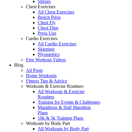
Shrugs
Chest Exercises
All Chest Exercises
Bench Press
Chest Fly
Chest Dips
Press Ups
Cardio Exercises
All Cardio Exercises
Skipping
Plyometrics
Free Workout Videos
Blog
All Posts
Home Workouts
Fitness Tips & Advice
Workouts & Exercise Routines
All Workouts & Exercise
Routines
Training for Events & Challenges
Marathons & Half Marathon
Plans
10k & 5k Training Plans
Workouts by Body Part
All Workouts by Body Part