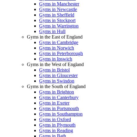
Gyms in Manchester
Gyms in Newcastle
Gyms in Sheffield
Gyms in Stockport
Gyms in Warrington
Gyms in Hull
Gyms in the East of England
Gyms in Cambridge
Gyms in Norwich
Gyms in Peterborough
Gyms in Ipswich
Gyms in the West of England
Gyms in Bristol
Gyms in Gloucester
Gyms in Swindon
Gyms in the South of England
Gyms in Brighton
Gyms in Canterbury
Gyms in Exeter
Gyms in Portsmouth
Gyms in Southampton
Gyms in Oxford
Gyms in Plymouth
Gyms in Reading
Gyms in Bath