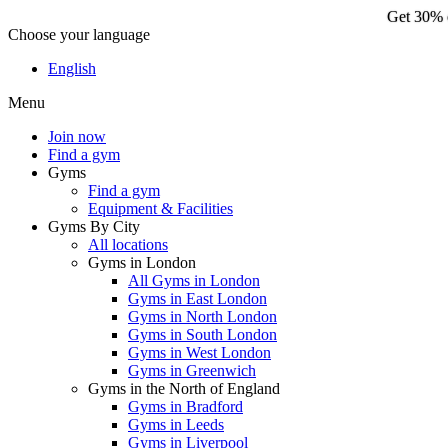
Get 30% o
Choose your language
Ge
English
Menu
Join now
Find a gym
Gyms
Find a gym
Equipment & Facilities
Gyms By City
All locations
Gyms in London
All Gyms in London
Gyms in East London
Gyms in North London
Gyms in South London
Gyms in West London
Gyms in Greenwich
Gyms in the North of England
Gyms in Bradford
Gyms in Leeds
Gyms in Liverpool