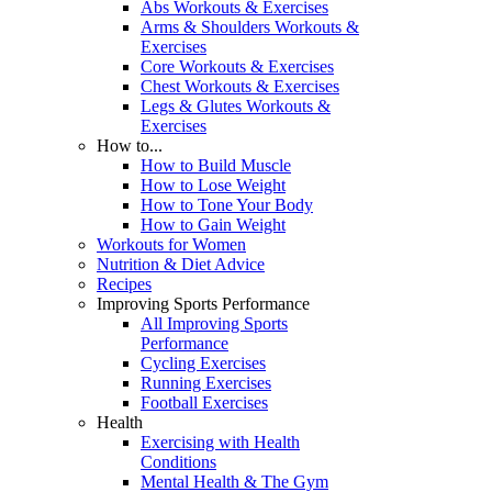
Abs Workouts & Exercises
Arms & Shoulders Workouts &
Exercises
Core Workouts & Exercises
Chest Workouts & Exercises
Legs & Glutes Workouts &
Exercises
How to...
How to Build Muscle
How to Lose Weight
How to Tone Your Body
How to Gain Weight
Workouts for Women
Nutrition & Diet Advice
Recipes
Improving Sports Performance
All Improving Sports
Performance
Cycling Exercises
Running Exercises
Football Exercises
Health
Exercising with Health
Conditions
Mental Health & The Gym