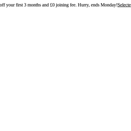
ff your first 3 months and £0 joining fee. Hurry, ends Monday!
Select
t 30% off your first 3 months and £0 joining
Hurry, ends Monday!
Selected gyms only
Join now