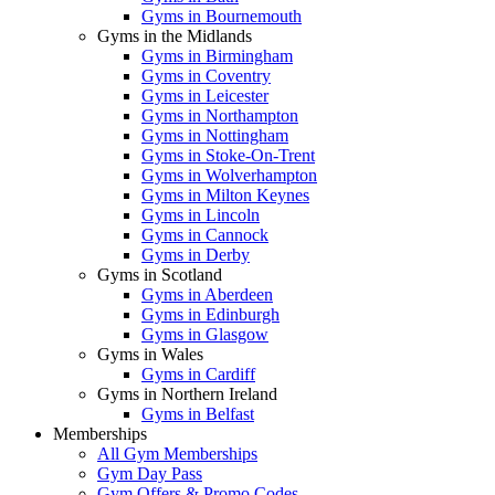
Gyms in Bournemouth
Gyms in the Midlands
Gyms in Birmingham
Gyms in Coventry
Gyms in Leicester
Gyms in Northampton
Gyms in Nottingham
Gyms in Stoke-On-Trent
Gyms in Wolverhampton
Gyms in Milton Keynes
Gyms in Lincoln
Gyms in Cannock
Gyms in Derby
Gyms in Scotland
Gyms in Aberdeen
Gyms in Edinburgh
Gyms in Glasgow
Gyms in Wales
Gyms in Cardiff
Gyms in Northern Ireland
Gyms in Belfast
Memberships
All Gym Memberships
Gym Day Pass
Gym Offers & Promo Codes