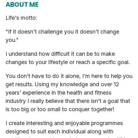
ABOUT ME
Life's motto:
"If it doesn't challenge you it doesn't change
you."
I understand how difficult it can be to make
changes to your lifestyle or reach a specific goal.
You don't have to do it alone, I'm here to help you
get results. Using my knowledge and over 12
years' experience in the health and fitness
industry I really believe that there isn't a goal that
is too big or too small to conquer together!
I create interesting and enjoyable programmes
designed to suit each individual along with