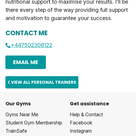
nutritional support to maximise your results. I'll be
there every step of the way providing full support
and motivation to guarantee your success.
CONTACT ME
+447502308122
EMAIL ME
VIEW ALL PERSONAL TRAINERS
Our Gyms
Get assistance
Gyms Near Me
Help & Contact
Student Gym Membership
Facebook
TrainSafe
Instagram