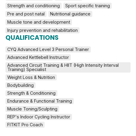
Strength and conditioning
Sport specific training
Pre and post natal
Nutritional guidance
Muscle tone and development
Injury prevention and rehabilitation
QUALIFICATIONS
CYQ Advanced Level 3 Personal Trainer
Advanced Kettlebell Instructor
Advanced Circuit Training & HIIT (High Intensity Interval 
Training) Specialist
Weight Loss & Nutrition
Bodybuilding
Strength & Conditioning
Endurance & Functional Training
Muscle Toning/Sculpting
REP's Indoor Cycling Instructor
FITKIT Pro Coach