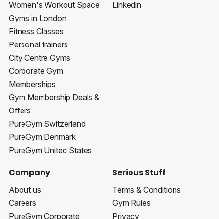
Women's Workout Space
Linkedin
Gyms in London
Fitness Classes
Personal trainers
City Centre Gyms
Corporate Gym
Memberships
Gym Membership Deals &
Offers
PureGym Switzerland
PureGym Denmark
PureGym United States
Company
Serious Stuff
About us
Terms & Conditions
Careers
Gym Rules
PureGym Corporate
Privacy