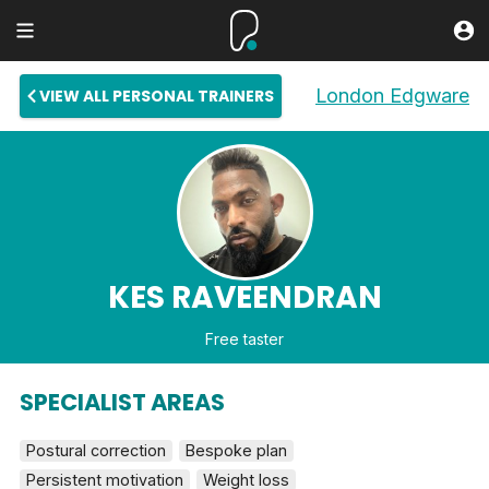
London Edgware
VIEW ALL PERSONAL TRAINERS
KES RAVEENDRAN
Free taster
SPECIALIST AREAS
Postural correction
Bespoke plan
Persistent motivation
Weight loss