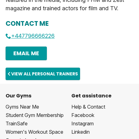
magazine and trained actors for film and TV.
CONTACT ME
+447796666226
EMAIL ME
VIEW ALL PERSONAL TRAINERS
Our Gyms
Get assistance
Gyms Near Me
Help & Contact
Student Gym Membership
Facebook
TrainSafe
Instagram
Women's Workout Space
Linkedin