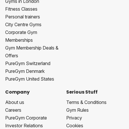
Gyms in London
Fitness Classes
Personal trainers
City Centre Gyms
Corporate Gym
Memberships
Gym Membership Deals &
Offers
PureGym Switzerland
PureGym Denmark
PureGym United States
Company
Serious Stuff
About us
Terms & Conditions
Careers
Gym Rules
PureGym Corporate
Privacy
Investor Relations
Cookies