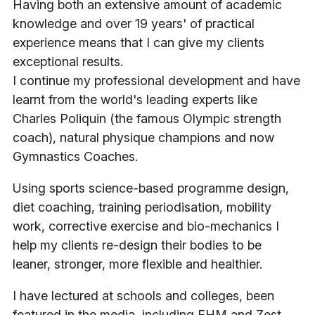
Having both an extensive amount of academic
knowledge and over 19 years' of practical
experience means that I can give my clients
exceptional results.
I continue my professional development and have
learnt from the world's leading experts like
Charles Poliquin (the famous Olympic strength
coach), natural physique champions and now
Gymnastics Coaches.
Using sports science-based programme design,
diet coaching, training periodisation, mobility
work, corrective exercise and bio-mechanics I
help my clients re-design their bodies to be
leaner, stronger, more flexible and healthier.
I have lectured at schools and colleges, been
featured in the media, including FHM and Zest