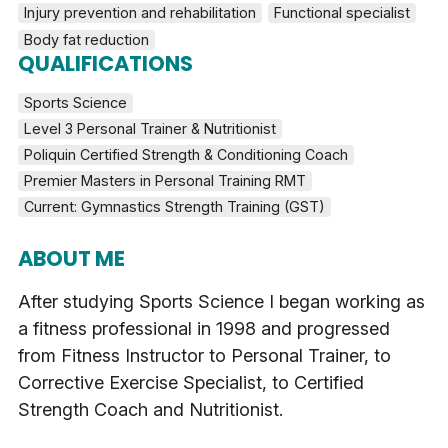
Injury prevention and rehabilitation
Functional specialist
Body fat reduction
QUALIFICATIONS
Sports Science
Level 3 Personal Trainer & Nutritionist
Poliquin Certified Strength & Conditioning Coach
Premier Masters in Personal Training RMT
Current: Gymnastics Strength Training (GST)
ABOUT ME
After studying Sports Science I began working as
a fitness professional in 1998 and progressed
from Fitness Instructor to Personal Trainer, to
Corrective Exercise Specialist, to Certified
Strength Coach and Nutritionist.