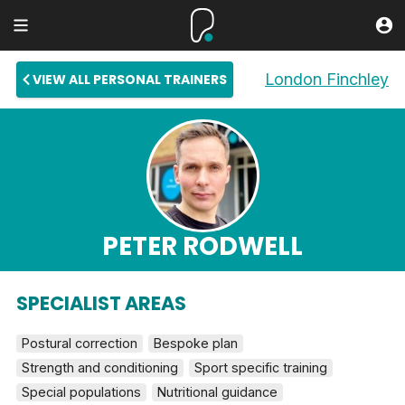
London Finchley
VIEW ALL PERSONAL TRAINERS
PETER RODWELL
SPECIALIST AREAS
Postural correction
Bespoke plan
Strength and conditioning
Sport specific training
Special populations
Nutritional guidance