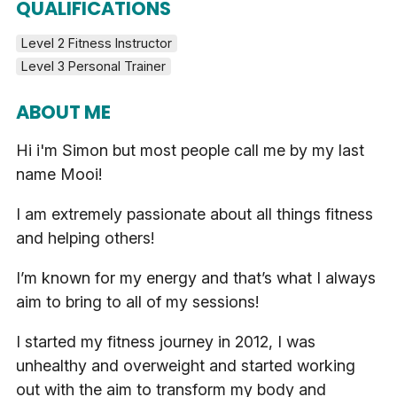
QUALIFICATIONS
Level 2 Fitness Instructor
Level 3 Personal Trainer
ABOUT ME
Hi i'm Simon but most people call me by my last
name Mooi!
I am extremely passionate about all things fitness
and helping others!
I’m known for my energy and that’s what I always
aim to bring to all of my sessions!
I started my fitness journey in 2012, I was
unhealthy and overweight and started working
out with the aim to transform my body and