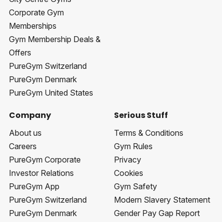
Corporate Gym
Memberships
Gym Membership Deals &
Offers
PureGym Switzerland
PureGym Denmark
PureGym United States
Company
Serious Stuff
About us
Terms & Conditions
Careers
Gym Rules
PureGym Corporate
Privacy
Investor Relations
Cookies
PureGym App
Gym Safety
PureGym Switzerland
Modern Slavery Statement
PureGym Denmark
Gender Pay Gap Report