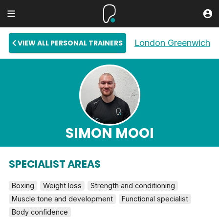
London Greenwich
VIEW ALL PERSONAL TRAINERS
SIMON MOOI
SPECIALIST AREAS
Boxing
Weight loss
Strength and conditioning
Muscle tone and development
Functional specialist
Body confidence