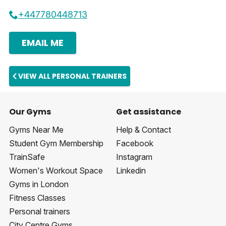
+447780448713
EMAIL ME
VIEW ALL PERSONAL TRAINERS
Our Gyms
Get assistance
Gyms Near Me
Help & Contact
Student Gym Membership
Facebook
TrainSafe
Instagram
Women's Workout Space
Linkedin
Gyms in London
Fitness Classes
Personal trainers
City Centre Gyms