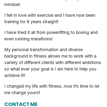
mindset.
I fell in love with exercise and I have now been
training for 8 years straight!
I have tried it all from powerlifting to boxing and
even running marathons!
My personal transformation and diverse
background in fitness allows me to work with a
variety of different clients with different ambitions
so what ever your goal is I am here to help you
achieve it!!
I changed my life with fitness, now it’s time to let
me change yours!!
CONTACT ME