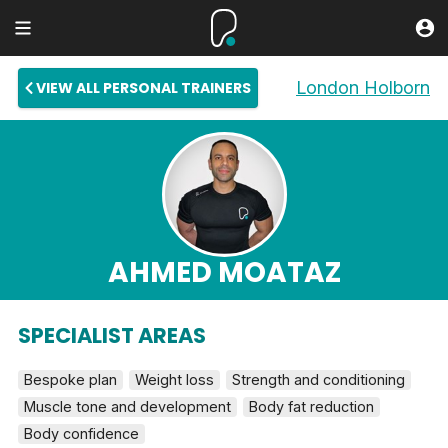
London Holborn
VIEW ALL PERSONAL TRAINERS
AHMED MOATAZ
SPECIALIST AREAS
Bespoke plan
Weight loss
Strength and conditioning
Muscle tone and development
Body fat reduction
Body confidence