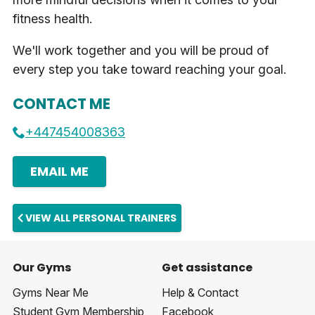
fitness health.
We'll work together and you will be proud of
every step you take toward reaching your goal.
CONTACT ME
+447454008363
EMAIL ME
VIEW ALL PERSONAL TRAINERS
Our Gyms
Get assistance
Gyms Near Me
Help & Contact
Student Gym Membership
Facebook