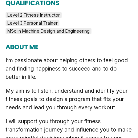
QUALIFICATIONS
Level 2 Fitness Instructor
Level 3 Personal Trainer
MSc in Machine Design and Engineering
ABOUT ME
I’m passionate about helping others to feel good
and finding happiness to succeed and to do
better in life.
My aim is to listen, understand and identify your
fitness goals to design a program that fits your
needs and lead you through every workout.
I will support you through your fitness
transformation journey and influence you to make
more mindful decisions when it comes to your