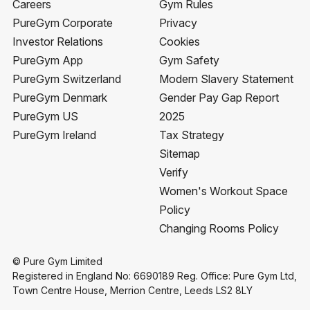
Careers
Gym Rules
PureGym Corporate
Privacy
Investor Relations
Cookies
PureGym App
Gym Safety
PureGym Switzerland
Modern Slavery Statement
PureGym Denmark
Gender Pay Gap Report
PureGym US
2025
PureGym Ireland
Tax Strategy
Sitemap
Verify
Women's Workout Space
Policy
Changing Rooms Policy
© Pure Gym Limited
Registered in England No: 6690189 Reg. Office: Pure Gym Ltd,
Town Centre House, Merrion Centre, Leeds LS2 8LY