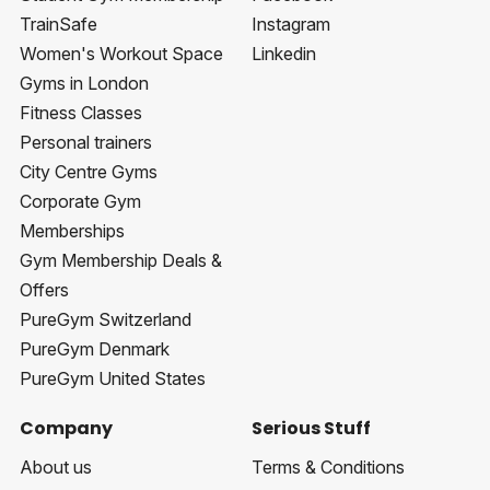
TrainSafe
Instagram
Women's Workout Space
Linkedin
Gyms in London
Fitness Classes
Personal trainers
City Centre Gyms
Corporate Gym
Memberships
Gym Membership Deals &
Offers
PureGym Switzerland
PureGym Denmark
PureGym United States
Company
Serious Stuff
About us
Terms & Conditions