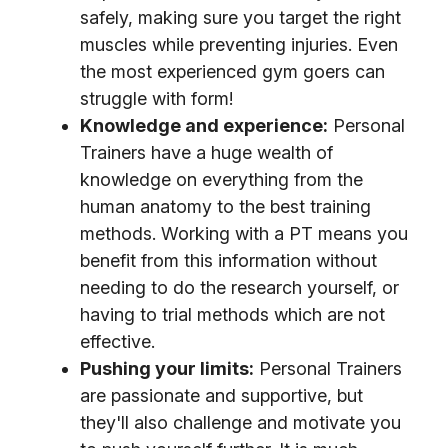
safely, making sure you target the right
muscles while preventing injuries. Even
the most experienced gym goers can
struggle with form!
Knowledge and experience:
Personal
Trainers have a huge wealth of
knowledge on everything from the
human anatomy to the best training
methods. Working with a PT means you
benefit from this information without
needing to do the research yourself, or
having to trial methods which are not
effective.
Pushing your limits:
Personal Trainers
are passionate and supportive, but
they'll also challenge and motivate you