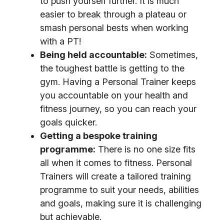
to push yourself further. It is much
easier to break through a plateau or
smash personal bests when working
with a PT!
Being held accountable:
Sometimes,
the toughest battle is getting to the
gym. Having a Personal Trainer keeps
you accountable on your health and
fitness journey, so you can reach your
goals quicker.
Getting a bespoke training
programme:
There is no one size fits
all when it comes to fitness. Personal
Trainers will create a tailored training
programme to suit your needs, abilities
and goals, making sure it is challenging
but achievable.