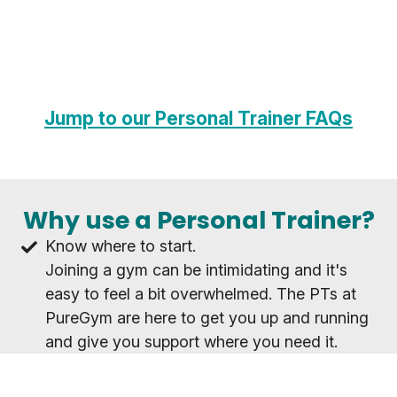
Jump to our Personal Trainer FAQs
Why use a Personal Trainer?
Know where to start.
Joining a gym can be intimidating and it's
easy to feel a bit overwhelmed. The PTs at
PureGym are here to get you up and running
and give you support where you need it.
Achieve your goals as a team.
Whatever your goal, working with a PT will