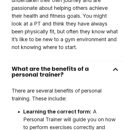
undertaken their own journey and are
passionate about helping others achieve
their health and fitness goals. You might
look at a PT and think they have always
been physically fit, but often they know what
it’s like to be new to a gym environment and
not knowing where to start.
What are the benefits of a
personal trainer?
There are several benefits of personal
training. These include:
Learning the correct form:
A
Personal Trainer will guide you on how
to perform exercises correctly and