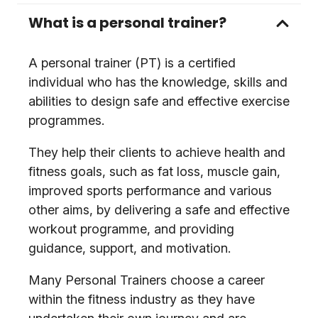
What is a personal trainer?
A personal trainer (PT) is a certified
individual who has the knowledge, skills and
abilities to design safe and effective exercise
programmes.
They help their clients to achieve health and
fitness goals, such as fat loss, muscle gain,
improved sports performance and various
other aims, by delivering a safe and effective
workout programme, and providing
guidance, support, and motivation.
Many Personal Trainers choose a career
within the fitness industry as they have