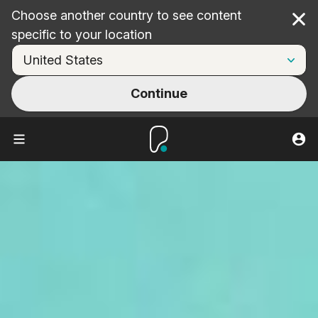
Choose another country to see content
Cl
specific to your location
Continue