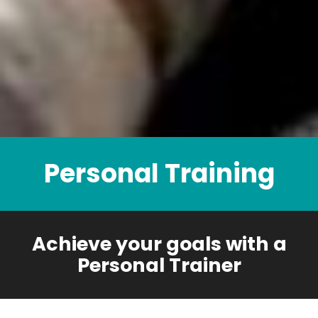
Personal Training
Achieve your goals with a
Personal Trainer