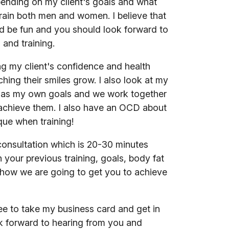
ending on my client's goals and what
 train both men and women. I believe that
ld be fun and you should look forward to
 and training.
ng my client's confidence and health
hing their smiles grow. I also look at my
s as my own goals and we work together
achieve them. I also have an OCD about
que when training!
e consultation which is 20-30 minutes
 your previous training, goals, body fat
how we are going to get you to achieve
ree to take my business card and get in
ok forward to hearing from you and