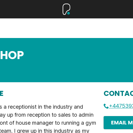
SHOP
E
CONTAC
+447539
as a receptionist in the industry and
y up from reception to sales to admin
EMAIL M
ront of house manager to running a gym
eam. I grew up in this industry as my