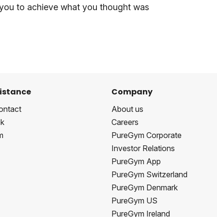
 you to achieve what you thought was
istance
Company
ontact
About us
k
Careers
m
PureGym Corporate
Investor Relations
PureGym App
PureGym Switzerland
PureGym Denmark
PureGym US
PureGym Ireland