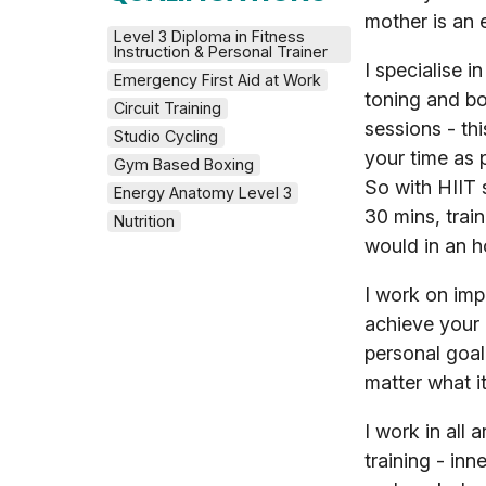
mother is an 
Level 3 Diploma in Fitness 
Instruction & Personal Trainer
I specialise i
Emergency First Aid at Work
toning and bo
Circuit Training
sessions - thi
Studio Cycling
your time as 
Gym Based Boxing
So with HIIT 
Energy Anatomy Level 3
30 mins, trai
Nutrition
would in an h
I work on impr
achieve your 
personal goal
matter what it
I work in all 
training - inne