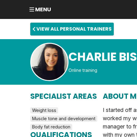
MENU
VIEW ALL PERSONAL TRAINERS
CHARLIE BI
Online training
SPECIALIST AREAS
ABOUT M
I started off 
Weight loss
worked my wa
Muscle tone and development
manager to f
Body fat reduction
QUALIFICATIONS
with my own t