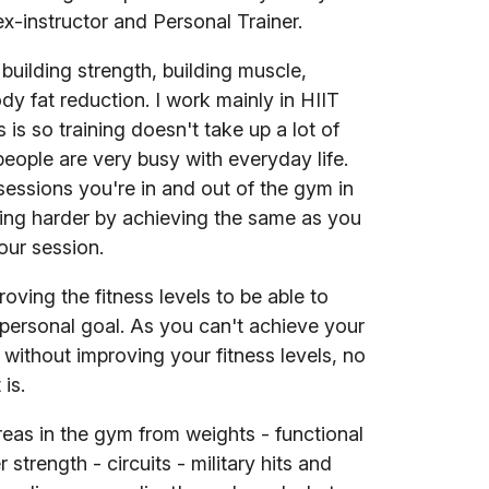
ex-instructor and Personal Trainer.
n building strength, building muscle,
dy fat reduction. I work mainly in HIIT
s is so training doesn't take up a lot of
people are very busy with everyday life.
sessions you're in and out of the gym in
ning harder by achieving the same as you
our session.
oving the fitness levels to be able to
personal goal. As you can't achieve your
 without improving your fitness levels, no
 is.
areas in the gym from weights - functional
r strength - circuits - military hits and