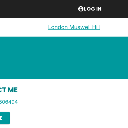
LOG IN
London Muswell Hill
T ME
306494
E