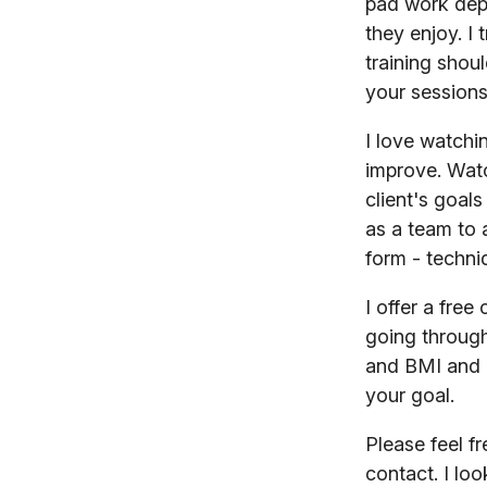
pad work dep
they enjoy. I
training shou
your sessions
I love watchi
improve. Watc
client's goal
as a team to 
form - techni
I offer a fre
going through
and BMI and 
your goal.
Please feel f
contact. I lo