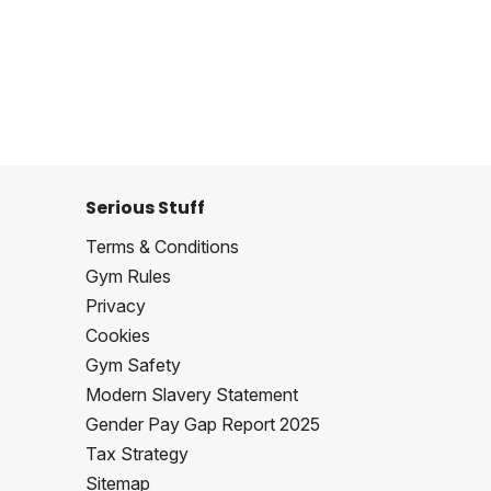
Serious Stuff
Terms & Conditions
Gym Rules
Privacy
Cookies
Gym Safety
Modern Slavery Statement
Gender Pay Gap Report 2025
Tax Strategy
Sitemap