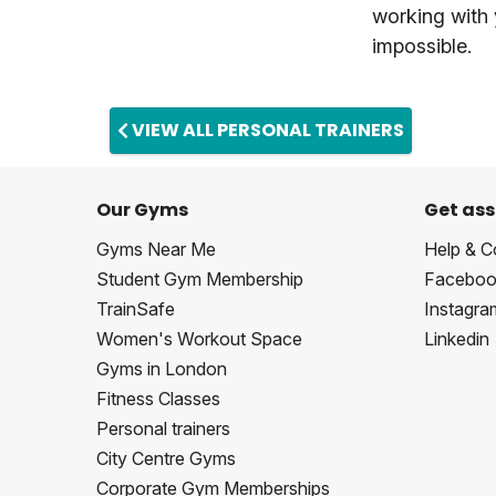
working with
impossible.
VIEW ALL PERSONAL TRAINERS
Our Gyms
Get ass
Gyms Near Me
Help & C
Student Gym Membership
Faceboo
TrainSafe
Instagra
Women's Workout Space
Linkedin
Gyms in London
Fitness Classes
Personal trainers
City Centre Gyms
Corporate Gym Memberships