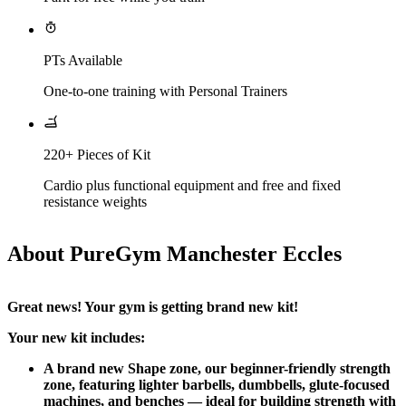
PTs Available
One-to-one training with Personal Trainers
220+ Pieces of Kit
Cardio plus functional equipment and free and fixed
resistance weights
About PureGym Manchester Eccles
Great news! Your gym is getting brand new kit!
Your new kit includes:
A brand new Shape zone, our beginner-friendly strength 
zone, featuring lighter barbells, dumbbells, glute-focused 
machines, and benches — ideal for building strength with 