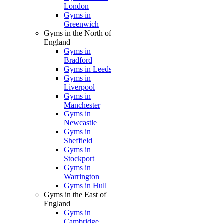
London
Gyms in
Greenwich
Gyms in the North of
England
Gyms in
Bradford
Gyms in Leeds
Gyms in
Liverpool
Gyms in
Manchester
Gyms in
Newcastle
Gyms in
Sheffield
Gyms in
Stockport
Gyms in
Warrington
Gyms in Hull
Gyms in the East of
England
Gyms in
Cambridge