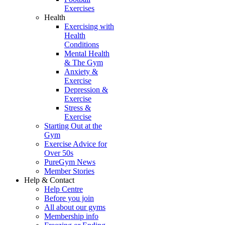
Exercises
Health
Exercising with
Health
Conditions
Mental Health
& The Gym
Anxiety &
Exercise
Depression &
Exercise
Stress &
Exercise
Starting Out at the
Gym
Exercise Advice for
Over 50s
PureGym News
Member Stories
Help & Contact
Help Centre
Before you join
All about our gyms
Membership info