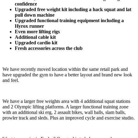
confidence​
Upgraded free weight kit including a hack squat and lat 
pull down machine
Upgraded functional training equipment including a 
Hyrox runner
Even more lifting rigs
Additional cable kit
Upgraded cardio kit 
Fresh accessories across the club
We have recently moved location within the same retail park and 
have upgraded the gym to have a better layout and brand new look 
and feel.
We have a larger free weights area with 4 additional squat stations 
and 2 Olympic lifting platforms. A larger functional training zone 
with an additional ski erg, 2 assault bikes, wall balls, slam balls, 
prowler track and sleds. Plus an improved cycle and exercise studio.