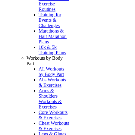
Exercise
Routines
Training for
Events &
Challenges
Marathons &
Half Marathon
Plans
10k & 5k
Training Plans
Workouts by Body
Part
All Workouts
by Body Part
Abs Workouts
& Exercises
Arms &
Shoulders
Workouts &
Exercises
Core Workouts
& Exercises
Chest Workouts
& Exercises
Legs & Glutes