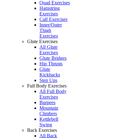
Quad Exercises
Hamstring
Exercises
Calf Exercises
Inner/Outer
Thigh
Exercises
Glute Exercises
All Glute
Exercises
Glute Bridges
Hip Thrusts
Glute
Kickbacks
Step Ups
Full Body Exercises
All Full Body
Exercises
Burpees
Mountain
Climbers
Kettlebell
Swing
Back Exercises
All Back