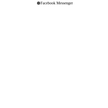
Facebook Messenger