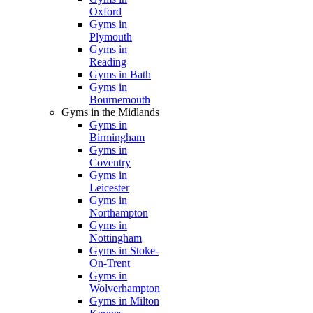
Oxford
Gyms in
Plymouth
Gyms in
Reading
Gyms in Bath
Gyms in
Bournemouth
Gyms in the Midlands
Gyms in
Birmingham
Gyms in
Coventry
Gyms in
Leicester
Gyms in
Northampton
Gyms in
Nottingham
Gyms in Stoke-
On-Trent
Gyms in
Wolverhampton
Gyms in Milton