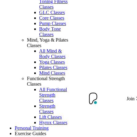
Toning Fitness
Classes
GLC Classes
Core Classes
Pump Classes
Body Tone
Classes
Mind, Yoga & Pilates
Classes
All Mind &
Body Classes
Yoga Classes
Pilates Classes
Mind Classes
Functional Strength
Classes
All Functional
Strength
Join
Classes
Strength
Classes
Lift Classes
Hyrox Classes
Personal Training
Exercise Guides