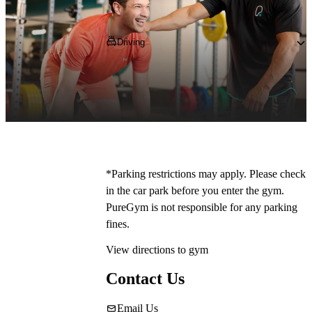
Getting to PureGym
Driving
You can park outside the club for free - our 
postcode is 
M50 1ZD
 - one less thing to 
worry about when all you want to do is 
workout.
*Parking restrictions may apply. Please check 
in the car park before you enter the gym. 
PureGym is not responsible for any parking 
fines.
View directions to gym
Contact Us
Email Us