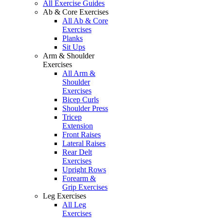
All Exercise Guides
Ab & Core Exercises
All Ab & Core
Exercises
Planks
Sit Ups
Arm & Shoulder
Exercises
All Arm &
Shoulder
Exercises
Bicep Curls
Shoulder Press
Tricep
Extension
Front Raises
Lateral Raises
Rear Delt
Exercises
Upright Rows
Forearm &
Grip Exercises
Leg Exercises
All Leg
Exercises