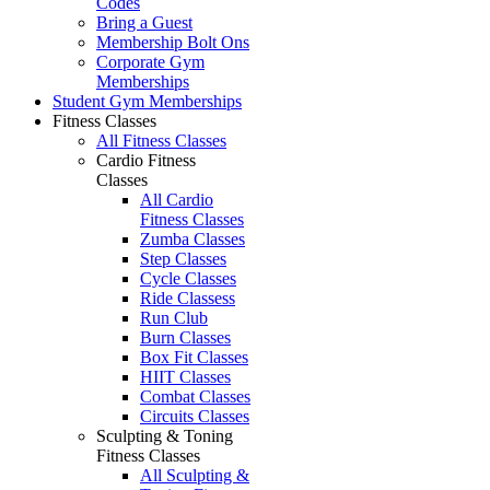
Codes
Bring a Guest
Membership Bolt Ons
Corporate Gym
Memberships
Student Gym Memberships
Fitness Classes
All Fitness Classes
Cardio Fitness
Classes
All Cardio
Fitness Classes
Zumba Classes
Step Classes
Cycle Classes
Ride Classess
Run Club
Burn Classes
Box Fit Classes
HIIT Classes
Combat Classes
Circuits Classes
Sculpting & Toning
Fitness Classes
All Sculpting &