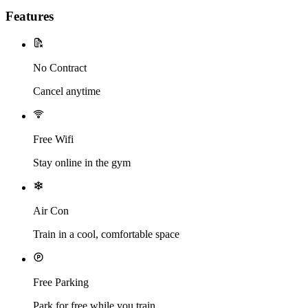
Features
No Contract
Cancel anytime
Free Wifi
Stay online in the gym
Air Con
Train in a cool, comfortable space
Free Parking
Park for free while you train