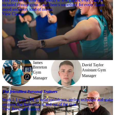
included at most gyms – and there’s something for every fitness
mood and every kind of mover.
View Classes
Meet the team
Need a little help? Our team’s always nearby – and our Fitness 
Coaches and expert PTs are here to guide you when you want to go 
further.
James
David Taylor
Brereton
Assistant Gym
Gym
Manager
Manager
The friendliest Personal Trainers
Work 1-1 with a PT to build confidence, perfect technique and make
progress that feels good in and out of the gym.
View Personal Trainers