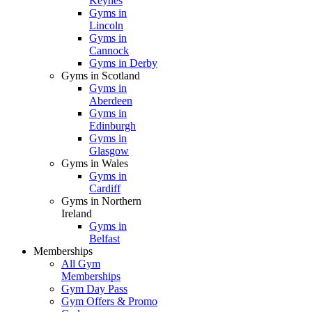
Keynes
Gyms in
Lincoln
Gyms in
Cannock
Gyms in Derby
Gyms in Scotland
Gyms in
Aberdeen
Gyms in
Edinburgh
Gyms in
Glasgow
Gyms in Wales
Gyms in
Cardiff
Gyms in Northern
Ireland
Gyms in
Belfast
Memberships
All Gym
Memberships
Gym Day Pass
Gym Offers & Promo