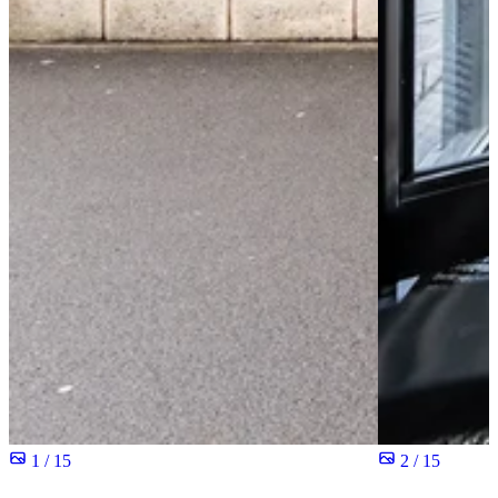
1 / 15
2 / 15