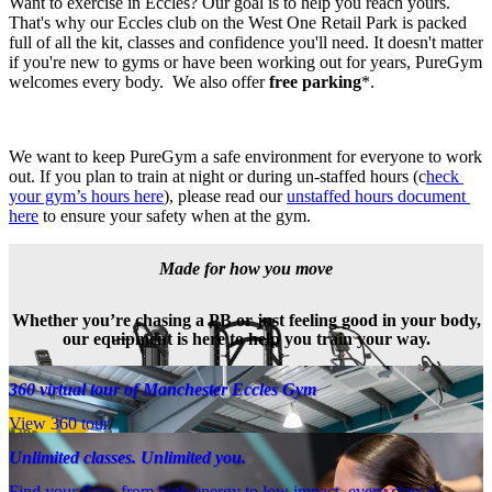
Want to exercise in Eccles? Our goal is to help you reach yours. 
That's why our Eccles club on the West One Retail Park is packed 
full of all the kit, classes and confidence you'll need. It doesn't matter 
if you're new to gyms or have been working out for years, PureGym 
welcomes every body.  We also offer 
free parking
*.
We want to keep PureGym a safe environment for everyone to work 
out. If you plan to train at night or during un-staffed hours (c
heck 
your gym’s hours here
), please read our 
unstaffed hours document 
here
 to ensure your safety when at the gym.
Made for how you move
Whether you’re chasing a PB or just feeling good in your body,
our equipment is here to help you train your way.
360 virtual tour of Manchester Eccles Gym
View 360 tour
Unlimited classes. Unlimited you.
Find your flow, from high energy to low impact, every class is