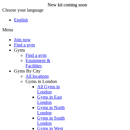
New kit coming soon
Choose your language
New kit coming soon
English
Menu
Join now
Join now
Find a gym
Gyms
Find a gym
Equipment &
Facilities
Gyms By City
All locations
Gyms in London
All Gyms in
London
Gyms in East
London
Gyms in North
London
Gyms in South
London
Gyms in West