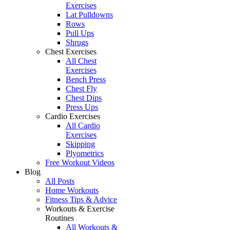
Exercises
Lat Pulldowns
Rows
Pull Ups
Shrugs
Chest Exercises
All Chest
Exercises
Bench Press
Chest Fly
Chest Dips
Press Ups
Cardio Exercises
All Cardio
Exercises
Skipping
Plyometrics
Free Workout Videos
Blog
All Posts
Home Workouts
Fitness Tips & Advice
Workouts & Exercise
Routines
All Workouts &