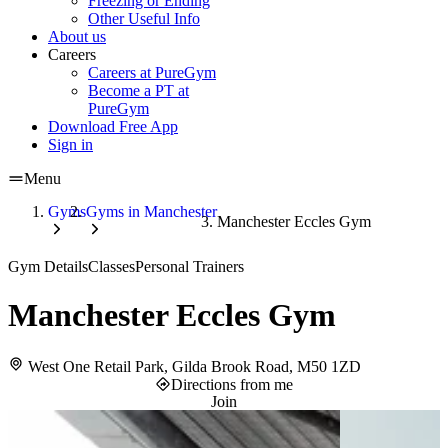
Freezing or Ending
Other Useful Info
About us
Careers
Careers at PureGym
Become a PT at
PureGym
Download Free App
Sign in
Menu
Gyms
Gyms in Manchester
Manchester Eccles Gym
Gym Details
Classes
Personal Trainers
Manchester Eccles Gym
West One Retail Park, Gilda Brook Road, M50 1ZD
Directions from me
Join