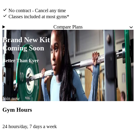
No contract - Cancel any time
Classes included at most gyms*
Compare Plans
Brand New Kit
Coming Soon
Better Than Ever
Join now
Gym Hours
24 hours/day, 7 days a week