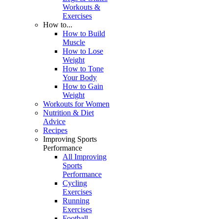
Workouts &
Exercises
How to...
How to Build
Muscle
How to Lose
Weight
How to Tone
Your Body
How to Gain
Weight
Workouts for Women
Nutrition & Diet
Advice
Recipes
Improving Sports
Performance
All Improving
Sports
Performance
Cycling
Exercises
Running
Exercises
Football