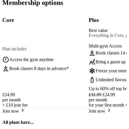
Membership options
Core
Plus
Best value
Everything in Core, pl
Multi-gym Access
Plan includes
Book classes 14 d
Access the gym anytime
Bring a guest up t
Book classes 8 days in advance*
Freeze your memb
Unlimited flavour
Up to 60% off top br
£24.99
£31.99
£24.99
per month
per month
+
£10
join fee
for your first month +
Join now
Join now
All plans have...