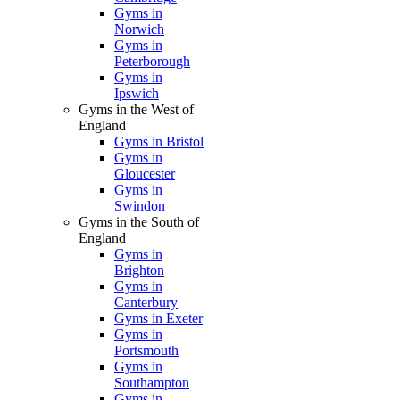
Gyms in
Norwich
Gyms in
Peterborough
Gyms in
Ipswich
Gyms in the West of
England
Gyms in Bristol
Gyms in
Gloucester
Gyms in
Swindon
Gyms in the South of
England
Gyms in
Brighton
Gyms in
Canterbury
Gyms in Exeter
Gyms in
Portsmouth
Gyms in
Southampton
Gyms in