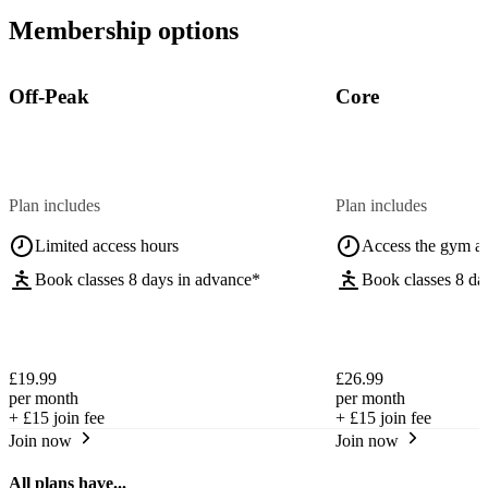
Membership options
Off-Peak
Core
Plan includes
Plan includes
Limited access hours
Access the gym a
Book classes 8 days in advance*
Book classes 8 da
£19.99
£26.99
per month
per month
+
£15
join fee
+
£15
join fee
Join now
Join now
All plans have...