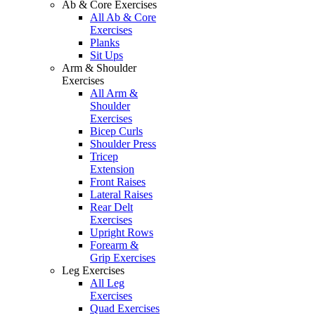
Ab & Core Exercises
All Ab & Core
Exercises
Planks
Sit Ups
Arm & Shoulder
Exercises
All Arm &
Shoulder
Exercises
Bicep Curls
Shoulder Press
Tricep
Extension
Front Raises
Lateral Raises
Rear Delt
Exercises
Upright Rows
Forearm &
Grip Exercises
Leg Exercises
All Leg
Exercises
Quad Exercises