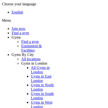
Choose your language
English
Menu
Join now
Find a gym
Gyms
Find a gym
Equipment &
Facilities
Gyms By City
All locations
Gyms in London
All Gyms in
London
Gyms in East
London
Gyms in North
London
Gyms in South
London
Gyms in West
London