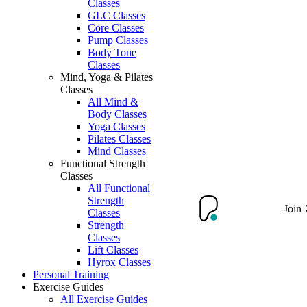
Classes
GLC Classes
Core Classes
Pump Classes
Body Tone
Classes
Mind, Yoga & Pilates
Classes
All Mind &
Body Classes
Yoga Classes
Pilates Classes
Mind Classes
Functional Strength
Classes
All Functional
Strength
Join
Classes
Strength
Classes
Lift Classes
Hyrox Classes
Personal Training
Exercise Guides
All Exercise Guides