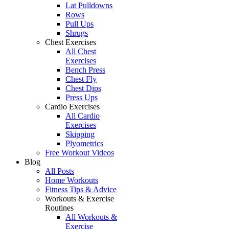
Lat Pulldowns
Rows
Pull Ups
Shrugs
Chest Exercises
All Chest
Exercises
Bench Press
Chest Fly
Chest Dips
Press Ups
Cardio Exercises
All Cardio
Exercises
Skipping
Plyometrics
Free Workout Videos
Blog
All Posts
Home Workouts
Fitness Tips & Advice
Workouts & Exercise
Routines
All Workouts &
Exercise