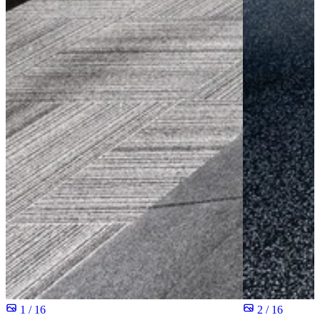
1 / 16
2 / 16