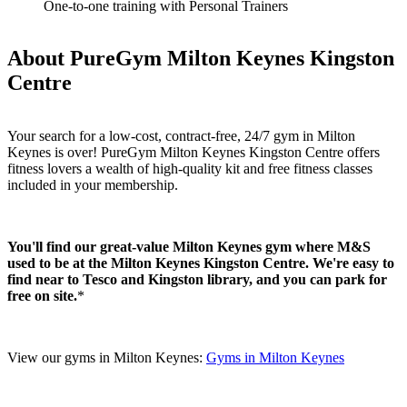
One-to-one training with Personal Trainers
About PureGym Milton Keynes Kingston
Centre
Your search for a low-cost, contract-free, 24/7 gym in Milton 
Keynes is over! PureGym Milton Keynes Kingston Centre offers 
fitness lovers a wealth of high-quality kit and free fitness classes 
included in your membership. 
You'll find our great-value Milton Keynes gym where M&S 
used to be at the Milton Keynes Kingston Centre. We're easy to 
find near to Tesco and Kingston library, and you can park for 
free on site.
*
View our gyms in Milton Keynes: 
Gyms in Milton Keynes