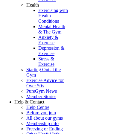
Health
Exercising with
Health
Conditions
Mental Health
& The Gym
Anxiety &
Exercise
Depression &
Exercise
Stress &
Exercise
Starting Out at the
Gym
Exercise Advice for
Over 50s
PureGym News
Member Stories
Help & Contact
Help Centre
Before you join
All about our gyms
Membership info
Freezing or Ending