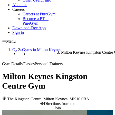
Other Useful Info
About us
Careers
Careers at PureGym
Become a PT at
PureGym
Download Free App
Sign in
Menu
Gyms
Gyms in Milton Keynes
Milton Keynes Kingston Centre
Gym Details
Classes
Personal Trainers
Milton Keynes Kingston
Centre Gym
The Kingston Centre, Milton Keynes, MK10 0BA
Directions from me
Join