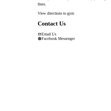
fines.
View directions to gym
Contact Us
Email Us
Facebook Messenger