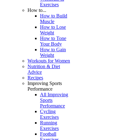
Exercises
How to...
How to Build
Muscle
How to Lose
Weight
How to Tone
Your Body
How to Gain
Weight
Workouts for Women
Nutrition & Diet
Advice
Recipes
Improving Sports
Performance
All Improving
Sports
Performance
Cycling
Exercises
Running
Exercises
Football
Exercises