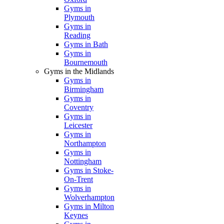
Gyms in
Plymouth
Gyms in
Reading
Gyms in Bath
Gyms in
Bournemouth
Gyms in the Midlands
Gyms in
Birmingham
Gyms in
Coventry
Gyms in
Leicester
Gyms in
Northampton
Gyms in
Nottingham
Gyms in Stoke-
On-Trent
Gyms in
Wolverhampton
Gyms in Milton
Keynes