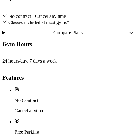
No contract - Cancel any time
Classes included at most gyms*
Compare Plans
Gym Hours
24 hours/day, 7 days a week
Features
No Contract
Cancel anytime
Free Parking