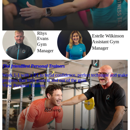
Need a little help? Our team’s always nearby – and our Fitness 
Coaches and expert PTs are here to guide you when you want to go 
further.
Rhys
Estelle Wilkinson
Evans
Assistant Gym
Gym
Manager
Manager
The friendliest Personal Trainers
Work 1-1 with a PT to build confidence, perfect technique and make
progress that feels good in and out of the gym.
View Personal Trainers
Getting to PureGym
Driving
Pop 
MK10 0BA
 into your SatNav. 