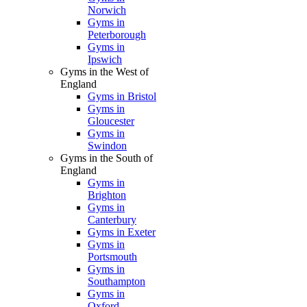
Norwich
Gyms in
Peterborough
Gyms in
Ipswich
Gyms in the West of
England
Gyms in Bristol
Gyms in
Gloucester
Gyms in
Swindon
Gyms in the South of
England
Gyms in
Brighton
Gyms in
Canterbury
Gyms in Exeter
Gyms in
Portsmouth
Gyms in
Southampton
Gyms in
Oxford