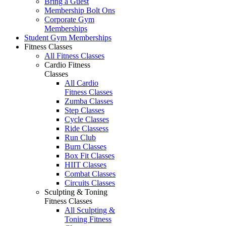
Bring a Guest
Membership Bolt Ons
Corporate Gym
Memberships
Student Gym Memberships
Fitness Classes
All Fitness Classes
Cardio Fitness
Classes
All Cardio
Fitness Classes
Zumba Classes
Step Classes
Cycle Classes
Ride Classess
Run Club
Burn Classes
Box Fit Classes
HIIT Classes
Combat Classes
Circuits Classes
Sculpting & Toning
Fitness Classes
All Sculpting &
Toning Fitness