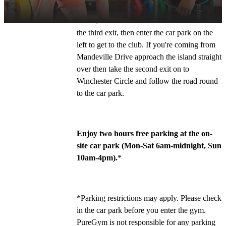
Turn left off the A4146 on to Winchester 
Circle, round the mini roundabout and take 
the third exit, then enter the car park on the 
left to get to the club. If you're coming from 
Mandeville Drive approach the island straight 
over then take the second exit on to 
Winchester Circle and follow the road round 
to the car park. 
Enjoy two hours free parking at the on-
site car park (Mon-Sat 6am-midnight, Sun 
10am-4pm).
*
*Parking restrictions may apply. Please check 
in the car park before you enter the gym. 
PureGym is not responsible for any parking 