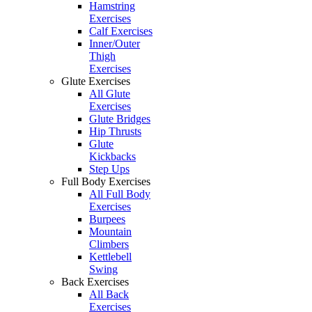
Hamstring
Exercises
Calf Exercises
Inner/Outer
Thigh
Exercises
Glute Exercises
All Glute
Exercises
Glute Bridges
Hip Thrusts
Glute
Kickbacks
Step Ups
Full Body Exercises
All Full Body
Exercises
Burpees
Mountain
Climbers
Kettlebell
Swing
Back Exercises
All Back
Exercises