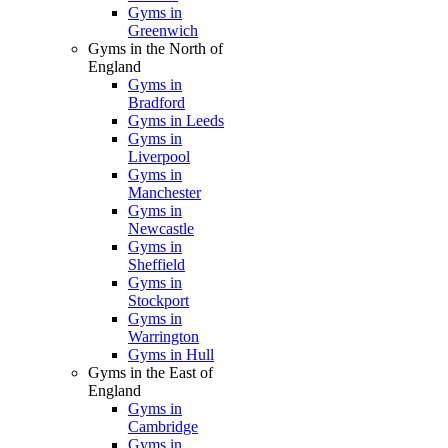
Gyms in
Greenwich
Gyms in the North of
England
Gyms in
Bradford
Gyms in Leeds
Gyms in
Liverpool
Gyms in
Manchester
Gyms in
Newcastle
Gyms in
Sheffield
Gyms in
Stockport
Gyms in
Warrington
Gyms in Hull
Gyms in the East of
England
Gyms in
Cambridge
Gyms in