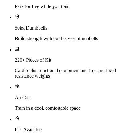
Park for free while you train
50kg Dumbbells
Build strength with our heaviest dumbbells
220+ Pieces of Kit
Cardio plus functional equipment and free and fixed
resistance weights
Air Con
Train in a cool, comfortable space
PTs Available