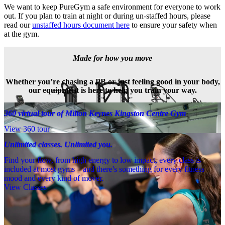
We want to keep PureGym a safe environment for everyone to work 
out. If you plan to train at night or during un-staffed hours, please 
read our 
unstaffed hours document here
 to ensure your safety when 
at the gym.
Made for how you move
Whether you’re chasing a PB or just feeling good in your body,
our equipment is here to help you train your way.
360 virtual tour of Milton Keynes Kingston Centre Gym
View 360 tour
Unlimited classes. Unlimited you.
Find your flow, from high energy to low impact, every class is
included at most gyms – and there’s something for every fitness
mood and every kind of mover.
View Classes
Meet the team