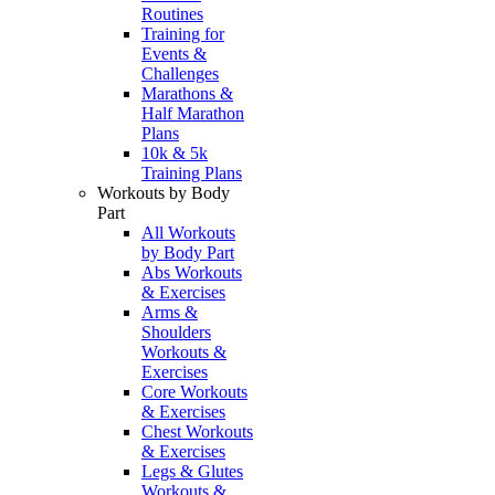
Routines
Training for
Events &
Challenges
Marathons &
Half Marathon
Plans
10k & 5k
Training Plans
Workouts by Body
Part
All Workouts
by Body Part
Abs Workouts
& Exercises
Arms &
Shoulders
Workouts &
Exercises
Core Workouts
& Exercises
Chest Workouts
& Exercises
Legs & Glutes
Workouts &