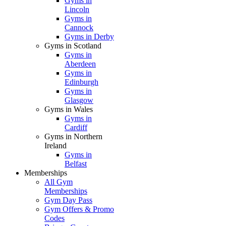
Gyms in
Lincoln
Gyms in
Cannock
Gyms in Derby
Gyms in Scotland
Gyms in
Aberdeen
Gyms in
Edinburgh
Gyms in
Glasgow
Gyms in Wales
Gyms in
Cardiff
Gyms in Northern
Ireland
Gyms in
Belfast
Memberships
All Gym
Memberships
Gym Day Pass
Gym Offers & Promo
Codes