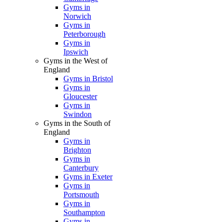
Gyms in
Norwich
Gyms in
Peterborough
Gyms in
Ipswich
Gyms in the West of
England
Gyms in Bristol
Gyms in
Gloucester
Gyms in
Swindon
Gyms in the South of
England
Gyms in
Brighton
Gyms in
Canterbury
Gyms in Exeter
Gyms in
Portsmouth
Gyms in
Southampton
Gyms in