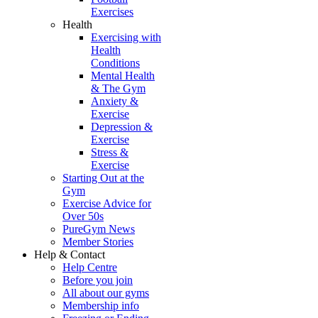
Exercises
Health
Exercising with
Health
Conditions
Mental Health
& The Gym
Anxiety &
Exercise
Depression &
Exercise
Stress &
Exercise
Starting Out at the
Gym
Exercise Advice for
Over 50s
PureGym News
Member Stories
Help & Contact
Help Centre
Before you join
All about our gyms
Membership info