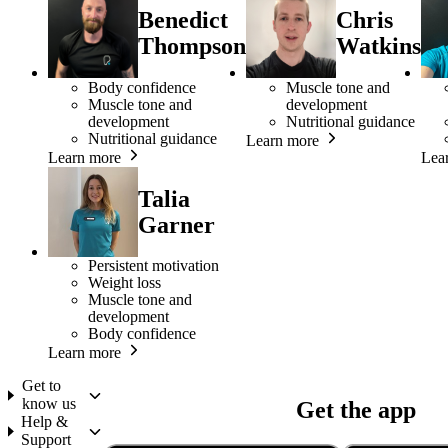
Benedict
Chris
Thompson
Watkins
Body confidence
Muscle tone and
Muscle tone and
development
development
Nutritional guidance
Nutritional guidance
Learn more
Learn more
Lea
Talia
Garner
Persistent motivation
Weight loss
Muscle tone and
development
Body confidence
Learn more
Get to
know us
Get the app
Help &
Support