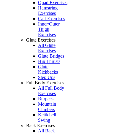
Quad Exercises
Hamstring
Exercises
Calf Exercises
Inner/Outer
Thigh
Exercises
Glute Exercises
All Glute
Exercises
Glute Bridges
Hip Thrusts
Glute
Kickbacks
Step Ups
Full Body Exercises
All Full Body
Exercises
Burpees
Mountain
Climbers
Kettlebell
Swing
Back Exercises
All Back