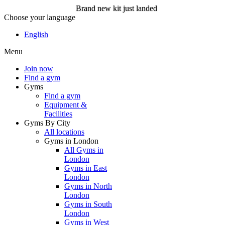
Brand new kit just landed
Choose your language
Brand new kit just landed
English
Menu
Join now
Join now
Find a gym
Gyms
Find a gym
Equipment &
Facilities
Gyms By City
All locations
Gyms in London
All Gyms in
London
Gyms in East
London
Gyms in North
London
Gyms in South
London
Gyms in West