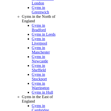
London
Gyms in
Greenwich
Gyms in the North of
England
Gyms in
Bradford
Gyms in Leeds
Gyms in
Liverpool
Gyms in
Manchester
Gyms in
Newcastle
Gyms in
Sheffield
Gyms in
Stockport
Gyms in
Warrington
Gyms in Hull
Gyms in the East of
England
Gyms in
Cambridge