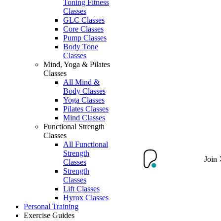
Toning Fitness
Classes
GLC Classes
Core Classes
Pump Classes
Body Tone
Classes
Mind, Yoga & Pilates
Classes
All Mind &
Body Classes
Yoga Classes
Pilates Classes
Mind Classes
Functional Strength
Classes
All Functional
Strength
Join
Classes
Strength
Classes
Lift Classes
Hyrox Classes
Personal Training
Exercise Guides