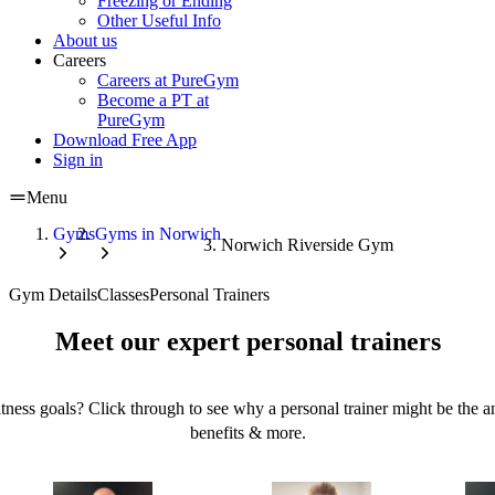
Freezing or Ending
Other Useful Info
About us
Careers
Careers at PureGym
Become a PT at
PureGym
Download Free App
Sign in
Menu
Gyms
Gyms in Norwich
Norwich Riverside Gym
Gym Details
Classes
Personal Trainers
Meet our expert personal trainers
tness goals? Click through to see why a personal trainer might be the an
benefits & more.