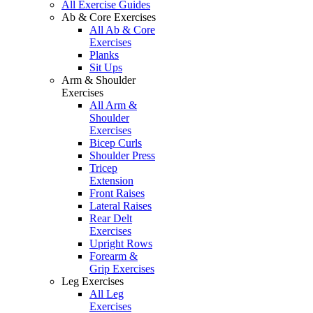
All Exercise Guides
Ab & Core Exercises
All Ab & Core
Exercises
Planks
Sit Ups
Arm & Shoulder
Exercises
All Arm &
Shoulder
Exercises
Bicep Curls
Shoulder Press
Tricep
Extension
Front Raises
Lateral Raises
Rear Delt
Exercises
Upright Rows
Forearm &
Grip Exercises
Leg Exercises
All Leg
Exercises