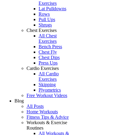
Exercises
Lat Pulldowns
Rows
Pull Ups
Shrugs
Chest Exercises
All Chest
Exercises
Bench Press
Chest Fly
Chest Dips
Press Ups
Cardio Exercises
All Cardio
Exercises
Skipping
Plyometrics
Free Workout Videos
Blog
All Posts
Home Workouts
Fitness Tips & Advice
Workouts & Exercise
Routines
All Workouts &