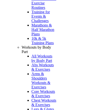
Exercise
Routines
Training for
Events &
Challenges
Marathons &
Half Marathon
Plans
10k & 5k
Training Plans
Workouts by Body
Part
All Workouts
by Body Part
Abs Workouts
& Exercises
Arms &
Shoulders
Workouts &
Exercises
Core Workouts
& Exercises
Chest Workouts
& Exercises
Legs & Glutes