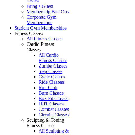
Codes
Bring a Guest
Membership Bolt Ons
Corporate Gym
Memberships
Student Gym Memberships
Fitness Classes
All Fitness Classes
Cardio Fitness
Classes
All Cardio
Fitness Classes
Zumba Classes
Step Classes
Cycle Classes
Ride Classess
Run Club
Burn Classes
Box Fit Classes
HIIT Classes
Combat Classes
Circuits Classes
Sculpting & Toning
Fitness Classes
All Sculpting &