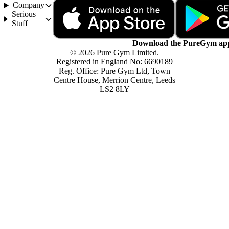
Company
Serious
Stuff
Download the PureGym ap
© 2026 Pure Gym Limited.
Registered in England No: 6690189
Reg. Office: Pure Gym Ltd, Town
Centre House, Merrion Centre, Leeds
LS2 8LY