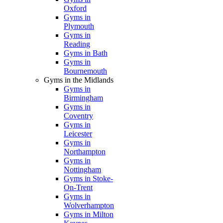
Oxford
Gyms in
Plymouth
Gyms in
Reading
Gyms in Bath
Gyms in
Bournemouth
Gyms in the Midlands
Gyms in
Birmingham
Gyms in
Coventry
Gyms in
Leicester
Gyms in
Northampton
Gyms in
Nottingham
Gyms in Stoke-
On-Trent
Gyms in
Wolverhampton
Gyms in Milton