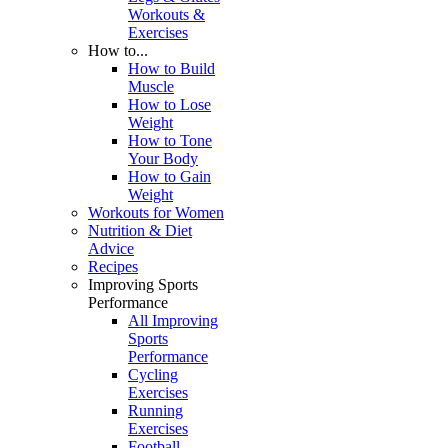
Workouts &
Exercises
How to...
How to Build
Muscle
How to Lose
Weight
How to Tone
Your Body
How to Gain
Weight
Workouts for Women
Nutrition & Diet
Advice
Recipes
Improving Sports
Performance
All Improving
Sports
Performance
Cycling
Exercises
Running
Exercises
Football