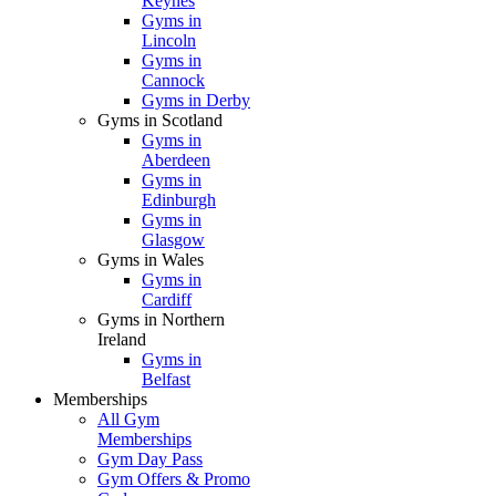
Keynes
Gyms in
Lincoln
Gyms in
Cannock
Gyms in Derby
Gyms in Scotland
Gyms in
Aberdeen
Gyms in
Edinburgh
Gyms in
Glasgow
Gyms in Wales
Gyms in
Cardiff
Gyms in Northern
Ireland
Gyms in
Belfast
Memberships
All Gym
Memberships
Gym Day Pass
Gym Offers & Promo