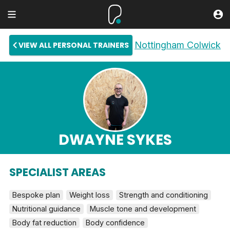
Nottingham Colwick
VIEW ALL PERSONAL TRAINERS
DWAYNE SYKES
SPECIALIST AREAS
Bespoke plan
Weight loss
Strength and conditioning
Nutritional guidance
Muscle tone and development
Body fat reduction
Body confidence