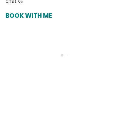
chat 🙂
BOOK WITH ME