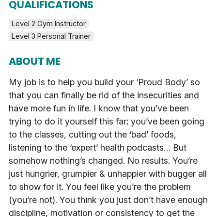
QUALIFICATIONS
Level 2 Gym Instructor
Level 3 Personal Trainer
ABOUT ME
My job is to help you build your ‘Proud Body’ so
that you can finally be rid of the insecurities and
have more fun in life. I know that you’ve been
trying to do it yourself this far; you’ve been going
to the classes, cutting out the ‘bad’ foods,
listening to the ‘expert’ health podcasts… But
somehow nothing’s changed. No results. You’re
just hungrier, grumpier & unhappier with bugger all
to show for it. You feel like you’re the problem
(you’re not). You think you just don’t have enough
discipline, motivation or consistency to get the