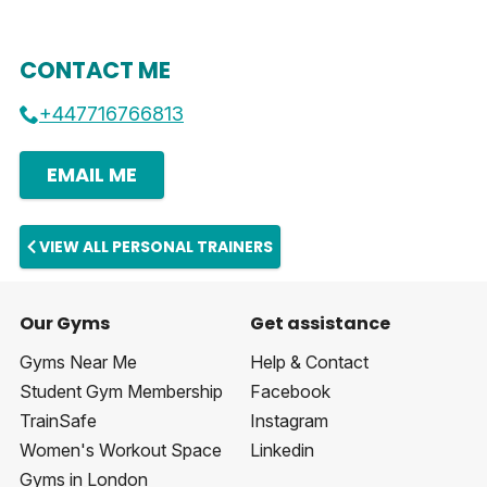
CONTACT ME
+447716766813
EMAIL ME
VIEW ALL PERSONAL TRAINERS
Our Gyms
Get assistance
Gyms Near Me
Help & Contact
Student Gym Membership
Facebook
TrainSafe
Instagram
Women's Workout Space
Linkedin
Gyms in London