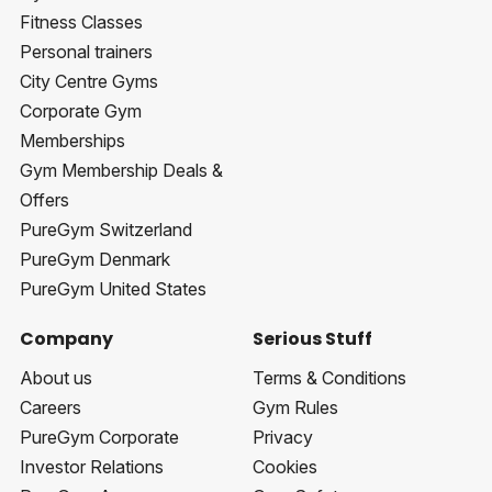
Fitness Classes
Personal trainers
City Centre Gyms
Corporate Gym
Memberships
Gym Membership Deals &
Offers
PureGym Switzerland
PureGym Denmark
PureGym United States
Company
Serious Stuff
About us
Terms & Conditions
Careers
Gym Rules
PureGym Corporate
Privacy
Investor Relations
Cookies