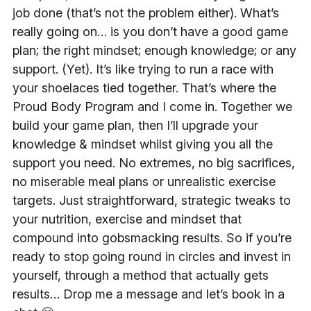
job done (that’s not the problem either). What’s
really going on… is you don’t have a good game
plan; the right mindset; enough knowledge; or any
support. (Yet). It’s like trying to run a race with
your shoelaces tied together. That’s where the
Proud Body Program and I come in. Together we
build your game plan, then I’ll upgrade your
knowledge & mindset whilst giving you all the
support you need. No extremes, no big sacrifices,
no miserable meal plans or unrealistic exercise
targets. Just straightforward, strategic tweaks to
your nutrition, exercise and mindset that
compound into gobsmacking results. So if you’re
ready to stop going round in circles and invest in
yourself, through a method that actually gets
results… Drop me a message and let’s book in a