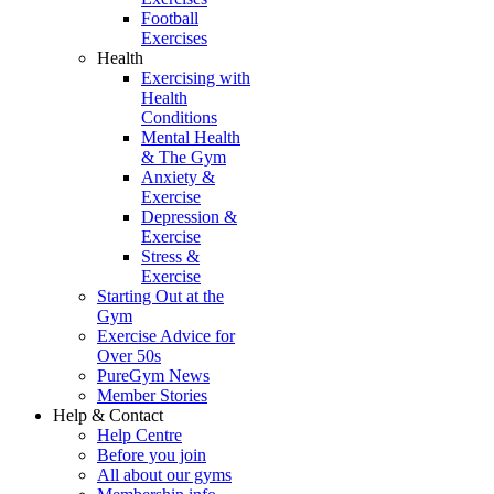
Football
Exercises
Health
Exercising with
Health
Conditions
Mental Health
& The Gym
Anxiety &
Exercise
Depression &
Exercise
Stress &
Exercise
Starting Out at the
Gym
Exercise Advice for
Over 50s
PureGym News
Member Stories
Help & Contact
Help Centre
Before you join
All about our gyms