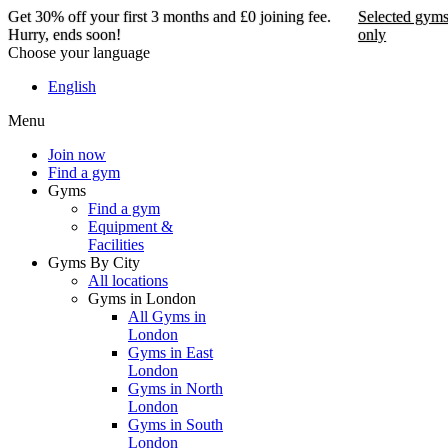
Get 30% off your first 3 months and £0 joining fee.
Selected gym
Hurry, ends soon!
only
Choose your language
Get 30% off your first 3
English
months and £0 joining
Menu
fee. Hurry, ends soon!
Join now
Find a gym
Selected gyms only
Gyms
Find a gym
Join now
Equipment &
Facilities
Gyms By City
All locations
Gyms in London
All Gyms in
London
Gyms in East
London
Gyms in North
London
Gyms in South
London