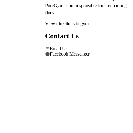
PureGym is not responsible for any parking 
fines.
View directions to gym
Contact Us
Email Us
Facebook Messenger