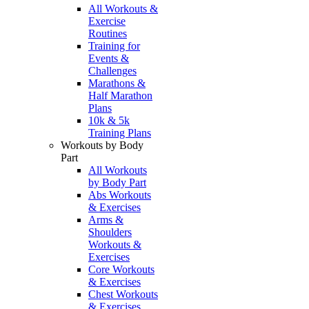
All Workouts &
Exercise
Routines
Training for
Events &
Challenges
Marathons &
Half Marathon
Plans
10k & 5k
Training Plans
Workouts by Body
Part
All Workouts
by Body Part
Abs Workouts
& Exercises
Arms &
Shoulders
Workouts &
Exercises
Core Workouts
& Exercises
Chest Workouts
& Exercises