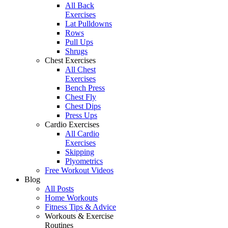
All Back
Exercises
Lat Pulldowns
Rows
Pull Ups
Shrugs
Chest Exercises
All Chest
Exercises
Bench Press
Chest Fly
Chest Dips
Press Ups
Cardio Exercises
All Cardio
Exercises
Skipping
Plyometrics
Free Workout Videos
Blog
All Posts
Home Workouts
Fitness Tips & Advice
Workouts & Exercise
Routines