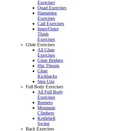
Exercises
Quad Exercises
Hamstring
Exercises
Calf Exercises
Inner/Outer
Thigh
Exercises
Glute Exercises
All Glute
Exercises
Glute Bridges
Hip Thrusts
Glute
Kickbacks
Step Ups
Full Body Exercises
All Full Body
Exercises
Burpees
Mountain
Climbers
Kettlebell
Swing
Back Exercises