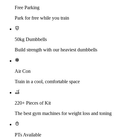
Free Parking
Park for free while you train
50kg Dumbbells
Build strength with our heaviest dumbbells
Air Con
Train in a cool, comfortable space
220+ Pieces of Kit
The best gym machines for weight loss and toning
PTs Available