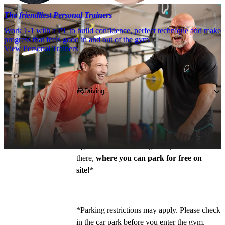
The friendliest Personal Trainers
Work 1-1 with a PT to build confidence, perfect technique and make
progress that feels good in and out of the gym.
View Personal Trainers
Getting to PureGym
Driving
Pop 
NG2 7QY
 into your SatNav, heading in 
on the A60, turn on to Wilford Lane and 
follow the road for ½ mile before turning 
right on to Beckett Way, and you’ll find us 
there, 
where you can park for free on 
site!
*
*Parking restrictions may apply. Please check 
in the car park before you enter the gym. 