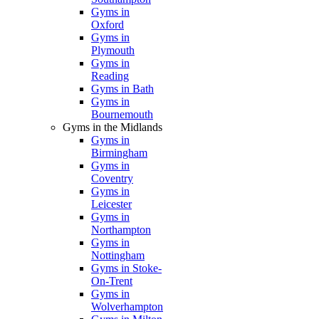
Gyms in
Oxford
Gyms in
Plymouth
Gyms in
Reading
Gyms in Bath
Gyms in
Bournemouth
Gyms in the Midlands
Gyms in
Birmingham
Gyms in
Coventry
Gyms in
Leicester
Gyms in
Northampton
Gyms in
Nottingham
Gyms in Stoke-
On-Trent
Gyms in
Wolverhampton