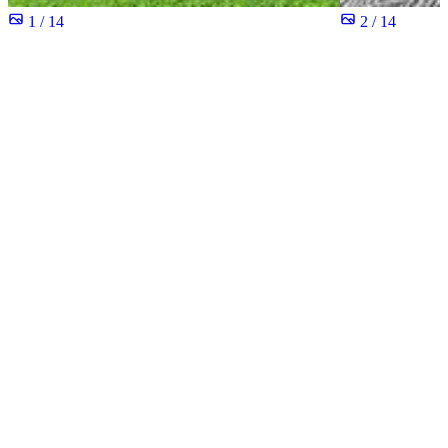
1 / 14
2 / 14