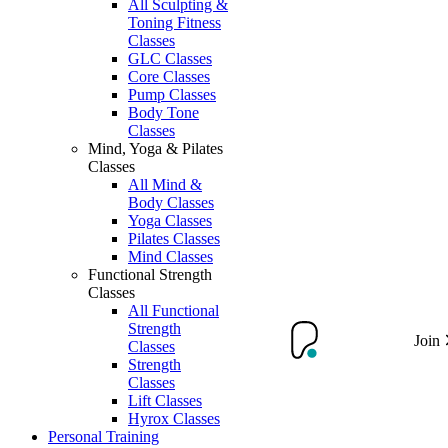
All Sculpting &
Toning Fitness
Classes
GLC Classes
Core Classes
Pump Classes
Body Tone
Classes
Mind, Yoga & Pilates
Classes
All Mind &
Body Classes
Yoga Classes
Pilates Classes
Mind Classes
Functional Strength
Classes
All Functional
Strength
Join
Classes
Strength
Classes
Lift Classes
Hyrox Classes
Personal Training