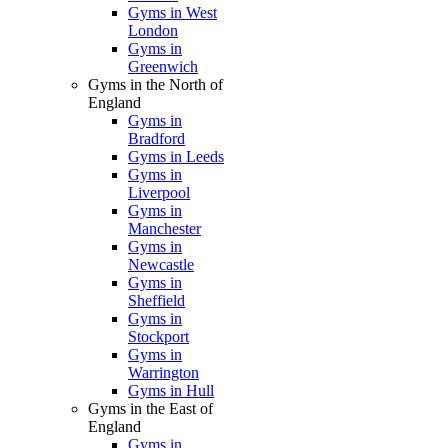
Gyms in West
London
Gyms in
Greenwich
Gyms in the North of
England
Gyms in
Bradford
Gyms in Leeds
Gyms in
Liverpool
Gyms in
Manchester
Gyms in
Newcastle
Gyms in
Sheffield
Gyms in
Stockport
Gyms in
Warrington
Gyms in Hull
Gyms in the East of
England
Gyms in