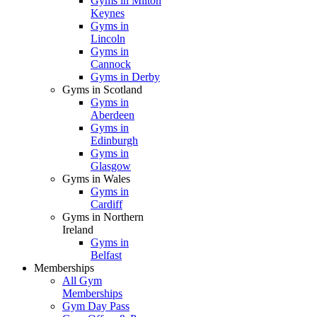
Gyms in Milton
Keynes
Gyms in
Lincoln
Gyms in
Cannock
Gyms in Derby
Gyms in Scotland
Gyms in
Aberdeen
Gyms in
Edinburgh
Gyms in
Glasgow
Gyms in Wales
Gyms in
Cardiff
Gyms in Northern
Ireland
Gyms in
Belfast
Memberships
All Gym
Memberships
Gym Day Pass