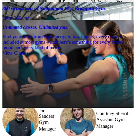
360 virtual tour of Nottingham West Bridgford Gym
View 360 tour
Unlimited classes. Unlimited you.
Find your flow, from high energy to low impact, every class is
included at most gyms – and there’s something for every fitness
mood and every kind of mover.
View Classes
Meet the team
Need a little help? Our team’s always nearby – and our Fitness 
Coaches and expert PTs are here to guide you when you want to go 
further.
Joe
Courtney Sherriff
Sanders
Assistant Gym
Gym
Manager
Manager