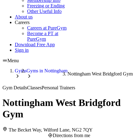
Membership info
Freezing or Ending
Other Useful Info
About us
Careers
Careers at PureGym
Become a PT at
PureGym
Download Free App
Sign in
Menu
Gyms
Gyms in Nottingham
Nottingham West Bridgford Gym
Gym Details
Classes
Personal Trainers
Nottingham West Bridgford
Gym
The Becket Way, Wilford Lane, NG2 7QY
Directions from me