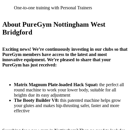
One-to-one training with Personal Trainers
About PureGym Nottingham West
Bridgford
Exciting news! We’re continuously investing in our clubs so that 
PureGym members have access to the latest and most 
innovative equipment. We’re pleased to share that your 
PureGym has just received:
Matrix Magnum Plate-loaded Hack Squat:
 the perfect all 
round machine to work your lower body, suitable for all 
heights due its easy adjustment
The Booty Builder V8:
 this patented machine helps grow 
your glutes and makes hip-thrusting safer, faster and more 
effective