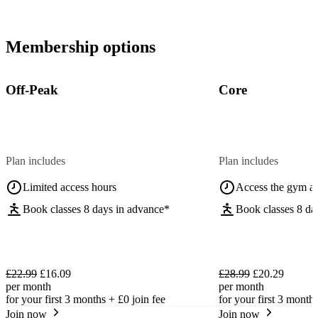
Membership options
Off-Peak
Core
Plan includes
Plan includes
Limited access hours
Access the gym a
Book classes 8 days in advance*
Book classes 8 da
£22.99
£16.09
£28.99
£20.29
per month
per month
for your first 3 months +
£0
join fee
for your first 3 month
Join now
Join now