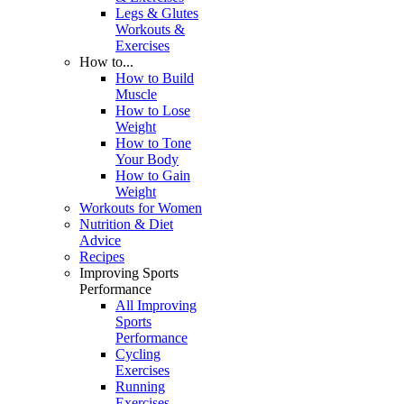
Legs & Glutes
Workouts &
Exercises
How to...
How to Build
Muscle
How to Lose
Weight
How to Tone
Your Body
How to Gain
Weight
Workouts for Women
Nutrition & Diet
Advice
Recipes
Improving Sports
Performance
All Improving
Sports
Performance
Cycling
Exercises
Running
Exercises