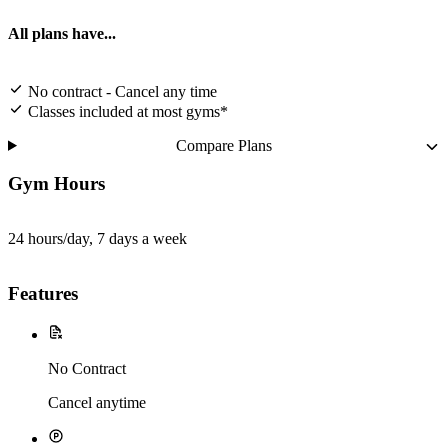
All plans have...
No contract - Cancel any time
Classes included at most gyms*
Compare Plans
Gym Hours
24 hours/day, 7 days a week
Features
No Contract
Cancel anytime