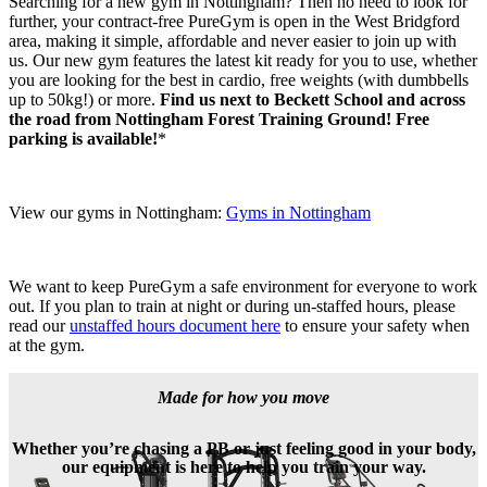
Searching for a new gym in Nottingham? Then no need to look for 
further, your contract-free PureGym is open in the West Bridgford 
area, making it simple, affordable and never easier to join up with 
us. Our new gym features the latest kit ready for you to use, whether 
you are looking for the best in cardio, free weights (with dumbbells 
up to 50kg!) or more. 
Find us next to Beckett School and across 
the road from Nottingham Forest Training Ground! Free 
parking is available!
*
View our gyms in Nottingham: 
Gyms in Nottingham
We want to keep PureGym a safe environment for everyone to work 
out. If you plan to train at night or during un-staffed hours, please 
read our 
unstaffed hours document here
 to ensure your safety when 
at the gym.
Made for how you move
Whether you’re chasing a PB or just feeling good in your body,
our equipment is here to help you train your way.