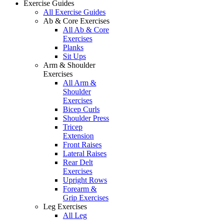
Exercise Guides
All Exercise Guides
Ab & Core Exercises
All Ab & Core
Exercises
Planks
Sit Ups
Arm & Shoulder
Exercises
All Arm &
Shoulder
Exercises
Bicep Curls
Shoulder Press
Tricep
Extension
Front Raises
Lateral Raises
Rear Delt
Exercises
Upright Rows
Forearm &
Grip Exercises
Leg Exercises
All Leg