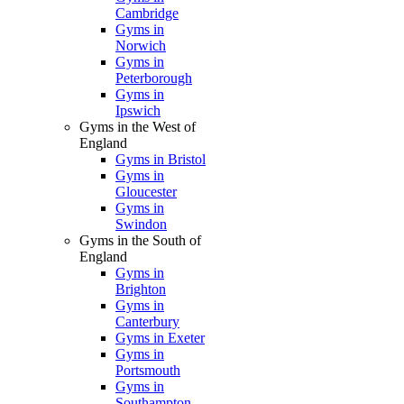
Cambridge
Gyms in
Norwich
Gyms in
Peterborough
Gyms in
Ipswich
Gyms in the West of
England
Gyms in Bristol
Gyms in
Gloucester
Gyms in
Swindon
Gyms in the South of
England
Gyms in
Brighton
Gyms in
Canterbury
Gyms in Exeter
Gyms in
Portsmouth
Gyms in
Southampton