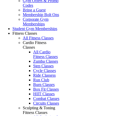
Gym Offers & Promo
Codes
Bring a Guest
Membership Bolt Ons
Corporate Gym
Memberships
Student Gym Memberships
Fitness Classes
All Fitness Classes
Cardio Fitness
Classes
All Cardio
Fitness Classes
Zumba Classes
Step Classes
Cycle Classes
Ride Classess
Run Club
Burn Classes
Box Fit Classes
HIIT Classes
Combat Classes
Circuits Classes
Sculpting & Toning
Fitness Classes