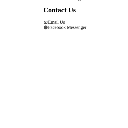
Contact Us
Email Us
Facebook Messenger