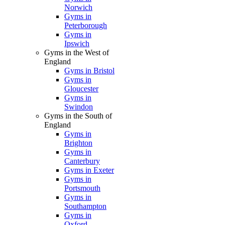
Norwich
Gyms in
Peterborough
Gyms in
Ipswich
Gyms in the West of
England
Gyms in Bristol
Gyms in
Gloucester
Gyms in
Swindon
Gyms in the South of
England
Gyms in
Brighton
Gyms in
Canterbury
Gyms in Exeter
Gyms in
Portsmouth
Gyms in
Southampton
Gyms in
Oxford