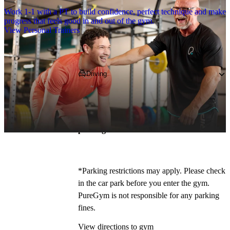
Work 1-1 with a PT to build confidence, perfect technique and make
progress that feels good in and out of the gym.
View Personal Trainers
Getting to PureGym
Driving
Pop 
L39 2AN
 in your Satnav and follow 
directions to Hattersley Retail Park, we’re 
situated just off Burscough Road! 
Free 
parking is available on site!
*
*Parking restrictions may apply. Please check 
in the car park before you enter the gym. 
PureGym is not responsible for any parking 
fines.
View directions to gym