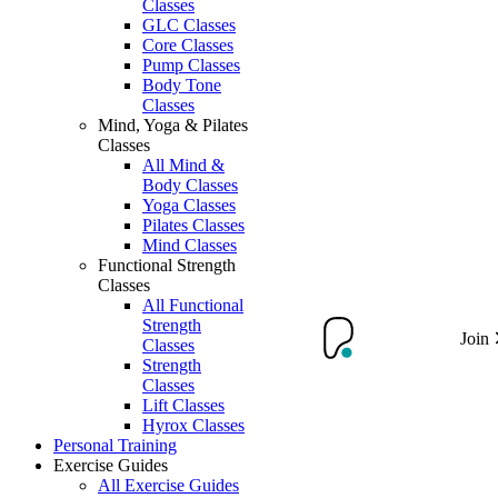
Classes
GLC Classes
Core Classes
Pump Classes
Body Tone
Classes
Mind, Yoga & Pilates
Classes
All Mind &
Body Classes
Yoga Classes
Pilates Classes
Mind Classes
Functional Strength
Classes
All Functional
Strength
Join
Classes
Strength
Classes
Lift Classes
Hyrox Classes
Personal Training
Exercise Guides
All Exercise Guides