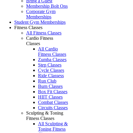
Bring a Guest
Membership Bolt Ons
Corporate Gym
Memberships
Student Gym Memberships
Fitness Classes
All Fitness Classes
Cardio Fitness
Classes
All Cardio
Fitness Classes
Zumba Classes
Step Classes
Cycle Classes
Ride Classess
Run Club
Burn Classes
Box Fit Classes
HIIT Classes
Combat Classes
Circuits Classes
Sculpting & Toning
Fitness Classes
All Sculpting &
Toning Fitness