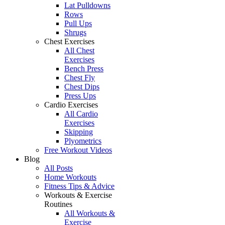
Lat Pulldowns
Rows
Pull Ups
Shrugs
Chest Exercises
All Chest
Exercises
Bench Press
Chest Fly
Chest Dips
Press Ups
Cardio Exercises
All Cardio
Exercises
Skipping
Plyometrics
Free Workout Videos
Blog
All Posts
Home Workouts
Fitness Tips & Advice
Workouts & Exercise
Routines
All Workouts &
Exercise