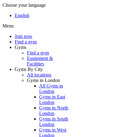
Choose your language
English
Menu
Join now
Find a gym
Gyms
Find a gym
Equipment &
Facilities
Gyms By City
All locations
Gyms in London
All Gyms in
London
Gyms in East
London
Gyms in North
London
Gyms in South
London
Gyms in West
London