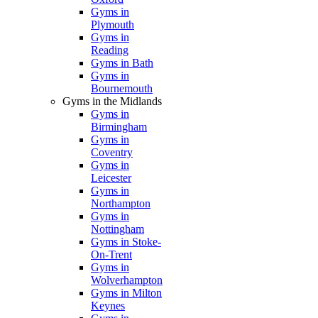
Gyms in
Plymouth
Gyms in
Reading
Gyms in Bath
Gyms in
Bournemouth
Gyms in the Midlands
Gyms in
Birmingham
Gyms in
Coventry
Gyms in
Leicester
Gyms in
Northampton
Gyms in
Nottingham
Gyms in Stoke-
On-Trent
Gyms in
Wolverhampton
Gyms in Milton
Keynes