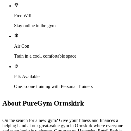
Free Wifi
Stay online in the gym
Air Con
Train in a cool, comfortable space
PTs Available
One-to-one training with Personal Trainers
About PureGym Ormskirk
On the search for a new gym? Give your fitness and finances a 
helping hand at our great-value gym in Ormskirk where everyone 
and everybody is welcome. Our gym on Hattersley Retail Park is 