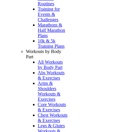
Routines
Training for
Events &
Challenges
Marathons &
Half Marathon
Plans
10k & 5k
Training Plans
Workouts by Body
Part
All Workouts
by Body Part
Abs Workouts
& Exercises
Arms &
Shoulders
Workouts &
Exercises
Core Workouts
& Exercises
Chest Workouts
& Exercises
Legs & Glutes
Workouts &