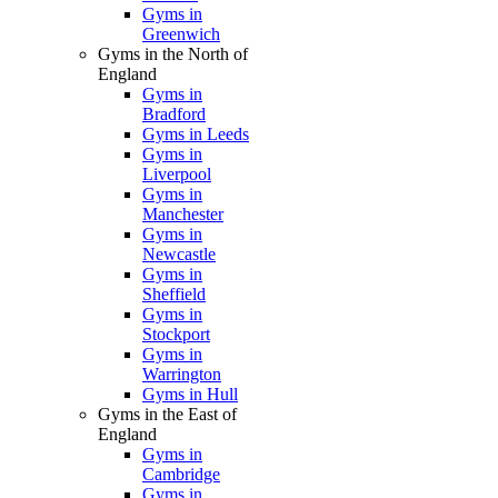
Gyms in
Greenwich
Gyms in the North of
England
Gyms in
Bradford
Gyms in Leeds
Gyms in
Liverpool
Gyms in
Manchester
Gyms in
Newcastle
Gyms in
Sheffield
Gyms in
Stockport
Gyms in
Warrington
Gyms in Hull
Gyms in the East of
England
Gyms in
Cambridge
Gyms in