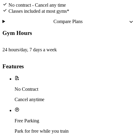
No contract - Cancel any time
Classes included at most gyms*
Compare Plans
Gym Hours
24 hours/day, 7 days a week
Features
No Contract
Cancel anytime
Free Parking
Park for free while you train