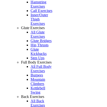
Hamstring
Exercises
Calf Exercises
Inner/Outer
Thigh
Exercises
Glute Exercises
All Glute
Exercises
Glute Bridges
Hip Thrusts
Glute
Kickbacks
Step Ups
Full Body Exercises
All Full Body
Exercises
Burpees
Mountain
Climbers
Kettlebell
Swing
Back Exercises
All Back
Exercises