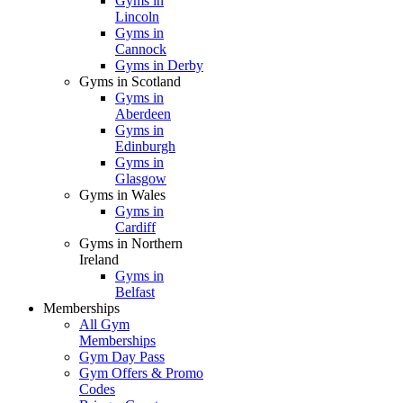
Gyms in
Lincoln
Gyms in
Cannock
Gyms in Derby
Gyms in Scotland
Gyms in
Aberdeen
Gyms in
Edinburgh
Gyms in
Glasgow
Gyms in Wales
Gyms in
Cardiff
Gyms in Northern
Ireland
Gyms in
Belfast
Memberships
All Gym
Memberships
Gym Day Pass
Gym Offers & Promo
Codes