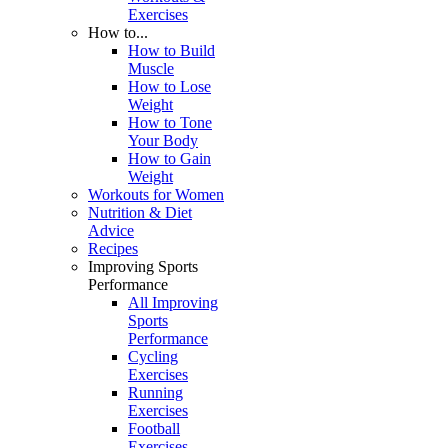
Exercises
How to...
How to Build
Muscle
How to Lose
Weight
How to Tone
Your Body
How to Gain
Weight
Workouts for Women
Nutrition & Diet
Advice
Recipes
Improving Sports
Performance
All Improving
Sports
Performance
Cycling
Exercises
Running
Exercises
Football
Exercises