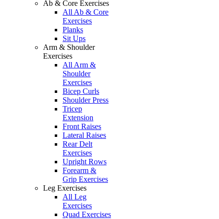
Ab & Core Exercises
All Ab & Core
Exercises
Planks
Sit Ups
Arm & Shoulder
Exercises
All Arm &
Shoulder
Exercises
Bicep Curls
Shoulder Press
Tricep
Extension
Front Raises
Lateral Raises
Rear Delt
Exercises
Upright Rows
Forearm &
Grip Exercises
Leg Exercises
All Leg
Exercises
Quad Exercises