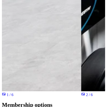
1 / 6
2 / 6
Membership options