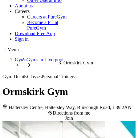
Other Useful Info
About us
Careers
Careers at PureGym
Become a PT at
PureGym
Download Free App
Sign in
Menu
Gyms
Gyms in Liverpool
Ormskirk Gym
Gym Details
Classes
Personal Trainers
Ormskirk Gym
Hattersley Centre, Hattersley Way, Burscough Road, L39 2AN
Directions from me
Join