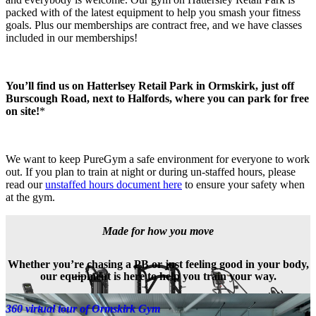
packed with of the latest equipment to help you smash your fitness 
goals. Plus our memberships are contract free, and we have classes 
included in our memberships!
You’ll find us on Hatterlsey Retail Park in Ormskirk, just off 
Burscough Road, next to Halfords, where you can park for free 
on site!
*
We want to keep PureGym a safe environment for everyone to work 
out. If you plan to train at night or during un-staffed hours, please 
read our 
unstaffed hours document here
 to ensure your safety when 
at the gym.
Made for how you move
Whether you’re chasing a PB or just feeling good in your body,
our equipment is here to help you train your way.
360 virtual tour of Ormskirk Gym