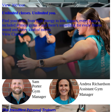
View 360 tour
Unlimited classes. Unlimited you.
Find your flow, from high energy to low impact, every class is
included at most gyms – and there’s something for every fitness
mood and every kind of mover.
View Classes
Meet the team
Need a little help? Our team’s always nearby – and our Fitness 
Coaches and expert PTs are here to guide you when you want to go 
further.
Sam
Andrea Richardson
Porter
Assistant Gym
Gym
Manager
Manager
The friendliest Personal Trainers