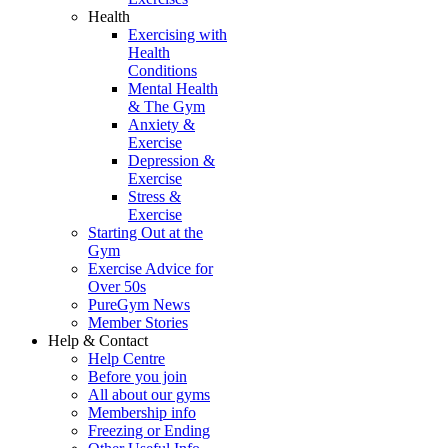
Health
Exercising with
Health
Conditions
Mental Health
& The Gym
Anxiety &
Exercise
Depression &
Exercise
Stress &
Exercise
Starting Out at the
Gym
Exercise Advice for
Over 50s
PureGym News
Member Stories
Help & Contact
Help Centre
Before you join
All about our gyms
Membership info
Freezing or Ending