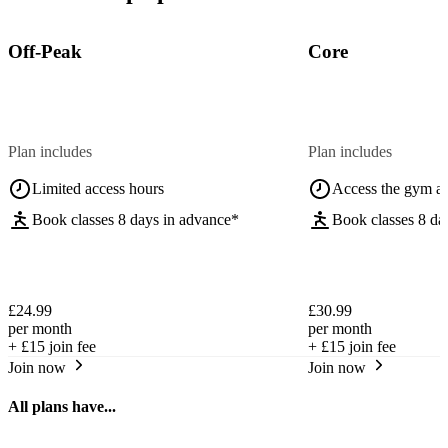
Off-Peak
Core
Plan includes
Plan includes
Limited access hours
Access the gym a
Book classes 8 days in advance*
Book classes 8 da
£24.99
£30.99
per month
per month
+
£15
join fee
+
£15
join fee
Join now
Join now
All plans have...