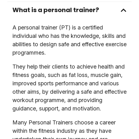
What is a personal trainer?
A personal trainer (PT) is a certified
individual who has the knowledge, skills and
abilities to design safe and effective exercise
programmes.
They help their clients to achieve health and
fitness goals, such as fat loss, muscle gain,
improved sports performance and various
other aims, by delivering a safe and effective
workout programme, and providing
guidance, support, and motivation.
Many Personal Trainers choose a career
within the fitness industry as they have