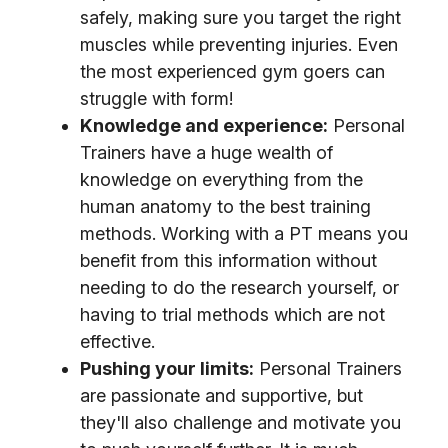
safely, making sure you target the right
muscles while preventing injuries. Even
the most experienced gym goers can
struggle with form!
Knowledge and experience:
Personal
Trainers have a huge wealth of
knowledge on everything from the
human anatomy to the best training
methods. Working with a PT means you
benefit from this information without
needing to do the research yourself, or
having to trial methods which are not
effective.
Pushing your limits:
Personal Trainers
are passionate and supportive, but
they'll also challenge and motivate you