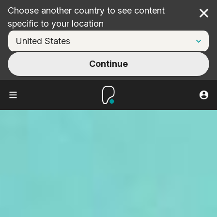
Choose another country to see content
Cl
specific to your location
Continue