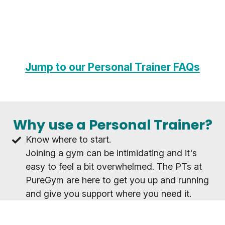
Jump to our Personal Trainer FAQs
Why use a Personal Trainer?
Know where to start.
Joining a gym can be intimidating and it's
easy to feel a bit overwhelmed. The PTs at
PureGym are here to get you up and running
and give you support where you need it.
Achieve your goals as a team.
Whatever your goal, working with a PT will