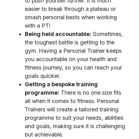
to push yourself further. It is much
easier to break through a plateau or
smash personal bests when working
with a PT!
Being held accountable:
Sometimes,
the toughest battle is getting to the
gym. Having a Personal Trainer keeps
you accountable on your health and
fitness journey, so you can reach your
goals quicker.
Getting a bespoke training
programme:
There is no one size fits
all when it comes to fitness. Personal
Trainers will create a tailored training
programme to suit your needs, abilities
and goals, making sure it is challenging
but achievable.