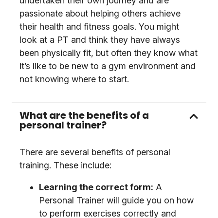
undertaken their own journey and are
passionate about helping others achieve
their health and fitness goals. You might
look at a PT and think they have always
been physically fit, but often they know what
it’s like to be new to a gym environment and
not knowing where to start.
What are the benefits of a
personal trainer?
There are several benefits of personal
training. These include:
Learning the correct form:
A
Personal Trainer will guide you on how
to perform exercises correctly and