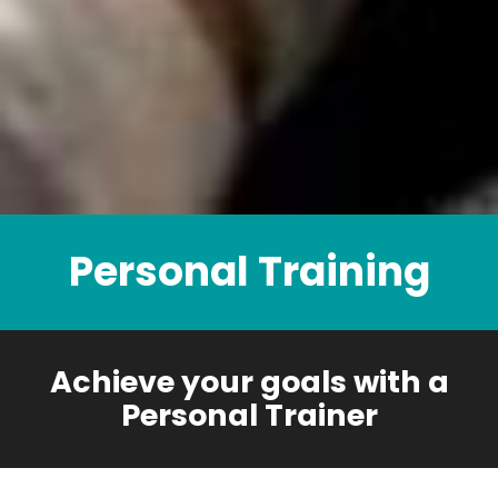
Personal Training
Achieve your goals with a
Personal Trainer