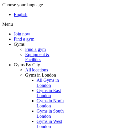
Choose your language
English
Menu
Join now
Find a gym
Gyms
Find a gym
Equipment &
Facilities
Gyms By City
All locations
Gyms in London
All Gyms in
London
Gyms in East
London
Gyms in North
London
Gyms in South
London
Gyms in West
London