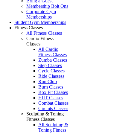
Bring a Guest
Membership Bolt Ons
Corporate Gym
Memberships
Student Gym Memberships
Fitness Classes
All Fitness Classes
Cardio Fitness
Classes
All Cardio
Fitness Classes
Zumba Classes
Step Classes
Cycle Classes
Ride Classess
Run Club
Burn Classes
Box Fit Classes
HIIT Classes
Combat Classes
Circuits Classes
Sculpting & Toning
Fitness Classes
All Sculpting &
Toning Fitness