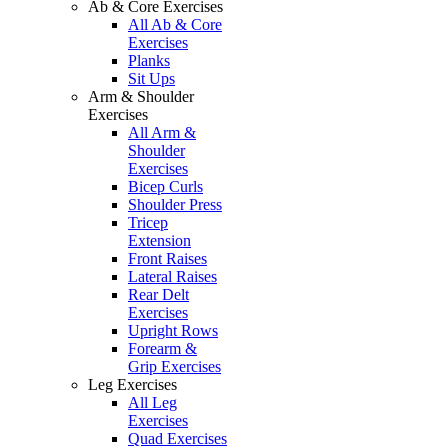
Ab & Core Exercises
All Ab & Core
Exercises
Planks
Sit Ups
Arm & Shoulder
Exercises
All Arm &
Shoulder
Exercises
Bicep Curls
Shoulder Press
Tricep
Extension
Front Raises
Lateral Raises
Rear Delt
Exercises
Upright Rows
Forearm &
Grip Exercises
Leg Exercises
All Leg
Exercises
Quad Exercises