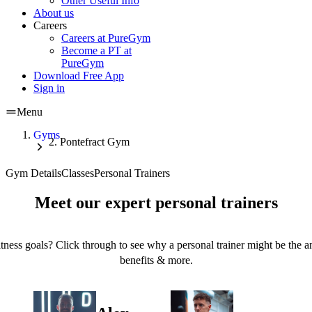
Other Useful Info
About us
Careers
Careers at PureGym
Become a PT at
PureGym
Download Free App
Sign in
Menu
Gyms
Pontefract Gym
Gym Details
Classes
Personal Trainers
Meet our expert personal trainers
tness goals? Click through to see why a personal trainer might be the an
benefits & more.