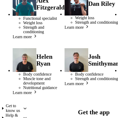
Alex
Dan Riley
Fitzgerald
Weight loss
Functional specialist
Strength and conditioning
Weight loss
Strength and
Learn more
conditioning
Learn more
Helen
Josh
Ryan
Smithyma
Body confidence
Body confidence
Muscle tone and
Strength and conditioning
development
Learn more
Nutritional guidance
Learn more
Get to
know us
Get the app
Help &