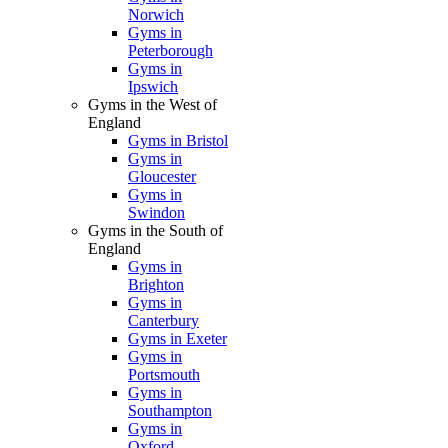
Norwich
Gyms in
Peterborough
Gyms in
Ipswich
Gyms in the West of
England
Gyms in Bristol
Gyms in
Gloucester
Gyms in
Swindon
Gyms in the South of
England
Gyms in
Brighton
Gyms in
Canterbury
Gyms in Exeter
Gyms in
Portsmouth
Gyms in
Southampton
Gyms in
Oxford