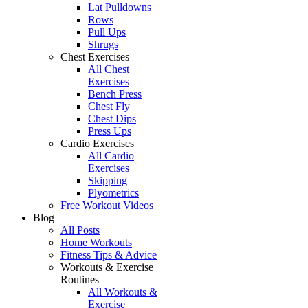
Lat Pulldowns
Rows
Pull Ups
Shrugs
Chest Exercises
All Chest
Exercises
Bench Press
Chest Fly
Chest Dips
Press Ups
Cardio Exercises
All Cardio
Exercises
Skipping
Plyometrics
Free Workout Videos
Blog
All Posts
Home Workouts
Fitness Tips & Advice
Workouts & Exercise
Routines
All Workouts &
Exercise