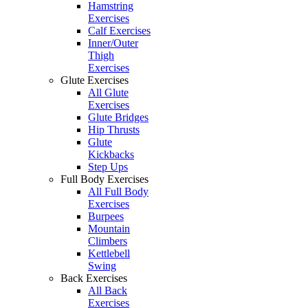
Hamstring
Exercises
Calf Exercises
Inner/Outer
Thigh
Exercises
Glute Exercises
All Glute
Exercises
Glute Bridges
Hip Thrusts
Glute
Kickbacks
Step Ups
Full Body Exercises
All Full Body
Exercises
Burpees
Mountain
Climbers
Kettlebell
Swing
Back Exercises
All Back
Exercises