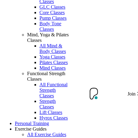
Classes
GLC Classes
Core Classes
Pump Classes
Body Tone
Classes
Mind, Yoga & Pilates
Classes
All Mind &
Body Classes
Yoga Classes
Pilates Classes
Mind Classes
Functional Strength
Classes
All Functional
Strength
Join
Classes
Strength
Classes
Lift Classes
Hyrox Classes
Personal Training
Exercise Guides
All Exercise Guides