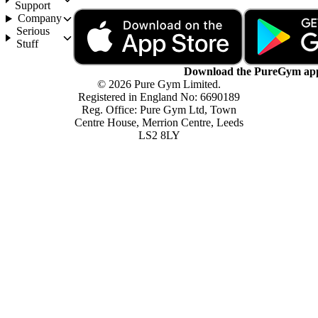
Support
Company
Serious
Stuff
Download the PureGym ap
© 2026 Pure Gym Limited.
Registered in England No: 6690189
Reg. Office: Pure Gym Ltd, Town
Centre House, Merrion Centre, Leeds
LS2 8LY