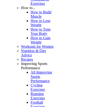
Exercises
How to...
How to Build
Muscle
How to Lose
Weight
How to Tone
Your Body
How to Gain
Weight
Workouts for Women
Nutrition & Diet
Advice
Recipes
Improving Sports
Performance
All Improving
Sports
Performance
Cycling
Exercises
Running
Exercises
Football
Exercises