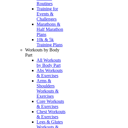
Routines
Training for
Events &
Challenges
Marathons &
Half Marathon
Plans
10k & 5k
Training Plans
Workouts by Body
Part
All Workouts
by Body Part
Abs Workouts
& Exercises
Arms &
Shoulders
Workouts &
Exercises
Core Workouts
& Exercises
Chest Workouts
& Exercises
Legs & Glutes
Workouts &