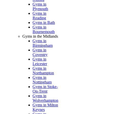
Gyms in
Plymouth
Gyms in
Reading
Gyms in Bath
Gyms in
Bournemouth
Gyms in the Midlands
Gyms in
Birmingham
Gyms in
Coventry
Gyms in
Leicester
Gyms in
Northampton
Gyms in
Nottingham
Gyms in Stoke-
On-Trent
Gyms in
Wolverhampton
Gyms in Milton
Keynes