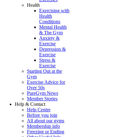
Health
Exercising with
Health
Conditions
Mental Health
& The Gym
Anxiety &
Exercise
Depression &
Exercise
Stress &
Exercise
Starting Out at the
Gym
Exercise Advice for
Over 50s
PureGym News
Member Stories
Help & Contact
Help Centre
Before you join
All about our gyms
Membership info
Freezing or Ending