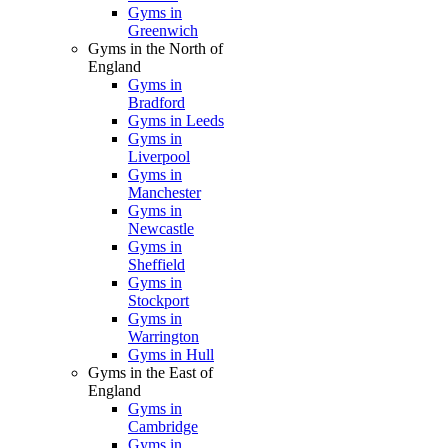
Gyms in
Greenwich
Gyms in the North of
England
Gyms in
Bradford
Gyms in Leeds
Gyms in
Liverpool
Gyms in
Manchester
Gyms in
Newcastle
Gyms in
Sheffield
Gyms in
Stockport
Gyms in
Warrington
Gyms in Hull
Gyms in the East of
England
Gyms in
Cambridge
Gyms in