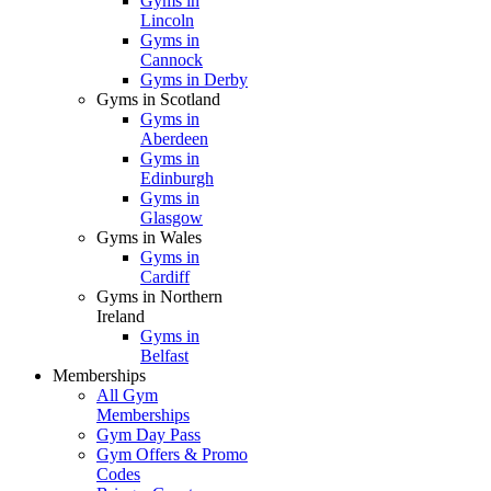
Gyms in
Lincoln
Gyms in
Cannock
Gyms in Derby
Gyms in Scotland
Gyms in
Aberdeen
Gyms in
Edinburgh
Gyms in
Glasgow
Gyms in Wales
Gyms in
Cardiff
Gyms in Northern
Ireland
Gyms in
Belfast
Memberships
All Gym
Memberships
Gym Day Pass
Gym Offers & Promo
Codes