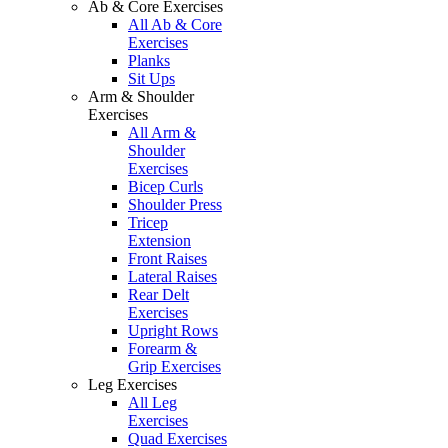
Ab & Core Exercises
All Ab & Core
Exercises
Planks
Sit Ups
Arm & Shoulder
Exercises
All Arm &
Shoulder
Exercises
Bicep Curls
Shoulder Press
Tricep
Extension
Front Raises
Lateral Raises
Rear Delt
Exercises
Upright Rows
Forearm &
Grip Exercises
Leg Exercises
All Leg
Exercises
Quad Exercises