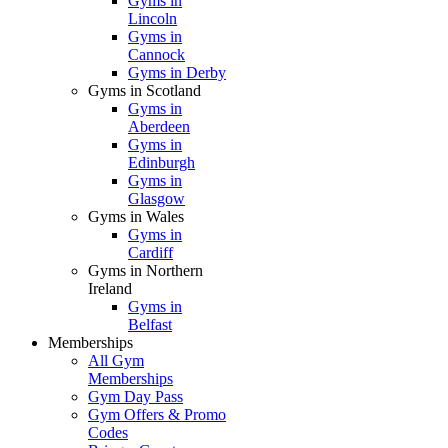
Gyms in
Lincoln
Gyms in
Cannock
Gyms in Derby
Gyms in Scotland
Gyms in
Aberdeen
Gyms in
Edinburgh
Gyms in
Glasgow
Gyms in Wales
Gyms in
Cardiff
Gyms in Northern
Ireland
Gyms in
Belfast
Memberships
All Gym
Memberships
Gym Day Pass
Gym Offers & Promo
Codes