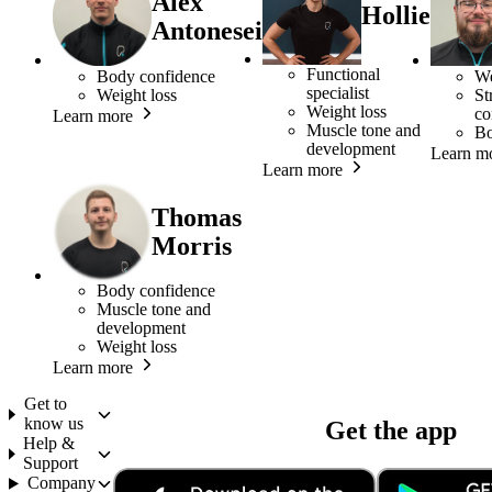
Alex
Hollie
Antonesei
Functional
Body confidence
We
specialist
Weight loss
St
Weight loss
co
Learn more
Muscle tone and
Bo
development
Learn m
Learn more
Thomas
Morris
Body confidence
Muscle tone and
development
Weight loss
Learn more
Get to
know us
Get the app
Help &
Support
Company