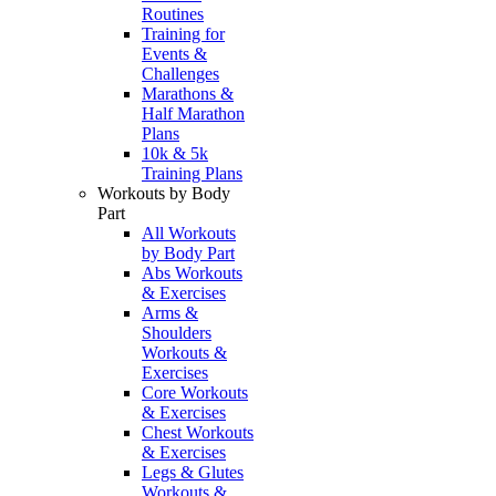
Routines
Training for
Events &
Challenges
Marathons &
Half Marathon
Plans
10k & 5k
Training Plans
Workouts by Body
Part
All Workouts
by Body Part
Abs Workouts
& Exercises
Arms &
Shoulders
Workouts &
Exercises
Core Workouts
& Exercises
Chest Workouts
& Exercises
Legs & Glutes
Workouts &