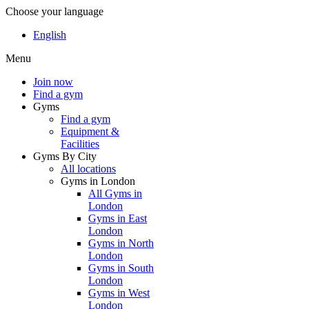
Choose your language
English
Menu
Join now
Find a gym
Gyms
Find a gym
Equipment &
Facilities
Gyms By City
All locations
Gyms in London
All Gyms in
London
Gyms in East
London
Gyms in North
London
Gyms in South
London
Gyms in West
London