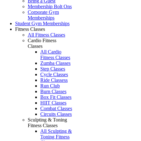
Bring a Guest
Membership Bolt Ons
Corporate Gym
Memberships
Student Gym Memberships
Fitness Classes
All Fitness Classes
Cardio Fitness
Classes
All Cardio
Fitness Classes
Zumba Classes
Step Classes
Cycle Classes
Ride Classess
Run Club
Burn Classes
Box Fit Classes
HIIT Classes
Combat Classes
Circuits Classes
Sculpting & Toning
Fitness Classes
All Sculpting &
Toning Fitness