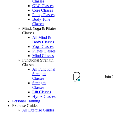
Classes
GLC Classes
Core Classes
Pump Classes
Body Tone
Classes
Mind, Yoga & Pilates
Classes
All Mind &
Body Classes
Yoga Classes
Pilates Classes
Mind Classes
Functional Strength
Classes
All Functional
Strength
Join
Classes
Strength
Classes
Lift Classes
Hyrox Classes
Personal Training
Exercise Guides
All Exercise Guides