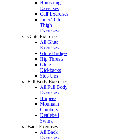
Hamstring
Exercises
Calf Exercises
Inner/Outer
Thigh
Exercises
Glute Exercises
All Glute
Exercises
Glute Bridges
Hip Thrusts
Glute
Kickbacks
Step Ups
Full Body Exercises
All Full Body
Exercises
Burpees
Mountain
Climbers
Kettlebell
Swing
Back Exercises
All Back
Exercises