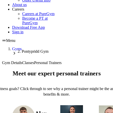
Other Useful Info
About us
Careers
Careers at PureGym
Become a PT at
PureGym
Download Free App
Sign in
Menu
Gyms
Pontypridd Gym
Gym Details
Classes
Personal Trainers
Meet our expert personal trainers
tness goals? Click through to see why a personal trainer might be the an
benefits & more.