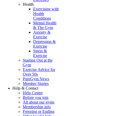
Health
Exercising with
Health
Conditions
Mental Health
& The Gym
Anxiety &
Exercise
Depression &
Exercise
Stress &
Exercise
Starting Out at the
Gym
Exercise Advice for
Over 50s
PureGym News
Member Stories
Help & Contact
Help Centre
Before you join
All about our gyms
Membership info
Freezing or Ending