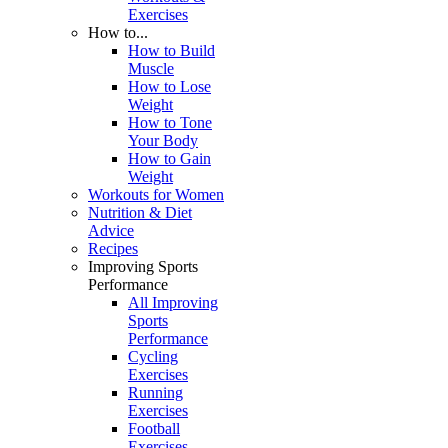
Exercises
How to...
How to Build
Muscle
How to Lose
Weight
How to Tone
Your Body
How to Gain
Weight
Workouts for Women
Nutrition & Diet
Advice
Recipes
Improving Sports
Performance
All Improving
Sports
Performance
Cycling
Exercises
Running
Exercises
Football
Exercises