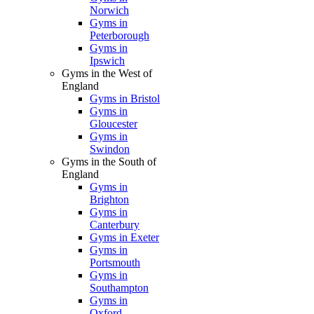
Norwich
Gyms in
Peterborough
Gyms in
Ipswich
Gyms in the West of
England
Gyms in Bristol
Gyms in
Gloucester
Gyms in
Swindon
Gyms in the South of
England
Gyms in
Brighton
Gyms in
Canterbury
Gyms in Exeter
Gyms in
Portsmouth
Gyms in
Southampton
Gyms in
Oxford