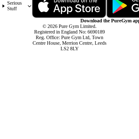
Serious
Stuff
Download the PureGym ap
© 2026 Pure Gym Limited.
Registered in England No: 6690189
Reg. Office: Pure Gym Ltd, Town
Centre House, Merrion Centre, Leeds
LS2 8LY