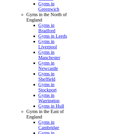
Gyms in
Greenwich
Gyms in the North of
England
Gyms in
Bradford
Gyms in Leeds
Gyms in
Liverpool
Gyms in
Manchester
Gyms in
Newcastle
Gyms in
Sheffield
Gyms in
Stockport
Gyms in
Warrington
Gyms in Hull
Gyms in the East of
England
Gyms in
Cambridge
Gyms in