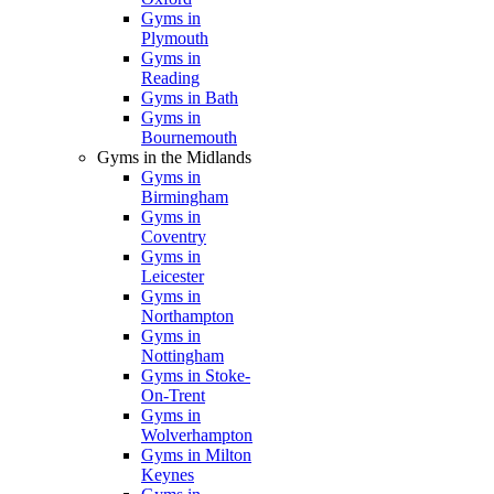
Gyms in
Plymouth
Gyms in
Reading
Gyms in Bath
Gyms in
Bournemouth
Gyms in the Midlands
Gyms in
Birmingham
Gyms in
Coventry
Gyms in
Leicester
Gyms in
Northampton
Gyms in
Nottingham
Gyms in Stoke-
On-Trent
Gyms in
Wolverhampton
Gyms in Milton
Keynes