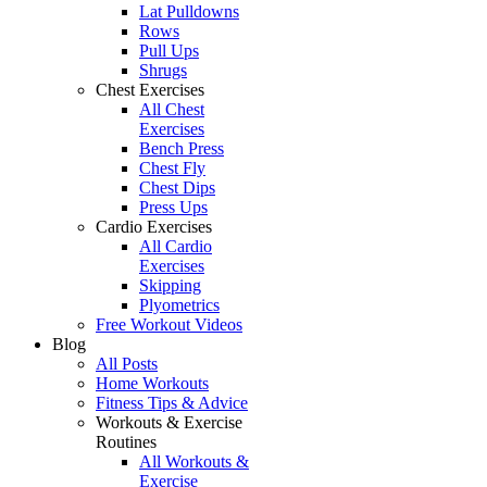
Lat Pulldowns
Rows
Pull Ups
Shrugs
Chest Exercises
All Chest
Exercises
Bench Press
Chest Fly
Chest Dips
Press Ups
Cardio Exercises
All Cardio
Exercises
Skipping
Plyometrics
Free Workout Videos
Blog
All Posts
Home Workouts
Fitness Tips & Advice
Workouts & Exercise
Routines
All Workouts &
Exercise