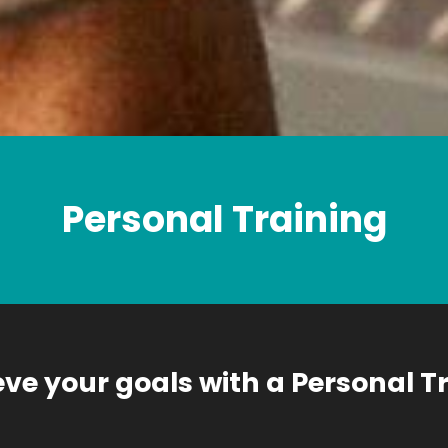
Personal Training
ve your goals with a Personal T