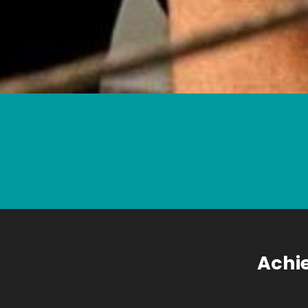
Achie