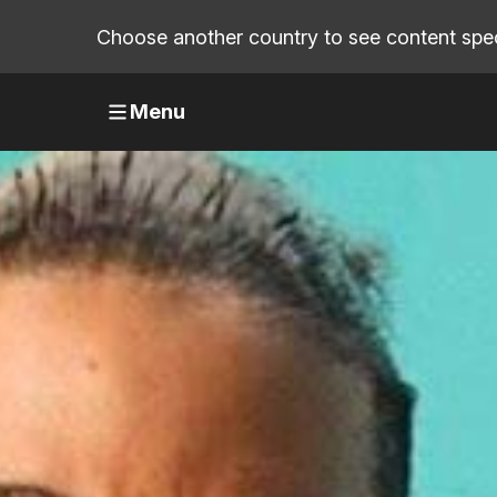
Choose another country to see content speci
Menu