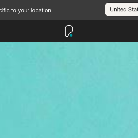
fic to your location