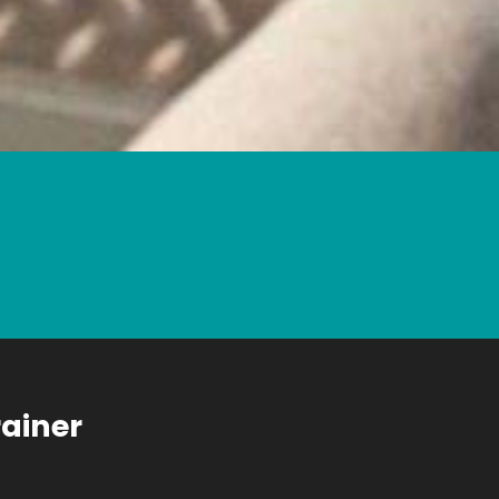
rainer