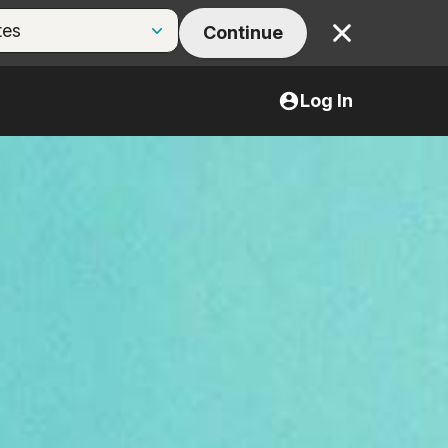
Continue
Close
Log In