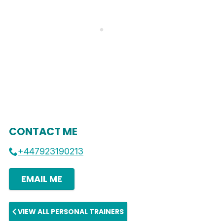
CONTACT ME
+447923190213
EMAIL ME
VIEW ALL PERSONAL TRAINERS