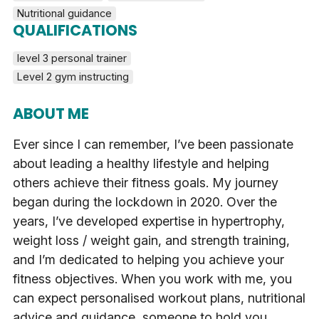
Nutritional guidance
QUALIFICATIONS
level 3 personal trainer
Level 2 gym instructing
ABOUT ME
Ever since I can remember, I’ve been passionate
about leading a healthy lifestyle and helping
others achieve their fitness goals. My journey
began during the lockdown in 2020. Over the
years, I’ve developed expertise in hypertrophy,
weight loss / weight gain, and strength training,
and I’m dedicated to helping you achieve your
fitness objectives. When you work with me, you
can expect personalised workout plans, nutritional
advice and guidance, someone to hold you