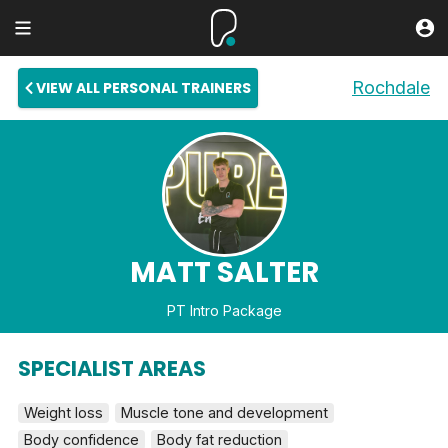
Rochdale
VIEW ALL PERSONAL TRAINERS
MATT SALTER
PT Intro Package
SPECIALIST AREAS
Weight loss
Muscle tone and development
Body confidence
Body fat reduction