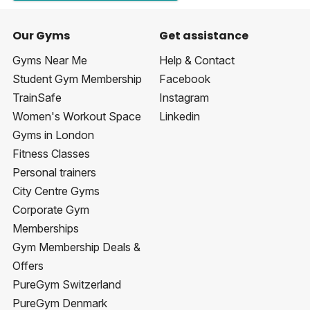
Our Gyms
Get assistance
Gyms Near Me
Help & Contact
Student Gym Membership
Facebook
TrainSafe
Instagram
Women's Workout Space
Linkedin
Gyms in London
Fitness Classes
Personal trainers
City Centre Gyms
Corporate Gym
Memberships
Gym Membership Deals &
Offers
PureGym Switzerland
PureGym Denmark