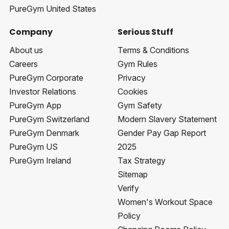
PureGym United States
Company
Serious Stuff
About us
Terms & Conditions
Careers
Gym Rules
PureGym Corporate
Privacy
Investor Relations
Cookies
PureGym App
Gym Safety
PureGym Switzerland
Modern Slavery Statement
PureGym Denmark
Gender Pay Gap Report
PureGym US
2025
PureGym Ireland
Tax Strategy
Sitemap
Verify
Women's Workout Space
Policy