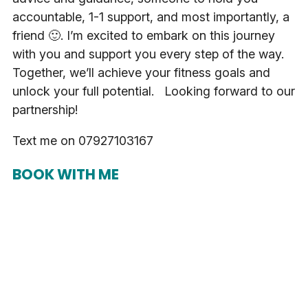
accountable, 1-1 support, and most importantly, a
friend 🙂. I’m excited to embark on this journey
with you and support you every step of the way.
Together, we’ll achieve your fitness goals and
unlock your full potential. Looking forward to our
partnership!
Text me on 07927103167
BOOK WITH ME