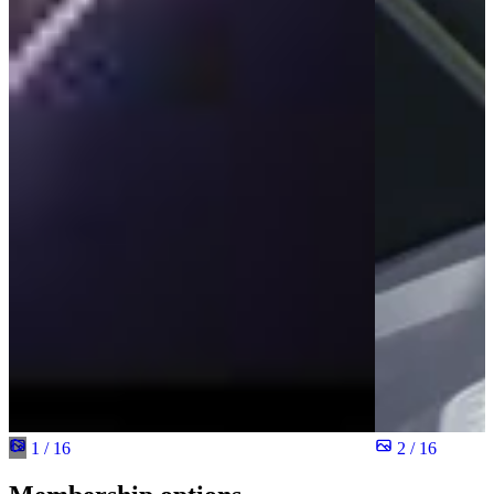
1 / 16
2 / 16