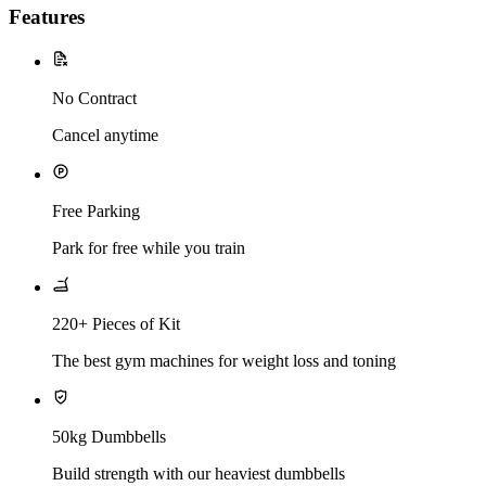
Features
No Contract
Cancel anytime
Free Parking
Park for free while you train
220+ Pieces of Kit
The best gym machines for weight loss and toning
50kg Dumbbells
Build strength with our heaviest dumbbells