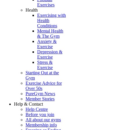
Exercises
Health
Exercising with
Health
Conditions
Mental Health
& The Gym
Anxiety &
Exercise
Depression &
Exercise
Stress &
Exercise
Starting Out at the
Gym
Exercise Advice for
Over 50s
PureGym News
Member Stories
Help & Contact
Help Centre
Before you join
All about our gyms
Membership info