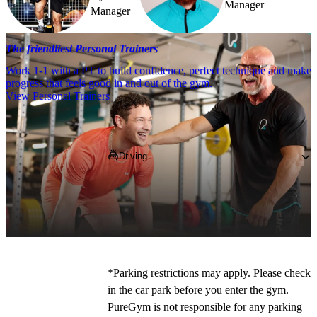
Manager
Manager
The friendliest Personal Trainers
Work 1-1 with a PT to build confidence, perfect technique and make
progress that feels good in and out of the gym.
View Personal Trainers
Getting to PureGym
Driving
If you're coming by car, pop 
WA7 5AQ
 into 
your SatNav and park in our on-site free 
parking. 
*Parking restrictions may apply. Please check 
in the car park before you enter the gym. 
PureGym is not responsible for any parking 