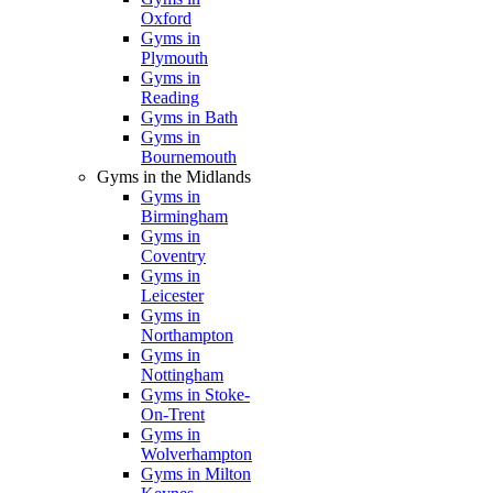
Oxford
Gyms in
Plymouth
Gyms in
Reading
Gyms in Bath
Gyms in
Bournemouth
Gyms in the Midlands
Gyms in
Birmingham
Gyms in
Coventry
Gyms in
Leicester
Gyms in
Northampton
Gyms in
Nottingham
Gyms in Stoke-
On-Trent
Gyms in
Wolverhampton
Gyms in Milton