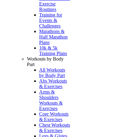
Exercise
Routines
Training for
Events &
Challenges
Marathons &
Half Marathon
Plans
10k & 5k
Training Plans
Workouts by Body
Part
All Workouts
by Body Part
Abs Workouts
& Exercises
Arms &
Shoulders
Workouts &
Exercises
Core Workouts
& Exercises
Chest Workouts
& Exercises
Legs & Glutes