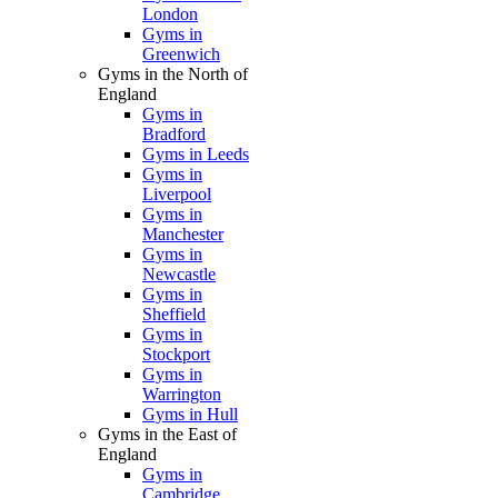
London
Gyms in
Greenwich
Gyms in the North of
England
Gyms in
Bradford
Gyms in Leeds
Gyms in
Liverpool
Gyms in
Manchester
Gyms in
Newcastle
Gyms in
Sheffield
Gyms in
Stockport
Gyms in
Warrington
Gyms in Hull
Gyms in the East of
England
Gyms in
Cambridge