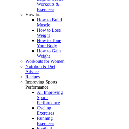
Workouts &
Exercises
How to...
How to Build
Muscle
How to Lose
Weight
How to Tone
Your Body
How to Gain
Weight
Workouts for Women
Nutrition & Diet
Advice
Recipes
Improving Sports
Performance
All Improving
Sports
Performance
Cycling
Exercises
Running
Exercises
Football