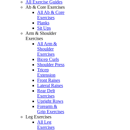
All Exercise Guides
Ab & Core Exercises
All Ab & Core
Exercises
Planks
Sit Ups
Arm & Shoulder
Exercises
All Arm &
Shoulder
Exercises
Bicep Curls
Shoulder Press
Tricep
Extension
Front Raises
Lateral Raises
Rear Delt
Exercises
Upright Rows
Forearm &
Grip Exercises
Leg Exercises
All Leg
Exercises