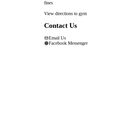
fines
View directions to gym
Contact Us
Email Us
Facebook Messenger