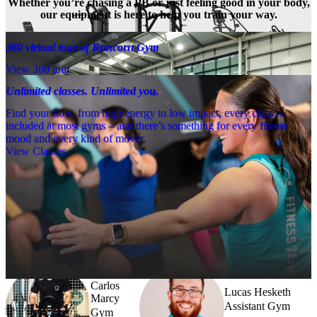
Whether you’re chasing a PB or just feeling good in your body,
our equipment is here to help you train your way.
360 virtual tour of Runcorn Gym
View 360 tour
Unlimited classes. Unlimited you.
Find your flow, from high energy to low impact, every class is
included at most gyms – and there’s something for every fitness
mood and every kind of mover.
View Classes
Meet the team
Need a little help? Our team’s always nearby – and our Fitness 
Coaches and expert PTs are here to guide you when you want to go 
further.
Carlos
Lucas Hesketh
Marcy
Assistant Gym
Gym