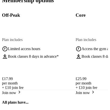
Membership options
Off-Peak
Core
Plan includes
Plan includes
Limited access hours
Access the gym a
Book classes 8 days in advance*
Book classes 8 da
£17.99
£25.99
per month
per month
+
£10
join fee
+
£10
join fee
Join now
Join now
All plans have...