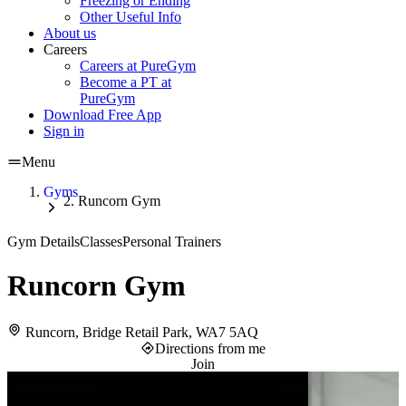
Freezing or Ending
Other Useful Info
About us
Careers
Careers at PureGym
Become a PT at
PureGym
Download Free App
Sign in
Menu
Gyms
Runcorn Gym
Gym Details
Classes
Personal Trainers
Runcorn Gym
Runcorn, Bridge Retail Park, WA7 5AQ
Directions from me
Join