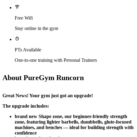
Free Wifi
Stay online in the gym
PTs Available
One-to-one training with Personal Trainers
About PureGym Runcorn
Great News! Your gym just got an upgrade!​
The upgrade includes:
brand new Shape zone, our beginner-friendly strength 
zone, featuring lighter barbells, dumbbells, glute-focused 
machines, and benches — ideal for building strength with 
confidence