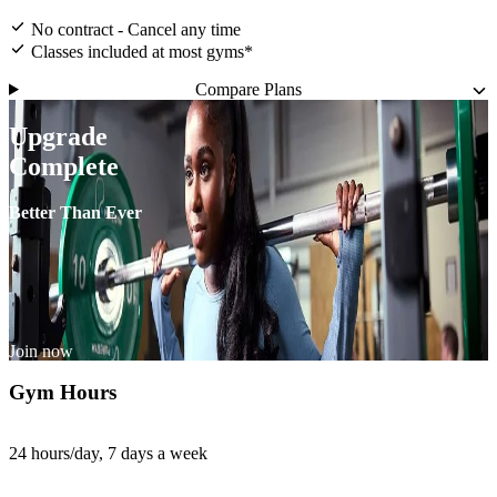
No contract - Cancel any time
Classes included at most gyms*
Compare Plans
Upgrade
Complete
Better Than Ever
Join now
Gym Hours
24 hours/day, 7 days a week