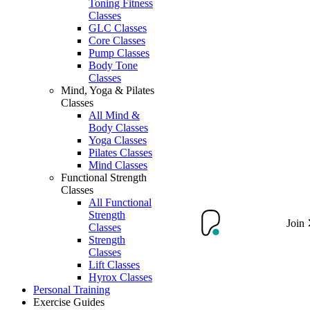
Toning Fitness
Classes
GLC Classes
Core Classes
Pump Classes
Body Tone
Classes
Mind, Yoga & Pilates
Classes
All Mind &
Body Classes
Yoga Classes
Pilates Classes
Mind Classes
Functional Strength
Classes
All Functional
Strength
Join
Classes
Strength
Classes
Lift Classes
Hyrox Classes
Personal Training
Exercise Guides