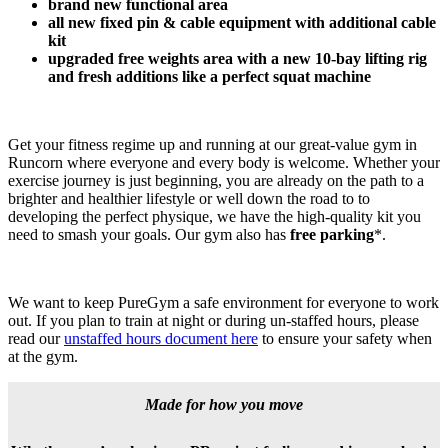
brand new functional area
​all new fixed pin & cable equipment with additional cable 
kit
upgraded free weights area with a new 10-bay lifting rig 
and fresh additions like a perfect squat machine
Get your fitness regime up and running at our great-value gym in 
Runcorn where everyone and every body is welcome. Whether your 
exercise journey is just beginning, you are already on the path to a 
brighter and healthier lifestyle or well down the road to to 
developing the perfect physique, we have the high-quality kit you 
need to smash your goals. Our gym also has 
free parking
*.
We want to keep PureGym a safe environment for everyone to work 
out. If you plan to train at night or during un-staffed hours, please 
read our 
unstaffed hours document here
 to ensure your safety when 
at the gym.
Made for how you move