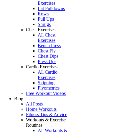
Exercises
Lat Pulldowns
Rows
Pull Ups
Shrugs
Chest Exercises
All Chest
Exercises
Bench Press
Chest Fly
Chest Dips
Press Ups
Cardio Exercises
All Cardio
Exercises
Skipping
Plyometrics
Free Workout Videos
Blog
All Posts
Home Workouts
Fitness Tips & Advice
Workouts & Exercise
Routines
All Workouts &