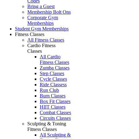
Codes
Bring a Guest
Membership Bolt Ons
Corporate Gym
Memberships
Student Gym Memberships
Fitness Classes
All Fitness Classes
Cardio Fitness
Classes
All Cardio
Fitness Classes
Zumba Classes
Step Classes
Cycle Classes
Ride Classess
Run Club
Burn Classes
Box Fit Classes
HIIT Classes
Combat Classes
Circuits Classes
Sculpting & Toning
Fitness Classes
All Sculpting &