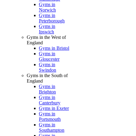
Gyms in
Norwich
Gyms in
Peterborough
Gyms in
Ipswich
Gyms in the West of
England
Gyms in Bristol
Gyms in
Gloucester
Gyms in
Swindon
Gyms in the South of
England
Gyms in
Brighton
Gyms in
Canterbury
Gyms in Exeter
Gyms in
Portsmouth
Gyms in
Southampton
Gyms in