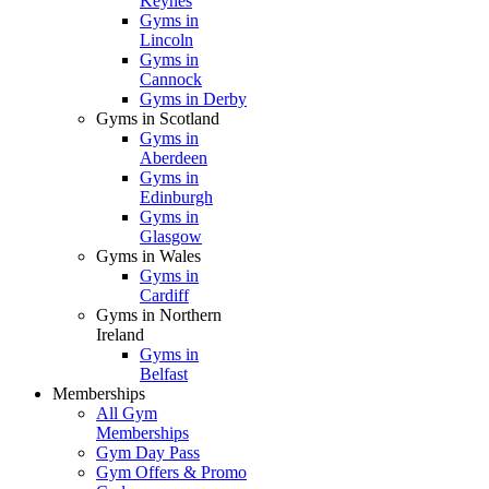
Keynes
Gyms in
Lincoln
Gyms in
Cannock
Gyms in Derby
Gyms in Scotland
Gyms in
Aberdeen
Gyms in
Edinburgh
Gyms in
Glasgow
Gyms in Wales
Gyms in
Cardiff
Gyms in Northern
Ireland
Gyms in
Belfast
Memberships
All Gym
Memberships
Gym Day Pass
Gym Offers & Promo