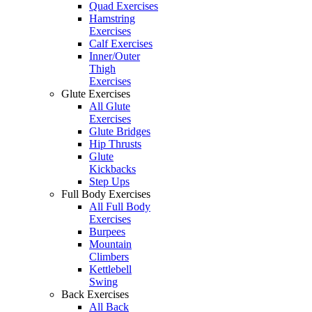
Quad Exercises
Hamstring
Exercises
Calf Exercises
Inner/Outer
Thigh
Exercises
Glute Exercises
All Glute
Exercises
Glute Bridges
Hip Thrusts
Glute
Kickbacks
Step Ups
Full Body Exercises
All Full Body
Exercises
Burpees
Mountain
Climbers
Kettlebell
Swing
Back Exercises
All Back