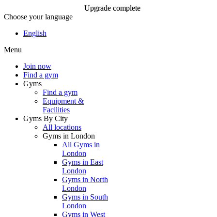
Upgrade complete
Choose your language
Upgrade complete
English
Menu
Join Now
Join now
Find a gym
Gyms
Find a gym
Equipment &
Facilities
Gyms By City
All locations
Gyms in London
All Gyms in
London
Gyms in East
London
Gyms in North
London
Gyms in South
London
Gyms in West