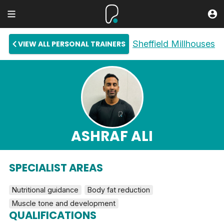
Sheffield Millhouses
VIEW ALL PERSONAL TRAINERS
ASHRAF ALI
SPECIALIST AREAS
Nutritional guidance
Body fat reduction
Muscle tone and development
QUALIFICATIONS