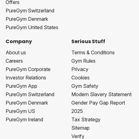
Offers
PureGym Switzerland
PureGym Denmark
PureGym United States
Company
Serious Stuff
About us
Terms & Conditions
Careers
Gym Rules
PureGym Corporate
Privacy
Investor Relations
Cookies
PureGym App
Gym Safety
PureGym Switzerland
Modern Slavery Statement
PureGym Denmark
Gender Pay Gap Report
PureGym US
2025
PureGym Ireland
Tax Strategy
Sitemap
Verify