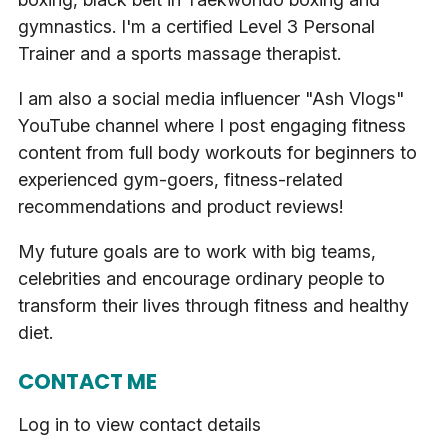
gymnastics. I'm a certified Level 3 Personal
Trainer and a sports massage therapist.
I am also a social media influencer "Ash Vlogs"
YouTube channel where I post engaging fitness
content from full body workouts for beginners to
experienced gym-goers, fitness-related
recommendations and product reviews!
My future goals are to work with big teams,
celebrities and encourage ordinary people to
transform their lives through fitness and healthy
diet.
CONTACT ME
Log in to view contact details