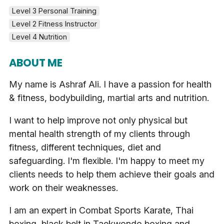
Level 3 Personal Training
Level 2 Fitness Instructor
Level 4 Nutrition
ABOUT ME
My name is Ashraf Ali. I have a passion for health
& fitness, bodybuilding, martial arts and nutrition.
I want to help improve not only physical but
mental health strength of my clients through
fitness, different techniques, diet and
safeguarding. I'm flexible. I'm happy to meet my
clients needs to help them achieve their goals and
work on their weaknesses.
I am an expert in Combat Sports Karate, Thai
boxing, black belt in Taekwondo boxing and