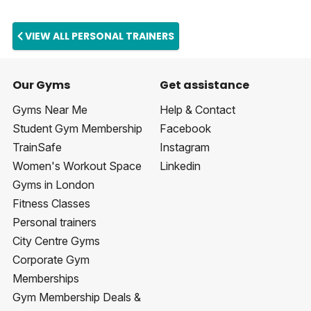
VIEW ALL PERSONAL TRAINERS
Our Gyms
Get assistance
Gyms Near Me
Help & Contact
Student Gym Membership
Facebook
TrainSafe
Instagram
Women's Workout Space
Linkedin
Gyms in London
Fitness Classes
Personal trainers
City Centre Gyms
Corporate Gym
Memberships
Gym Membership Deals &