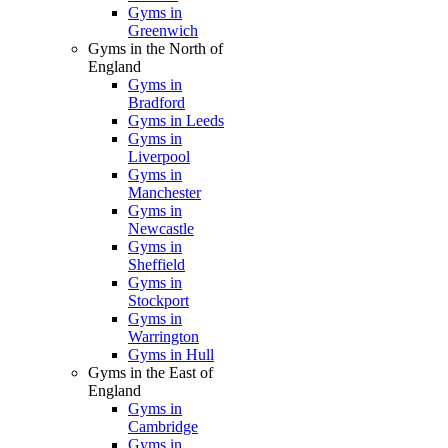
Gyms in
Greenwich
Gyms in the North of
England
Gyms in
Bradford
Gyms in Leeds
Gyms in
Liverpool
Gyms in
Manchester
Gyms in
Newcastle
Gyms in
Sheffield
Gyms in
Stockport
Gyms in
Warrington
Gyms in Hull
Gyms in the East of
England
Gyms in
Cambridge
Gyms in