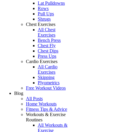
Lat Pulldowns
Rows
Pull Ups
Shrugs
Chest Exercises
All Chest
Exercises
Bench Press
Chest Fly
Chest Dips
Press Ups
Cardio Exercises
All Cardio
Exercises
Skipping
Plyometrics
Free Workout Videos
Blog
All Posts
Home Workouts
Fitness Tips & Advice
Workouts & Exercise
Routines
All Workouts &
Exercise