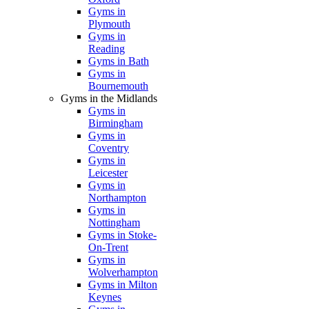
Gyms in
Plymouth
Gyms in
Reading
Gyms in Bath
Gyms in
Bournemouth
Gyms in the Midlands
Gyms in
Birmingham
Gyms in
Coventry
Gyms in
Leicester
Gyms in
Northampton
Gyms in
Nottingham
Gyms in Stoke-
On-Trent
Gyms in
Wolverhampton
Gyms in Milton
Keynes