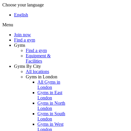
Choose your language
English
Menu
Join now
Find a gym
Gyms
Find a gym
Equipment &
Facilities
Gyms By City
All locations
Gyms in London
All Gyms in
London
Gyms in East
London
Gyms in North
London
Gyms in South
London
Gyms in West
London