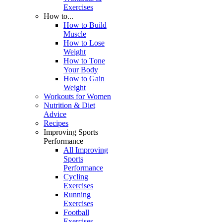
Exercises
How to...
How to Build
Muscle
How to Lose
Weight
How to Tone
Your Body
How to Gain
Weight
Workouts for Women
Nutrition & Diet
Advice
Recipes
Improving Sports
Performance
All Improving
Sports
Performance
Cycling
Exercises
Running
Exercises
Football
Exercises