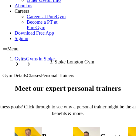
Other Useful Info
About us
Careers
Careers at PureGym
Become a PT at
PureGym
Download Free App
Sign in
Menu
Gyms
Gyms in Stoke
Stoke Longton Gym
Gym Details
Classes
Personal Trainers
Meet our expert personal trainers
tness goals? Click through to see why a personal trainer might be the an
benefits & more.