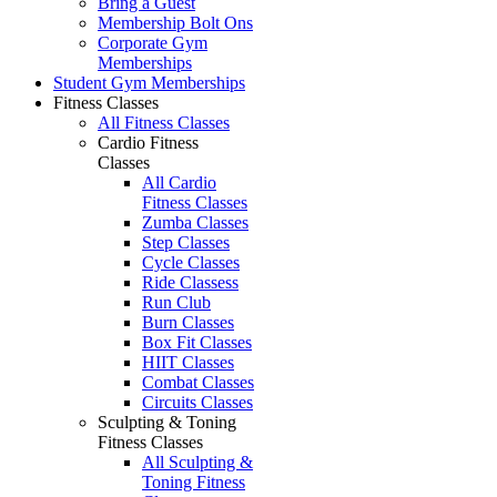
Bring a Guest
Membership Bolt Ons
Corporate Gym
Memberships
Student Gym Memberships
Fitness Classes
All Fitness Classes
Cardio Fitness
Classes
All Cardio
Fitness Classes
Zumba Classes
Step Classes
Cycle Classes
Ride Classess
Run Club
Burn Classes
Box Fit Classes
HIIT Classes
Combat Classes
Circuits Classes
Sculpting & Toning
Fitness Classes
All Sculpting &
Toning Fitness