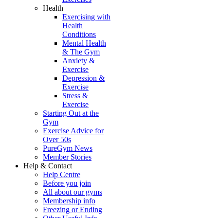
Health
Exercising with
Health
Conditions
Mental Health
& The Gym
Anxiety &
Exercise
Depression &
Exercise
Stress &
Exercise
Starting Out at the
Gym
Exercise Advice for
Over 50s
PureGym News
Member Stories
Help & Contact
Help Centre
Before you join
All about our gyms
Membership info
Freezing or Ending