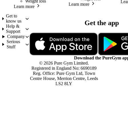
Weight loss
Lea
Learn more
Learn more
Get to
know us
Get the app
Help &
Support
Company
Serious
Stuff
Download the PureGym ap
© 2026 Pure Gym Limited.
Registered in England No: 6690189
Reg. Office: Pure Gym Ltd, Town
Centre House, Merrion Centre, Leeds
LS2 8LY