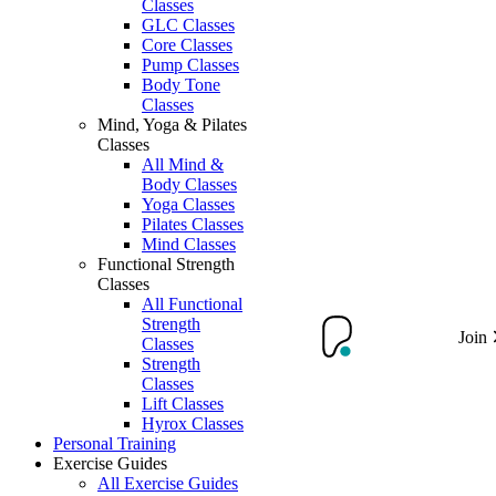
Classes
GLC Classes
Core Classes
Pump Classes
Body Tone
Classes
Mind, Yoga & Pilates
Classes
All Mind &
Body Classes
Yoga Classes
Pilates Classes
Mind Classes
Functional Strength
Classes
All Functional
Strength
Join
Classes
Strength
Classes
Lift Classes
Hyrox Classes
Personal Training
Exercise Guides
All Exercise Guides