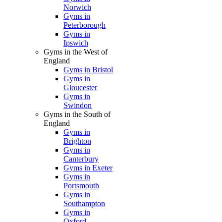
Norwich
Gyms in
Peterborough
Gyms in
Ipswich
Gyms in the West of
England
Gyms in Bristol
Gyms in
Gloucester
Gyms in
Swindon
Gyms in the South of
England
Gyms in
Brighton
Gyms in
Canterbury
Gyms in Exeter
Gyms in
Portsmouth
Gyms in
Southampton
Gyms in
Oxford