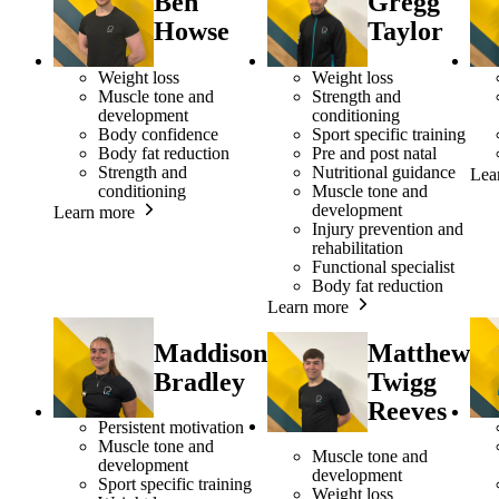
Ben
Gregg
Howse
Taylor
Weight loss
Weight loss
Muscle tone and
Strength and
development
conditioning
Body confidence
Sport specific training
Body fat reduction
Pre and post natal
Strength and
Nutritional guidance
Lea
conditioning
Muscle tone and
development
Learn more
Injury prevention and
rehabilitation
Functional specialist
Body fat reduction
Learn more
Maddison
Matthew
Bradley
Twigg
Reeves
Persistent motivation
Muscle tone and
Muscle tone and
development
development
Sport specific training
Weight loss