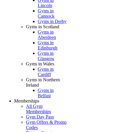
Gyms in
Lincoln
Gyms in
Cannock
Gyms in Derby
Gyms in Scotland
Gyms in
Aberdeen
Gyms in
Edinburgh
Gyms in
Glasgow
Gyms in Wales
Gyms in
Cardiff
Gyms in Northern
Ireland
Gyms in
Belfast
Memberships
All Gym
Memberships
Gym Day Pass
Gym Offers & Promo
Codes