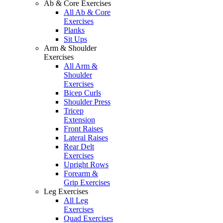
Ab & Core Exercises
All Ab & Core
Exercises
Planks
Sit Ups
Arm & Shoulder
Exercises
All Arm &
Shoulder
Exercises
Bicep Curls
Shoulder Press
Tricep
Extension
Front Raises
Lateral Raises
Rear Delt
Exercises
Upright Rows
Forearm &
Grip Exercises
Leg Exercises
All Leg
Exercises
Quad Exercises