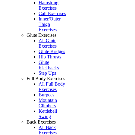
Hamstring
Exercises
Calf Exercises
Inner/Outer
Thigh
Exercises
Glute Exercises
All Glute
Exercises
Glute Bridges
Hip Thrusts
Glute
Kickbacks
Step Ups
Full Body Exercises
All Full Body
Exercises
Burpees
Mountain
Climbers
Kettlebell
Swing
Back Exercises
All Back
Exercises