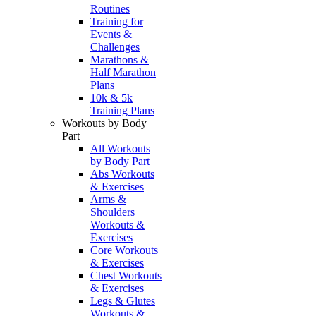
Routines
Training for
Events &
Challenges
Marathons &
Half Marathon
Plans
10k & 5k
Training Plans
Workouts by Body
Part
All Workouts
by Body Part
Abs Workouts
& Exercises
Arms &
Shoulders
Workouts &
Exercises
Core Workouts
& Exercises
Chest Workouts
& Exercises
Legs & Glutes
Workouts &