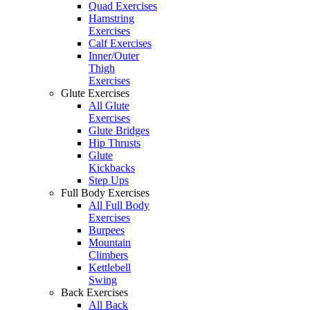
Quad Exercises
Hamstring
Exercises
Calf Exercises
Inner/Outer
Thigh
Exercises
Glute Exercises
All Glute
Exercises
Glute Bridges
Hip Thrusts
Glute
Kickbacks
Step Ups
Full Body Exercises
All Full Body
Exercises
Burpees
Mountain
Climbers
Kettlebell
Swing
Back Exercises
All Back