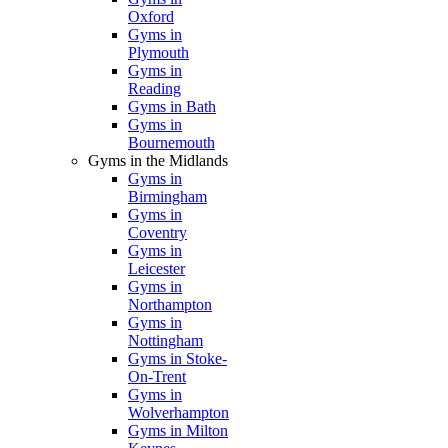
Oxford
Gyms in
Plymouth
Gyms in
Reading
Gyms in Bath
Gyms in
Bournemouth
Gyms in the Midlands
Gyms in
Birmingham
Gyms in
Coventry
Gyms in
Leicester
Gyms in
Northampton
Gyms in
Nottingham
Gyms in Stoke-
On-Trent
Gyms in
Wolverhampton
Gyms in Milton