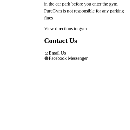
in the car park before you enter the gym. 
PureGym is not responsible for any parking 
fines
View directions to gym
Contact Us
Email Us
Facebook Messenger