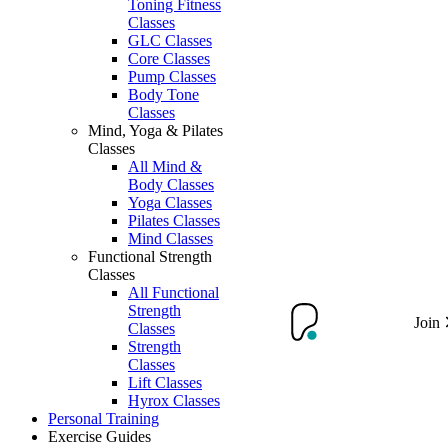
Toning Fitness
Classes
GLC Classes
Core Classes
Pump Classes
Body Tone
Classes
Mind, Yoga & Pilates
Classes
All Mind &
Body Classes
Yoga Classes
Pilates Classes
Mind Classes
Functional Strength
Classes
All Functional
Strength
Join
Classes
Strength
Classes
Lift Classes
Hyrox Classes
Personal Training
Exercise Guides