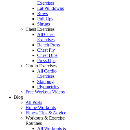
Exercises
Lat Pulldowns
Rows
Pull Ups
Shrugs
Chest Exercises
All Chest
Exercises
Bench Press
Chest Fly
Chest Dips
Press Ups
Cardio Exercises
All Cardio
Exercises
Skipping
Plyometrics
Free Workout Videos
Blog
All Posts
Home Workouts
Fitness Tips & Advice
Workouts & Exercise
Routines
All Workouts &