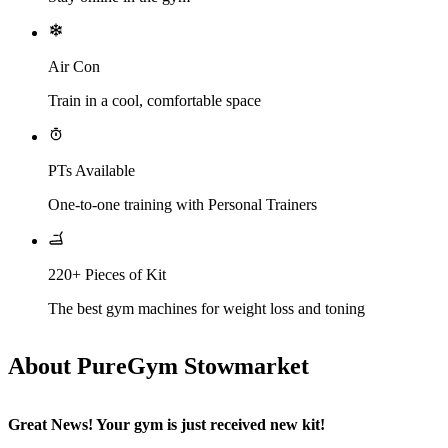
Air Con
Train in a cool, comfortable space
PTs Available
One-to-one training with Personal Trainers
220+ Pieces of Kit
The best gym machines for weight loss and toning
About PureGym Stowmarket
Great News! Your gym is just received new kit!​