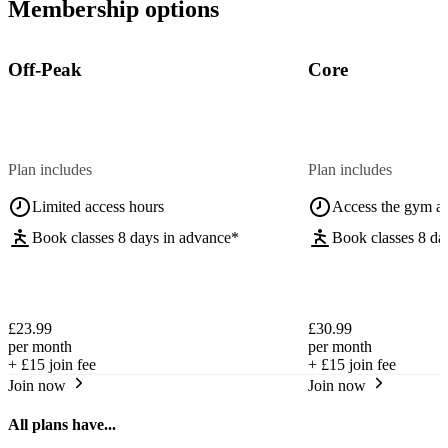
Membership options
Off-Peak
Core
Plan includes
Plan includes
Limited access hours
Access the gym a
Book classes 8 days in advance*
Book classes 8 da
£23.99
£30.99
per month
per month
+
£15
join fee
+
£15
join fee
Join now
Join now
All plans have...