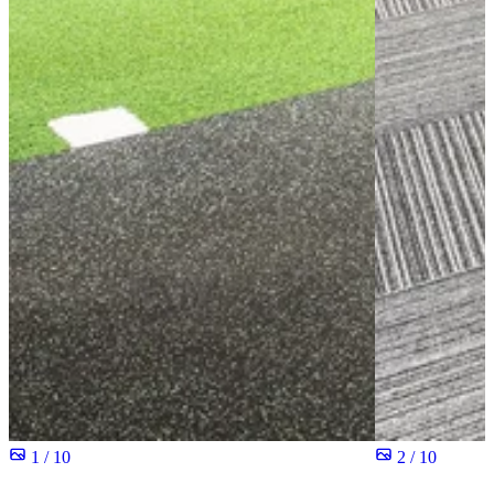
1 / 10
2 / 10