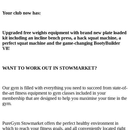
Your club now has:​
Upgraded free weights equipment with brand new plate loaded 
kit including an incline bench press, a hack squat machine, a 
perfect squat machine and the game-changing BootyBuilder 
V8!
WANT TO WORK OUT IN STOWMARKET?
Our gym is filled with everything you need to succeed from state-of-
the-art fitness equipment to gym classes included in your 
membership that are designed to help you maximise your time in the 
gym.  
PureGym Stowmarket offers the perfect healthy environment in 
which to reach your fitness goals, and all conveniently located right 