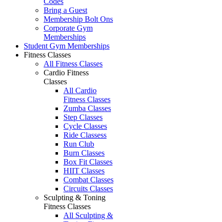
Codes
Bring a Guest
Membership Bolt Ons
Corporate Gym
Memberships
Student Gym Memberships
Fitness Classes
All Fitness Classes
Cardio Fitness
Classes
All Cardio
Fitness Classes
Zumba Classes
Step Classes
Cycle Classes
Ride Classess
Run Club
Burn Classes
Box Fit Classes
HIIT Classes
Combat Classes
Circuits Classes
Sculpting & Toning
Fitness Classes
All Sculpting &