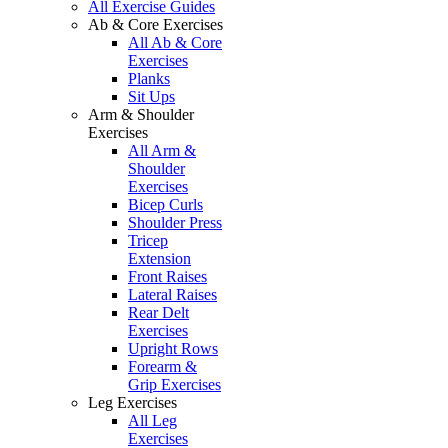
All Exercise Guides
Ab & Core Exercises
All Ab & Core
Exercises
Planks
Sit Ups
Arm & Shoulder
Exercises
All Arm &
Shoulder
Exercises
Bicep Curls
Shoulder Press
Tricep
Extension
Front Raises
Lateral Raises
Rear Delt
Exercises
Upright Rows
Forearm &
Grip Exercises
Leg Exercises
All Leg
Exercises