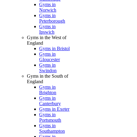
Gyms in
Norwich
Gyms in
Peterborough
Gyms in
Ipswich
Gyms in the West of
England
Gyms in Bristol
Gyms in
Gloucester
Gyms in
Swindon
Gyms in the South of
England
Gyms in
Brighton
Gyms in
Canterbury
Gyms in Exeter
Gyms in
Portsmouth
Gyms in
Southampton
Gyms in