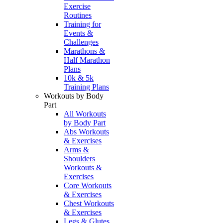
Exercise
Routines
Training for
Events &
Challenges
Marathons &
Half Marathon
Plans
10k & 5k
Training Plans
Workouts by Body
Part
All Workouts
by Body Part
Abs Workouts
& Exercises
Arms &
Shoulders
Workouts &
Exercises
Core Workouts
& Exercises
Chest Workouts
& Exercises
Legs & Glutes