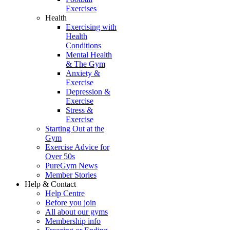
Exercises
Health
Exercising with
Health
Conditions
Mental Health
& The Gym
Anxiety &
Exercise
Depression &
Exercise
Stress &
Exercise
Starting Out at the
Gym
Exercise Advice for
Over 50s
PureGym News
Member Stories
Help & Contact
Help Centre
Before you join
All about our gyms
Membership info