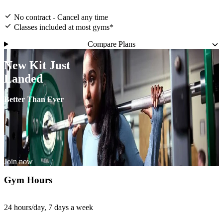
No contract - Cancel any time
Classes included at most gyms*
Compare Plans
New Kit Just
Landed
Better Than Ever
Join now
Gym Hours
24 hours/day, 7 days a week