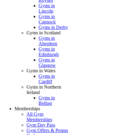
Keynes
Gyms in
Lincoln
Gyms in
Cannock
Gyms in Derby
Gyms in Scotland
Gyms in
Aberdeen
Gyms in
Edinburgh
Gyms in
Glasgow
Gyms in Wales
Gyms in
Cardiff
Gyms in Northern
Ireland
Gyms in
Belfast
Memberships
All Gym
Memberships
Gym Day Pass
Gym Offers & Promo