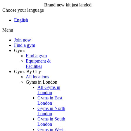
Brand new kit just landed
Choose your language
Brand new kit just landed
English
Menu
Join now
Join now
Find a gym
Gyms
Find a gym
Equipment &
Facilities
Gyms By City
All locations
Gyms in London
All Gyms in
London
Gyms in East
London
Gyms in North
London
Gyms in South
London
Gyms in West