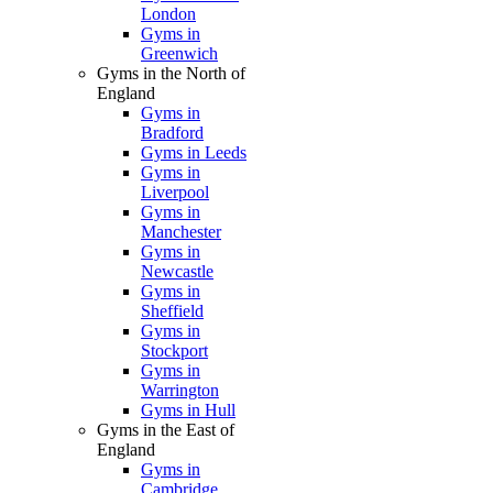
London
Gyms in
Greenwich
Gyms in the North of
England
Gyms in
Bradford
Gyms in Leeds
Gyms in
Liverpool
Gyms in
Manchester
Gyms in
Newcastle
Gyms in
Sheffield
Gyms in
Stockport
Gyms in
Warrington
Gyms in Hull
Gyms in the East of
England
Gyms in
Cambridge