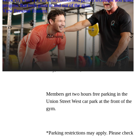
progress that feels good in and out of the gym.
View Personal Trainers
Getting to PureGym
Driving
PureGym Stowmarket is located on Union 
Street West, which is off Gipping Way. Our 
address is: 1 Union Street West, off Gipping 
Way, Stowmarket, 
IP14 1HW
. 
Members get two hours free parking in the 
Union Street West car park at the front of the 
gym.
*Parking restrictions may apply. Please check 