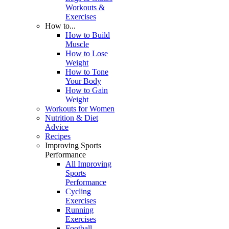
Workouts &
Exercises
How to...
How to Build
Muscle
How to Lose
Weight
How to Tone
Your Body
How to Gain
Weight
Workouts for Women
Nutrition & Diet
Advice
Recipes
Improving Sports
Performance
All Improving
Sports
Performance
Cycling
Exercises
Running
Exercises
Football