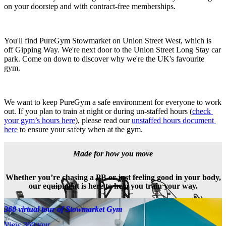
on your doorstep and with contract-free memberships.
You'll find PureGym Stowmarket on Union Street West, which is 
off Gipping Way. We're next door to the Union Street Long Stay car 
park. Come on down to discover why we're the UK's favourite 
gym.
We want to keep PureGym a safe environment for everyone to work 
out. If you plan to train at night or during un-staffed hours (
check 
your gym’s hours here
), please read our 
unstaffed hours document 
here
 to ensure your safety when at the gym.
Made for how you move
Whether you’re chasing a PB or just feeling good in your body,
our equipment is here to help you train your way.
360 virtual tour of Stowmarket Gym
View 360 tour