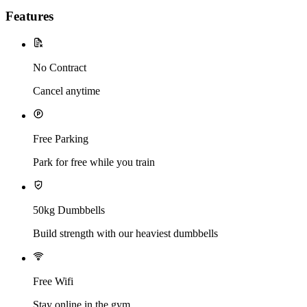
Features
No Contract
Cancel anytime
Free Parking
Park for free while you train
50kg Dumbbells
Build strength with our heaviest dumbbells
Free Wifi
Stay online in the gym