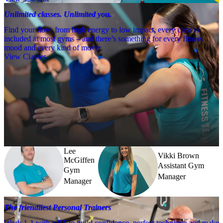
Unlimited classes. Unlimited you.
Find your flow, from high energy to low impact, every class is
included at most gyms – and there’s something for every fitness
mood and every kind of mover.
View Classes
Meet the team
Need a little help? Our team’s always nearby – and our Fitness 
Coaches and expert PTs are here to guide you when you want to go 
further.
Lee
Vikki Brown
McGiffen
Assistant Gym
Gym
Manager
Manager
The friendliest Personal Trainers
Work 1-1 with a PT to build confidence, perfect technique and make