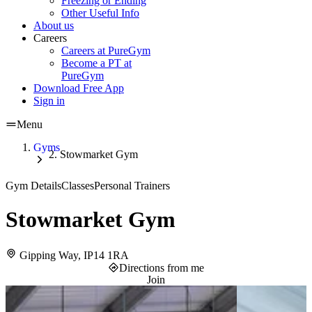
Freezing or Ending
Other Useful Info
About us
Careers
Careers at PureGym
Become a PT at
PureGym
Download Free App
Sign in
Menu
Gyms
Stowmarket Gym
Gym Details
Classes
Personal Trainers
Stowmarket Gym
Gipping Way, IP14 1RA
Directions from me
Join