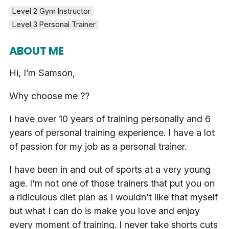
Level 2 Gym Instructor
Level 3 Personal Trainer
ABOUT ME
Hi, I’m Samson,
Why choose me ??
I have over 10 years of training personally and 6
years of personal training experience. I have a lot
of passion for my job as a personal trainer.
I have been in and out of sports at a very young
age. I'm not one of those trainers that put you on
a ridiculous diet plan as I wouldn't like that myself
but what I can do is make you love and enjoy
every moment of training. I never take shorts cuts