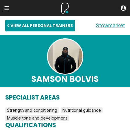
Stowmarket
VIEW ALL PERSONAL TRAINERS
SAMSON BOLVIS
SPECIALIST AREAS
Strength and conditioning
Nutritional guidance
Muscle tone and development
QUALIFICATIONS