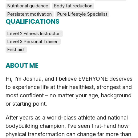
Nutritional guidance
Body fat reduction
Persistent motivation
Pure Lifestyle Specialist
QUALIFICATIONS
Level 2 Fitness Instructor 
Level 3 Personal Trainer 
First aid 
ABOUT ME
Hi, I’m Joshua, and I believe EVERYONE deserves
to experience life at their healthiest, strongest and
most confident – no matter your age, background
or starting point.
After years as a world-class athlete and national
bodybuilding champion, I’ve seen first-hand how
physical transformation can change far more than