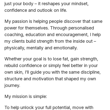
just your body – it reshapes your mindset,
confidence and outlook on life.
My passion is helping people discover that same
power for themselves. Through personalised
coaching, education and encouragement, I help
my clients build strength from the inside out –
physically, mentally and emotionally.
Whether your goal is to lose fat, gain strength,
rebuild confidence or simply feel better in your
own skin, I’ll guide you with the same discipline,
structure and motivation that shaped my own
journey.
My mission is simple:
To help unlock your full potential, move with