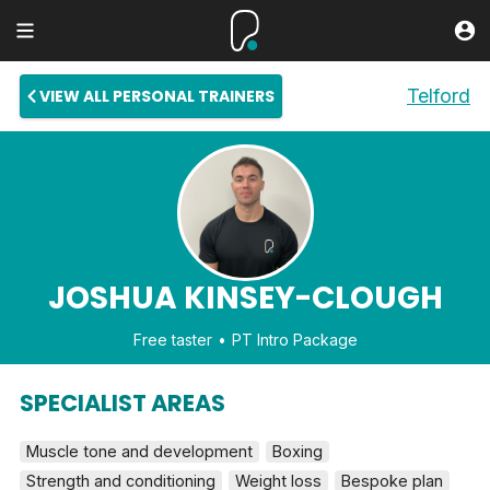
Telford
VIEW ALL PERSONAL TRAINERS
JOSHUA KINSEY-CLOUGH
Free taster
PT Intro Package
SPECIALIST AREAS
Muscle tone and development
Boxing
Strength and conditioning
Weight loss
Bespoke plan