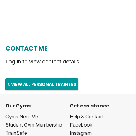
CONTACT ME
Log in to view contact details
VIEW ALL PERSONAL TRAINERS
Our Gyms
Get assistance
Gyms Near Me
Help & Contact
Student Gym Membership
Facebook
TrainSafe
Instagram