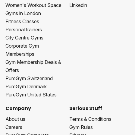
Women's Workout Space
Linkedin
Gyms in London
Fitness Classes
Personal trainers
City Centre Gyms
Corporate Gym
Memberships
Gym Membership Deals &
Offers
PureGym Switzerland
PureGym Denmark
PureGym United States
Company
Serious Stuff
About us
Terms & Conditions
Careers
Gym Rules