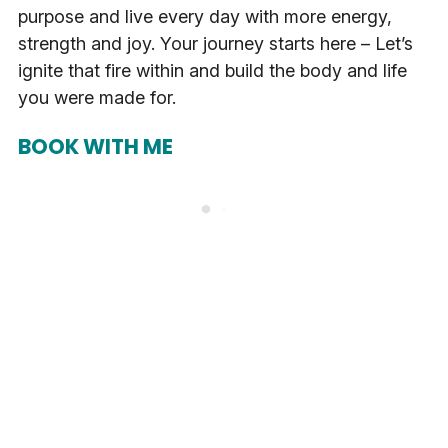
purpose and live every day with more energy,
strength and joy. Your journey starts here – Let’s
ignite that fire within and build the body and life
you were made for.
BOOK WITH ME