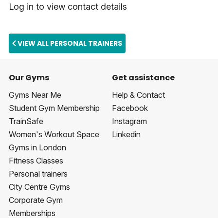
Log in to view contact details
VIEW ALL PERSONAL TRAINERS
Our Gyms
Get assistance
Gyms Near Me
Help & Contact
Student Gym Membership
Facebook
TrainSafe
Instagram
Women's Workout Space
Linkedin
Gyms in London
Fitness Classes
Personal trainers
City Centre Gyms
Corporate Gym
Memberships