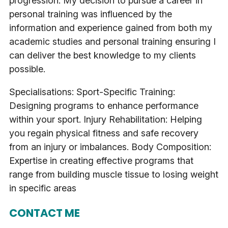
progression. My decision to pursue a career in
personal training was influenced by the
information and experience gained from both my
academic studies and personal training ensuring I
can deliver the best knowledge to my clients
possible.
Specialisations: Sport-Specific Training:
Designing programs to enhance performance
within your sport. Injury Rehabilitation: Helping
you regain physical fitness and safe recovery
from an injury or imbalances. Body Composition:
Expertise in creating effective programs that
range from building muscle tissue to losing weight
in specific areas
CONTACT ME