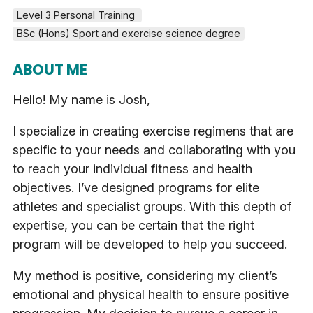
Level 3 Personal Training 
BSc (Hons) Sport and exercise science degree
ABOUT ME
Hello! My name is Josh,
I specialize in creating exercise regimens that are
specific to your needs and collaborating with you
to reach your individual fitness and health
objectives. I’ve designed programs for elite
athletes and specialist groups. With this depth of
expertise, you can be certain that the right
program will be developed to help you succeed.
My method is positive, considering my client’s
emotional and physical health to ensure positive