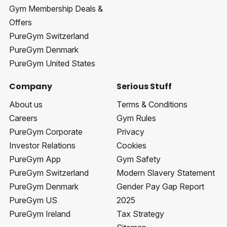
Gym Membership Deals &
Offers
PureGym Switzerland
PureGym Denmark
PureGym United States
Company
Serious Stuff
About us
Terms & Conditions
Careers
Gym Rules
PureGym Corporate
Privacy
Investor Relations
Cookies
PureGym App
Gym Safety
PureGym Switzerland
Modern Slavery Statement
PureGym Denmark
Gender Pay Gap Report
PureGym US
2025
PureGym Ireland
Tax Strategy