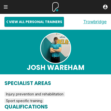
Trowbridge
VIEW ALL PERSONAL TRAINERS
JOSH WAREHAM
SPECIALIST AREAS
Injury prevention and rehabilitation
Sport specific training
QUALIFICATIONS