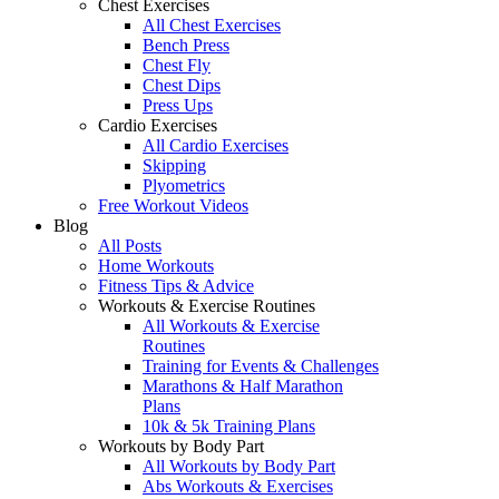
Chest Exercises
All Chest Exercises
Bench Press
Chest Fly
Chest Dips
Press Ups
Cardio Exercises
All Cardio Exercises
Skipping
Plyometrics
Free Workout Videos
Blog
All Posts
Home Workouts
Fitness Tips & Advice
Workouts & Exercise Routines
All Workouts & Exercise
Routines
Training for Events & Challenges
Marathons & Half Marathon
Plans
10k & 5k Training Plans
Workouts by Body Part
All Workouts by Body Part
Abs Workouts & Exercises