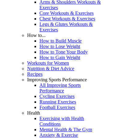
Arms & Shoulders Workouts &
Exercises
Core Workouts & Exercises
Chest Workouts & Exercises
Legs & Glutes Workouts &
Exercises
How to...
How to Build Muscle
How to Lose Weight
How to Tone Your Body
How to Gain Weight
Workouts for Women
Nutrition & Diet Advice
Recipes
Improving Sports Performance
All Improving Sports
Performance
Cycling Exercises
Running Exercises
Football Exercises
Health
Exercising with Health
Conditions
Mental Health & The Gym
Anxiety & Exercise