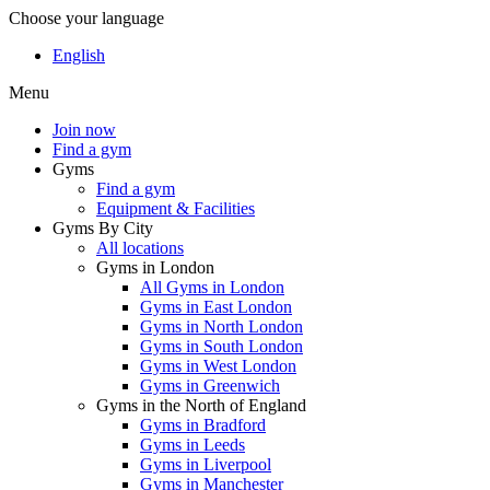
Choose your language
English
Menu
Join now
Find a gym
Gyms
Find a gym
Equipment & Facilities
Gyms By City
All locations
Gyms in London
All Gyms in London
Gyms in East London
Gyms in North London
Gyms in South London
Gyms in West London
Gyms in Greenwich
Gyms in the North of England
Gyms in Bradford
Gyms in Leeds
Gyms in Liverpool
Gyms in Manchester