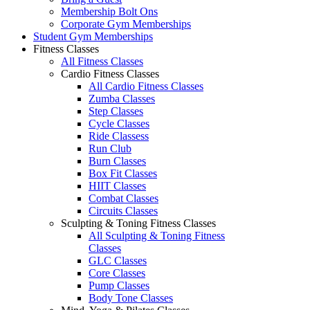
Membership Bolt Ons
Corporate Gym Memberships
Student Gym Memberships
Fitness Classes
All Fitness Classes
Cardio Fitness Classes
All Cardio Fitness Classes
Zumba Classes
Step Classes
Cycle Classes
Ride Classess
Run Club
Burn Classes
Box Fit Classes
HIIT Classes
Combat Classes
Circuits Classes
Sculpting & Toning Fitness Classes
All Sculpting & Toning Fitness
Classes
GLC Classes
Core Classes
Pump Classes
Body Tone Classes