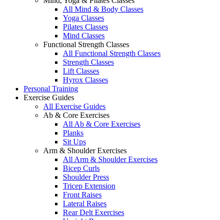
Mind, Yoga & Pilates Classes
All Mind & Body Classes
Yoga Classes
Pilates Classes
Mind Classes
Functional Strength Classes
All Functional Strength Classes
Strength Classes
Lift Classes
Hyrox Classes
Personal Training
Exercise Guides
All Exercise Guides
Ab & Core Exercises
All Ab & Core Exercises
Planks
Sit Ups
Arm & Shoulder Exercises
All Arm & Shoulder Exercises
Bicep Curls
Shoulder Press
Tricep Extension
Front Raises
Lateral Raises
Rear Delt Exercises