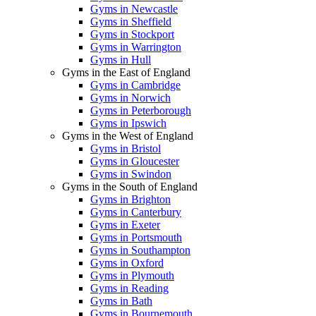
Gyms in Newcastle
Gyms in Sheffield
Gyms in Stockport
Gyms in Warrington
Gyms in Hull
Gyms in the East of England
Gyms in Cambridge
Gyms in Norwich
Gyms in Peterborough
Gyms in Ipswich
Gyms in the West of England
Gyms in Bristol
Gyms in Gloucester
Gyms in Swindon
Gyms in the South of England
Gyms in Brighton
Gyms in Canterbury
Gyms in Exeter
Gyms in Portsmouth
Gyms in Southampton
Gyms in Oxford
Gyms in Plymouth
Gyms in Reading
Gyms in Bath
Gyms in Bournemouth