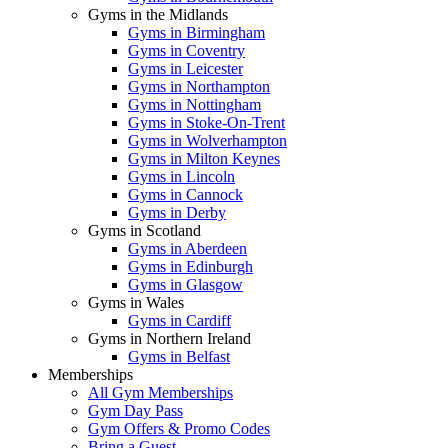
Gyms in the Midlands
Gyms in Birmingham
Gyms in Coventry
Gyms in Leicester
Gyms in Northampton
Gyms in Nottingham
Gyms in Stoke-On-Trent
Gyms in Wolverhampton
Gyms in Milton Keynes
Gyms in Lincoln
Gyms in Cannock
Gyms in Derby
Gyms in Scotland
Gyms in Aberdeen
Gyms in Edinburgh
Gyms in Glasgow
Gyms in Wales
Gyms in Cardiff
Gyms in Northern Ireland
Gyms in Belfast
Memberships
All Gym Memberships
Gym Day Pass
Gym Offers & Promo Codes
Bring a Guest