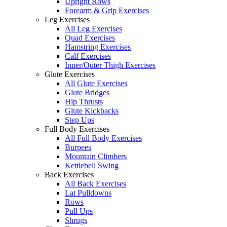
Upright Rows
Forearm & Grip Exercises
Leg Exercises
All Leg Exercises
Quad Exercises
Hamstring Exercises
Calf Exercises
Inner/Outer Thigh Exercises
Glute Exercises
All Glute Exercises
Glute Bridges
Hip Thrusts
Glute Kickbacks
Step Ups
Full Body Exercises
All Full Body Exercises
Burpees
Mountain Climbers
Kettlebell Swing
Back Exercises
All Back Exercises
Lat Pulldowns
Rows
Pull Ups
Shrugs