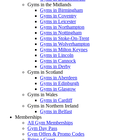
Gyms in the Midlands
Gyms in Birmingham
Gyms in Coventry
Gyms in Leicester
Gyms in Northampton
Gyms in Nottingham
Gyms in Stoke-On-Trent
Gyms in Wolverhampton
Gyms in Milton Keynes
Gyms in Lincoln
Gyms in Cannock
Gyms in Derby
Gyms in Scotland
Gyms in Aberdeen
Gyms in Edinburgh
Gyms in Glasgow
Gyms in Wales
Gyms in Cardiff
Gyms in Northern Ireland
Gyms in Belfast
Memberships
All Gym Memberships
Gym Day Pass
Gym Offers & Promo Codes
Bring a Guest