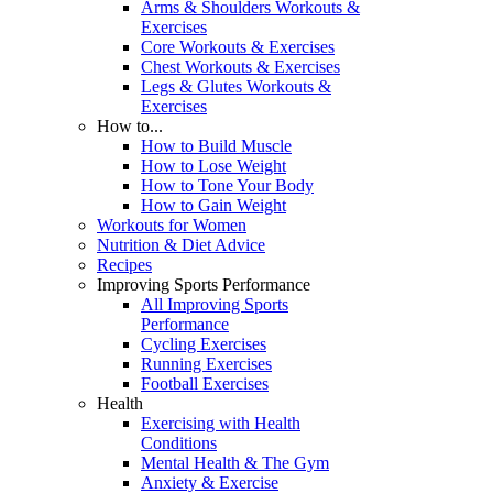
Arms & Shoulders Workouts &
Exercises
Core Workouts & Exercises
Chest Workouts & Exercises
Legs & Glutes Workouts &
Exercises
How to...
How to Build Muscle
How to Lose Weight
How to Tone Your Body
How to Gain Weight
Workouts for Women
Nutrition & Diet Advice
Recipes
Improving Sports Performance
All Improving Sports
Performance
Cycling Exercises
Running Exercises
Football Exercises
Health
Exercising with Health
Conditions
Mental Health & The Gym
Anxiety & Exercise