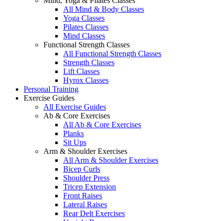
Mind, Yoga & Pilates Classes
All Mind & Body Classes
Yoga Classes
Pilates Classes
Mind Classes
Functional Strength Classes
All Functional Strength Classes
Strength Classes
Lift Classes
Hyrox Classes
Personal Training
Exercise Guides
All Exercise Guides
Ab & Core Exercises
All Ab & Core Exercises
Planks
Sit Ups
Arm & Shoulder Exercises
All Arm & Shoulder Exercises
Bicep Curls
Shoulder Press
Tricep Extension
Front Raises
Lateral Raises
Rear Delt Exercises