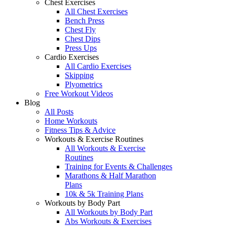
Chest Exercises
All Chest Exercises
Bench Press
Chest Fly
Chest Dips
Press Ups
Cardio Exercises
All Cardio Exercises
Skipping
Plyometrics
Free Workout Videos
Blog
All Posts
Home Workouts
Fitness Tips & Advice
Workouts & Exercise Routines
All Workouts & Exercise
Routines
Training for Events & Challenges
Marathons & Half Marathon
Plans
10k & 5k Training Plans
Workouts by Body Part
All Workouts by Body Part
Abs Workouts & Exercises