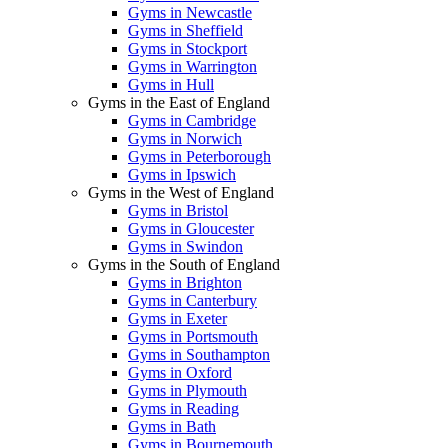
Gyms in Newcastle
Gyms in Sheffield
Gyms in Stockport
Gyms in Warrington
Gyms in Hull
Gyms in the East of England
Gyms in Cambridge
Gyms in Norwich
Gyms in Peterborough
Gyms in Ipswich
Gyms in the West of England
Gyms in Bristol
Gyms in Gloucester
Gyms in Swindon
Gyms in the South of England
Gyms in Brighton
Gyms in Canterbury
Gyms in Exeter
Gyms in Portsmouth
Gyms in Southampton
Gyms in Oxford
Gyms in Plymouth
Gyms in Reading
Gyms in Bath
Gyms in Bournemouth