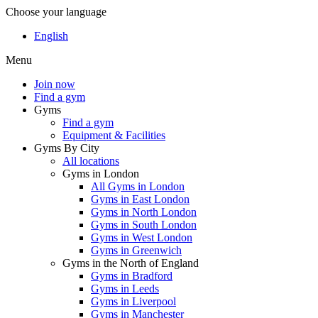
Choose your language
English
Menu
Join now
Find a gym
Gyms
Find a gym
Equipment & Facilities
Gyms By City
All locations
Gyms in London
All Gyms in London
Gyms in East London
Gyms in North London
Gyms in South London
Gyms in West London
Gyms in Greenwich
Gyms in the North of England
Gyms in Bradford
Gyms in Leeds
Gyms in Liverpool
Gyms in Manchester