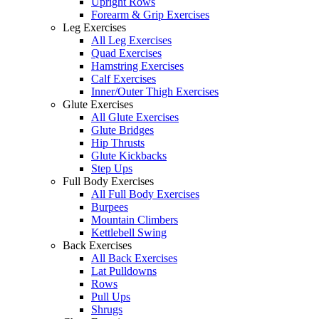
Upright Rows
Forearm & Grip Exercises
Leg Exercises
All Leg Exercises
Quad Exercises
Hamstring Exercises
Calf Exercises
Inner/Outer Thigh Exercises
Glute Exercises
All Glute Exercises
Glute Bridges
Hip Thrusts
Glute Kickbacks
Step Ups
Full Body Exercises
All Full Body Exercises
Burpees
Mountain Climbers
Kettlebell Swing
Back Exercises
All Back Exercises
Lat Pulldowns
Rows
Pull Ups
Shrugs