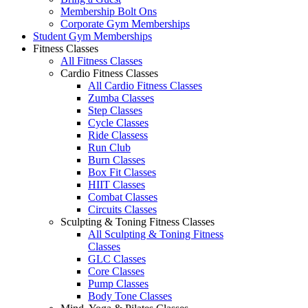
Membership Bolt Ons
Corporate Gym Memberships
Student Gym Memberships
Fitness Classes
All Fitness Classes
Cardio Fitness Classes
All Cardio Fitness Classes
Zumba Classes
Step Classes
Cycle Classes
Ride Classess
Run Club
Burn Classes
Box Fit Classes
HIIT Classes
Combat Classes
Circuits Classes
Sculpting & Toning Fitness Classes
All Sculpting & Toning Fitness
Classes
GLC Classes
Core Classes
Pump Classes
Body Tone Classes