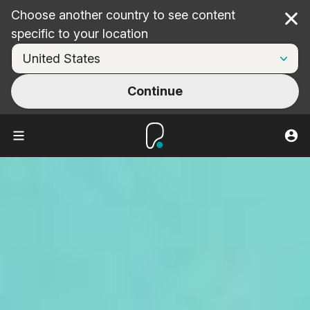
Choose another country to see content
Cl
specific to your location
Continue