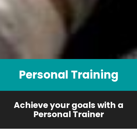
Personal Training
Achieve your goals with a
Personal Trainer