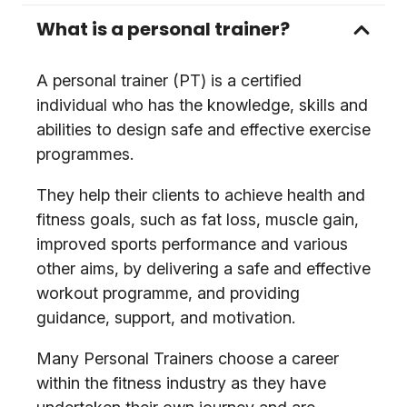
What is a personal trainer?
A personal trainer (PT) is a certified
individual who has the knowledge, skills and
abilities to design safe and effective exercise
programmes.
They help their clients to achieve health and
fitness goals, such as fat loss, muscle gain,
improved sports performance and various
other aims, by delivering a safe and effective
workout programme, and providing
guidance, support, and motivation.
Many Personal Trainers choose a career
within the fitness industry as they have