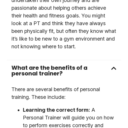
undertaken their own journey and are
passionate about helping others achieve
their health and fitness goals. You might
look at a PT and think they have always
been physically fit, but often they know what
it’s like to be new to a gym environment and
not knowing where to start.
What are the benefits of a
personal trainer?
There are several benefits of personal
training. These include:
Learning the correct form:
A
Personal Trainer will guide you on how
to perform exercises correctly and