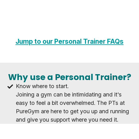
Jump to our Personal Trainer FAQs
Why use a Personal Trainer?
Know where to start.
Joining a gym can be intimidating and it's
easy to feel a bit overwhelmed. The PTs at
PureGym are here to get you up and running
and give you support where you need it.
Achieve your goals as a team.
Whatever your goal, working with a PT will