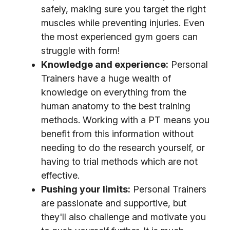
safely, making sure you target the right
muscles while preventing injuries. Even
the most experienced gym goers can
struggle with form!
Knowledge and experience:
Personal
Trainers have a huge wealth of
knowledge on everything from the
human anatomy to the best training
methods. Working with a PT means you
benefit from this information without
needing to do the research yourself, or
having to trial methods which are not
effective.
Pushing your limits:
Personal Trainers
are passionate and supportive, but
they'll also challenge and motivate you