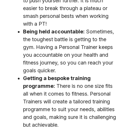
to push yourself further. It is much
easier to break through a plateau or
smash personal bests when working
with a PT!
Being held accountable:
Sometimes,
the toughest battle is getting to the
gym. Having a Personal Trainer keeps
you accountable on your health and
fitness journey, so you can reach your
goals quicker.
Getting a bespoke training
programme:
There is no one size fits
all when it comes to fitness. Personal
Trainers will create a tailored training
programme to suit your needs, abilities
and goals, making sure it is challenging
but achievable.