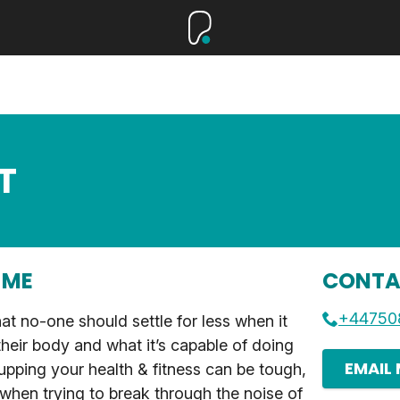
T
 ME
CONTA
+44750
hat no-one should settle for less when it
heir body and what it’s capable of doing
EMAIL
pping your health & fitness can be tough,
 when trying to break through the noise of