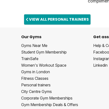
compliment
VIEW ALL PERSONAL TRAINERS
Our Gyms
Get ass
Gyms Near Me
Help & C
Student Gym Membership
Faceboo
TrainSafe
Instagra
Women's Workout Space
Linkedin
Gyms in London
Fitness Classes
Personal trainers
City Centre Gyms
Corporate Gym Memberships
Gym Membership Deals & Offers