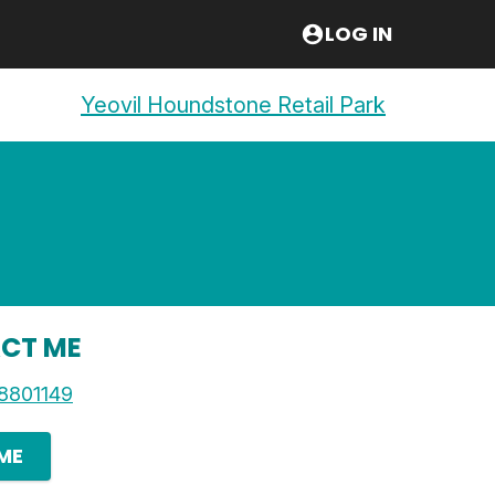
LOG IN
Yeovil Houndstone Retail Park
CT ME
8801149
 ME