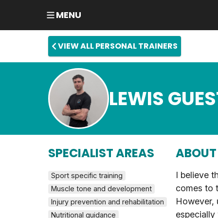
MENU
VIEW ALL PERSONAL TRAINERS
LEWIS GUES
SPECIALIST AREAS
ABOUT
I believe t
Sport specific training
comes to t
Muscle tone and development
However, u
Injury prevention and rehabilitation
especially
Nutritional guidance