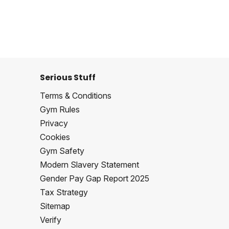
Serious Stuff
Terms & Conditions
Gym Rules
Privacy
Cookies
Gym Safety
Modern Slavery Statement
Gender Pay Gap Report 2025
Tax Strategy
Sitemap
Verify