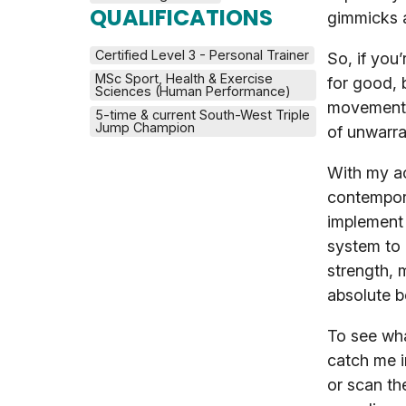
QUALIFICATIONS
gimmicks 
Certified Level 3 - Personal Trainer
So, if you
MSc Sport, Health & Exercise 
for good, 
Sciences (Human Performance)
movement-b
5-time & current South-West Triple 
Jump Champion
of unwarra
With my a
contempora
implement 
system to 
strength, 
absolute b
To see wha
catch me i
or scan th