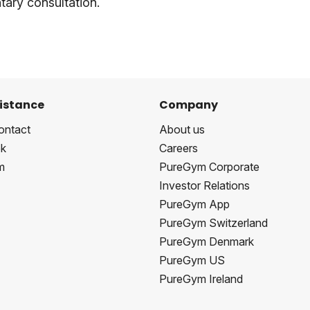
ary consultation.
istance
Company
ontact
About us
k
Careers
m
PureGym Corporate
Investor Relations
PureGym App
PureGym Switzerland
PureGym Denmark
PureGym US
PureGym Ireland