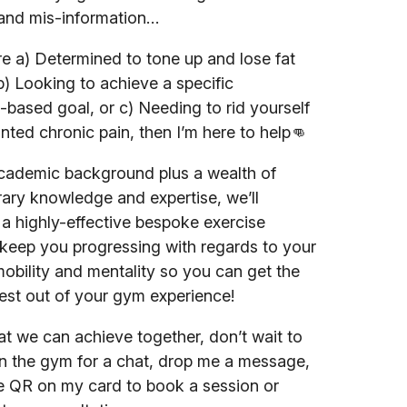
and mis-information…
’re a) Determined to tone up and lose fat
b) Looking to achieve a specific
ased goal, or c) Needing to rid yourself
nted chronic pain, then I’m here to help👊
cademic background plus a wealth of
ry knowledge and expertise, we’ll
a highly-effective bespoke exercise
keep you progressing with regards to your
mobility and mentality so you can get the
est out of your gym experience!
t we can achieve together, don’t wait to
n the gym for a chat, drop me a message,
e QR on my card to book a session or