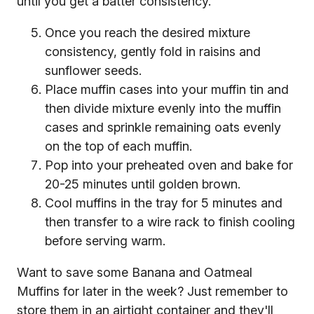
until you get a batter consistency.
Once you reach the desired mixture
consistency, gently fold in raisins and
sunflower seeds.
Place muffin cases into your muffin tin and
then divide mixture evenly into the muffin
cases and sprinkle remaining oats evenly
on the top of each muffin.
Pop into your preheated oven and bake for
20-25 minutes until golden brown.
Cool muffins in the tray for 5 minutes and
then transfer to a wire rack to finish cooling
before serving warm.
Want to save some Banana and Oatmeal
Muffins for later in the week? Just remember to
store them in an airtight container and they'll