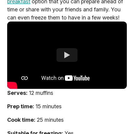
breakfast
option that you can prepare ahead of
time or share with your friends and family. You
can even freeze them to have in a few weeks!
Serves:
12 muffins
Prep time:
15 minutes
Cook time:
25 minutes
Suitable for freezing:
Yes