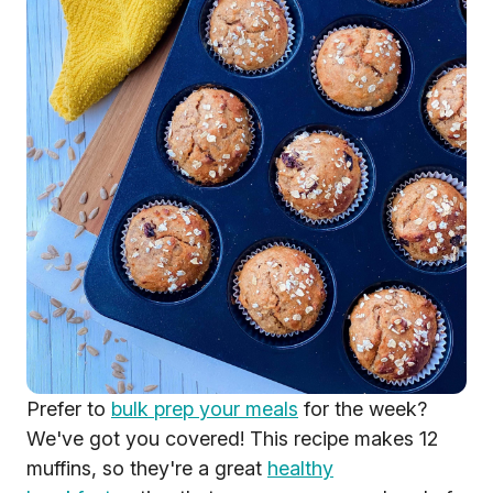
Prefer to
bulk prep your meals
for the week?
We've got you covered! This recipe makes 12
muffins, so they're a great
healthy