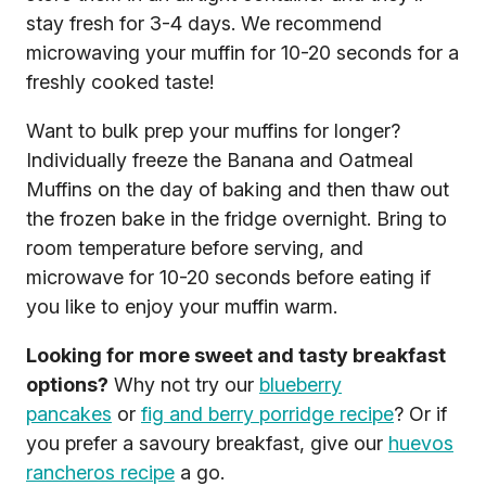
stay fresh for 3-4 days. We recommend
microwaving your muffin for 10-20 seconds for a
freshly cooked taste!
Want to bulk prep your muffins for longer?
Individually freeze the Banana and Oatmeal
Muffins on the day of baking and then thaw out
the frozen bake in the fridge overnight. Bring to
room temperature before serving, and
microwave for 10-20 seconds before eating if
you like to enjoy your muffin warm.
Looking for more sweet and tasty breakfast
options?
Why not try our
blueberry
pancakes
or
fig and berry porridge recipe
? Or if
you prefer a savoury breakfast, give our
huevos
rancheros recipe
a go.