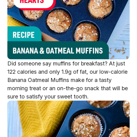
Did someone say muffins for breakfast? At just
122 calories and only 1.9g of fat, our low-calorie
Banana Oatmeal Muffins make for a tasty
morning treat or an on-the-go snack that will be
sure to satisfy your sweet tooth.