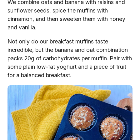
We combine oats and banana with raisins and
sunflower seeds, spice the muffins with
cinnamon, and then sweeten them with honey
and vanilla.
Not only do our breakfast muffins taste
incredible, but the banana and oat combination
packs 20g of carbohydrates per muffin. Pair with
some plain low-fat yoghurt and a piece of fruit
for a balanced breakfast.