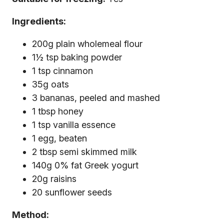
Ingredients:
200g plain wholemeal flour
1½ tsp baking powder
1 tsp cinnamon
35g oats
3 bananas, peeled and mashed
1 tbsp honey
1 tsp vanilla essence
1 egg, beaten
2 tbsp semi skimmed milk
140g 0% fat Greek yogurt
20g raisins
20 sunflower seeds
Method: