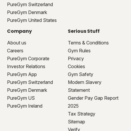
PureGym Switzerland
PureGym Denmark
PureGym United States
Company
Serious Stuff
About us
Terms & Conditions
Careers
Gym Rules
PureGym Corporate
Privacy
Investor Relations
Cookies
PureGym App
Gym Safety
PureGym Switzerland
Modern Slavery
PureGym Denmark
Statement
PureGym US
Gender Pay Gap Report
PureGym Ireland
2025
Tax Strategy
Sitemap
Verify