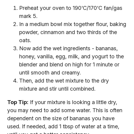
Preheat your oven to 190'C/170'C fan/gas
mark 5.
In a medium bowl mix together flour, baking
powder, cinnamon and two thirds of the
oats.
Now add the wet ingredients - bananas,
honey, vanilla, egg, milk, and yogurt to the
blender and blend on high for 1 minute or
until smooth and creamy.
Then, add the wet mixture to the dry
mixture and stir until combined.
Top Tip:
If your mixture is looking a little dry,
you may need to add some water. This is often
dependent on the size of bananas you have
used. If needed, add 1 tbsp of water at a time,