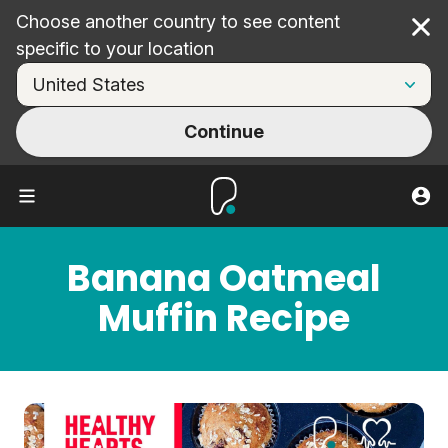
Choose another country to see content
Cl
specific to your location
Continue
Banana Oatmeal
Muffin Recipe