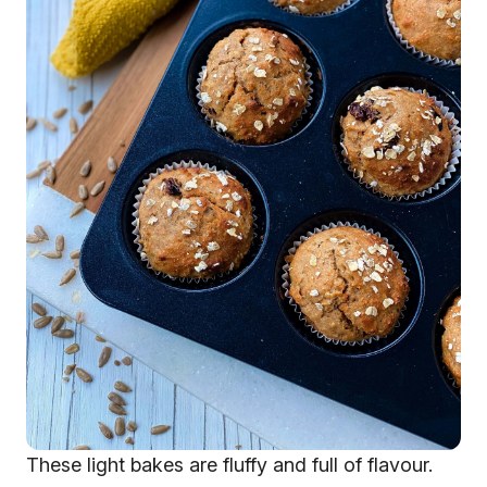
These light bakes are fluffy and full of flavour.