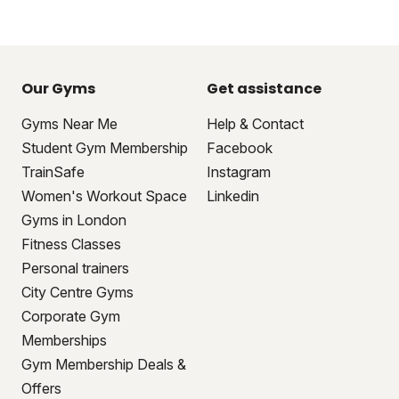
Our Gyms
Get assistance
Gyms Near Me
Help & Contact
Student Gym Membership
Facebook
TrainSafe
Instagram
Women's Workout Space
Linkedin
Gyms in London
Fitness Classes
Personal trainers
City Centre Gyms
Corporate Gym
Memberships
Gym Membership Deals &
Offers