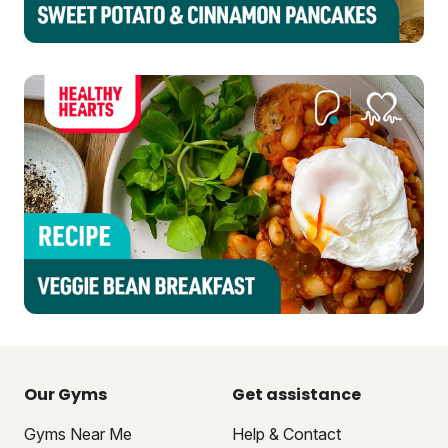
Our Gyms
Get assistance
Gyms Near Me
Help & Contact