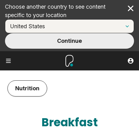
Choose another country to see content
Cl
specific to your location
Continue
Nutrition
Breakfast