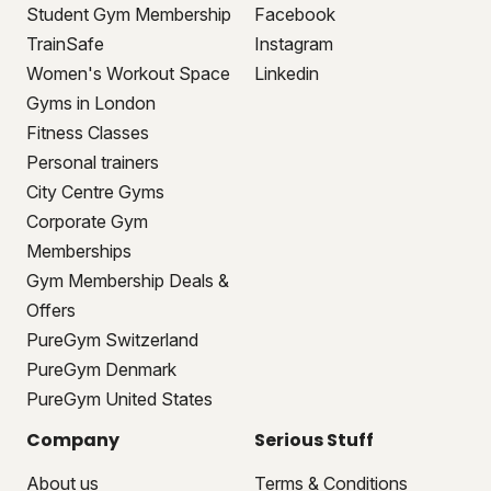
Student Gym Membership
Facebook
TrainSafe
Instagram
Women's Workout Space
Linkedin
Gyms in London
Fitness Classes
Personal trainers
City Centre Gyms
Corporate Gym
Memberships
Gym Membership Deals &
Offers
PureGym Switzerland
PureGym Denmark
PureGym United States
Company
Serious Stuff
About us
Terms & Conditions