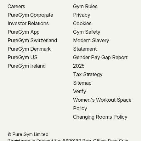
Careers
Gym Rules
PureGym Corporate
Privacy
Investor Relations
Cookies
PureGym App
Gym Safety
PureGym Switzerland
Modern Slavery
PureGym Denmark
Statement
PureGym US
Gender Pay Gap Report
PureGym Ireland
2025
Tax Strategy
Sitemap
Verify
Women's Workout Space
Policy
Changing Rooms Policy
© Pure Gym Limited
Registered in England No: 6690189 Reg. Office: Pure Gym