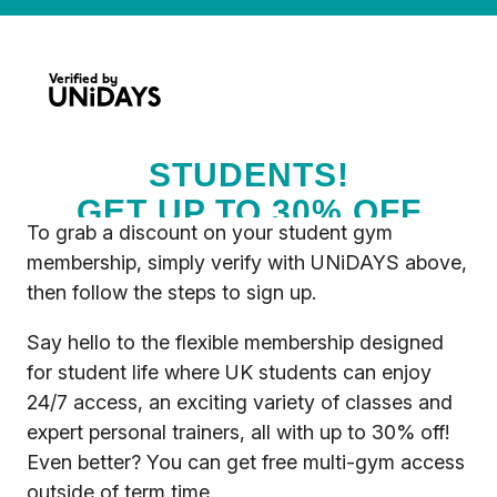
To grab a discount on your student gym
membership, simply verify with UNiDAYS above,
then follow the steps to sign up.
Say hello to the flexible membership designed
for student life where UK students can enjoy
24/7 access, an exciting variety of classes and
expert personal trainers, all with up to 30% off!
Even better? You can get free multi-gym access
outside of term time.