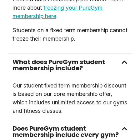
more about
freezing your PureGym
membership here
.
Students on a fixed term membership cannot
freeze their membership.
What does PureGym student
membership include?
Our student fixed term membership discount
is based on our core membership offer,
which includes unlimited access to our gyms
and fitness classes.
Does PureGym student
membership include every gym?