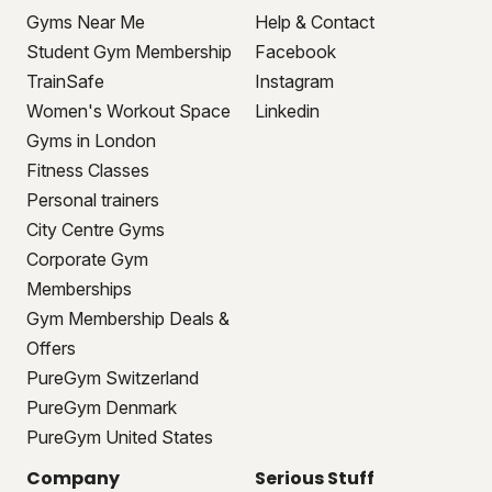
Gyms Near Me
Help & Contact
Student Gym Membership
Facebook
TrainSafe
Instagram
Women's Workout Space
Linkedin
Gyms in London
Fitness Classes
Personal trainers
City Centre Gyms
Corporate Gym
Memberships
Gym Membership Deals &
Offers
PureGym Switzerland
PureGym Denmark
PureGym United States
Company
Serious Stuff