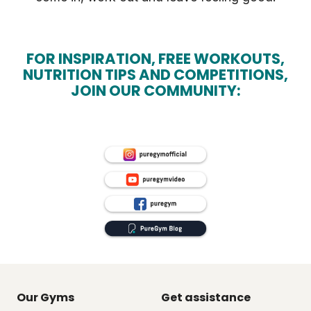
FOR INSPIRATION, FREE WORKOUTS,
NUTRITION TIPS AND COMPETITIONS,
JOIN OUR COMMUNITY:
Our Gyms
Get assistance