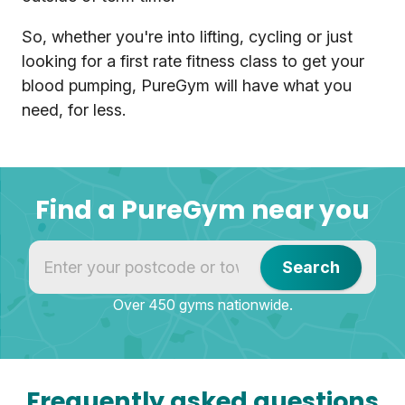
So, whether you're into lifting, cycling or just
looking for a first rate fitness class to get your
blood pumping, PureGym will have what you
need, for less.
Find a PureGym near you
Find a PureGym near you
Search
Over 450 gyms nationwide.
Frequently asked questions