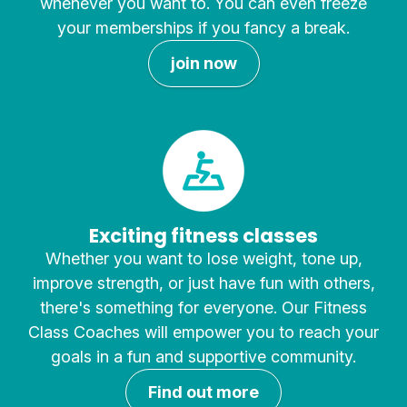
whenever you want to. You can even freeze
your memberships if you fancy a break.
join now
Exciting fitness classes
Whether you want to lose weight, tone up,
improve strength, or just have fun with others,
there's something for everyone. Our Fitness
Class Coaches will empower you to reach your
goals in a fun and supportive community.
Find out more