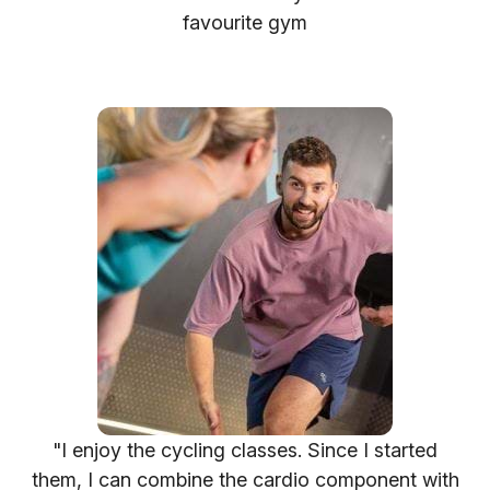
favourite gym
"I enjoy the cycling classes. Since I started
them, I can combine the cardio component with