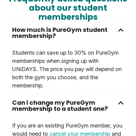
about our student
memberships
How much is PureGym student
membership?
Students can save up to 30% on PureGym
memberships when signing up with
UNiDAYS. The price you pay will depend on
both the gym you choose, and the
membership.
Can I change my PureGym
membership to a student one?
If you are an existing PureGym member, you
would need to
cancel your membership
and