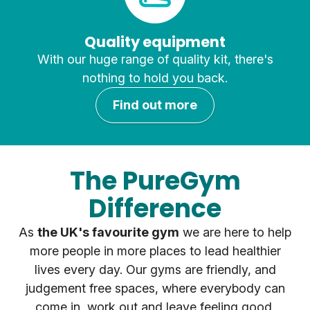
Quality equipment
With our huge range of quality kit, there's
nothing to hold you back.
Find out more
The PureGym
Difference
As
the UK's favourite gym
we are here to help
more people in more places to lead healthier
lives every day. Our gyms are friendly, and
judgement free spaces, where everybody can
come in, work out and leave feeling good.