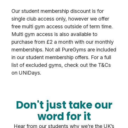
Our student membership discount is for
single club access only, however we offer
free multi gym access outside of term time.
Multi gym access is also available to
purchase from £2 a month with our monthly
memberships. Not all PureGyms are included
in our student membership offers. For a full
list of excluded gyms, check out the T&Cs
on UNiDays.
Don't just take our
word for it
Hear from our students why we’re the UK’s