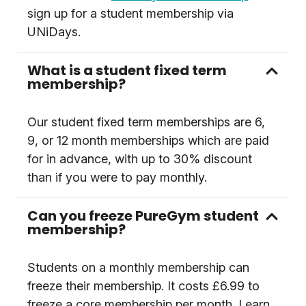
sign up for a student membership via
UNiDays.
What is a student fixed term
membership?
Our student fixed term memberships are 6,
9, or 12 month memberships which are paid
for in advance, with up to 30% discount
than if you were to pay monthly.
Can you freeze PureGym student
membership?
Students on a monthly membership can
freeze their membership. It costs £6.99 to
freeze a core membership per month. Learn