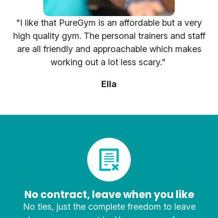
"I like that PureGym is an affordable but a very
high quality gym. The personal trainers and staff
are all friendly and approachable which makes
working out a lot less scary."
Ella
No contract, leave when you like
No ties, just the complete freedom to leave