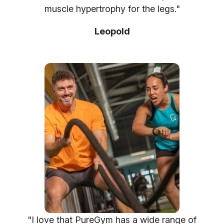
muscle hypertrophy for the legs."
Leopold
"I love that PureGym has a wide range of