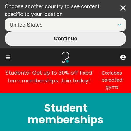
Choose another country to see content
Cl
specific to your location
Continue
Students! Get up to 30% off fixed
Excludes
selected
term memberships. Join today!
gyms
Student
memberships