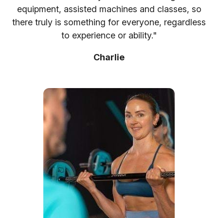
equipment, assisted machines and classes, so
there truly is something for everyone, regardless
to experience or ability."
Charlie