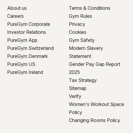
About us
Terms & Conditions
Careers
Gym Rules
PureGym Corporate
Privacy
Investor Relations
Cookies
PureGym App
Gym Safety
PureGym Switzerland
Modern Slavery
PureGym Denmark
Statement
PureGym US
Gender Pay Gap Report
PureGym Ireland
2025
Tax Strategy
Sitemap
Verify
Women's Workout Space
Policy
Changing Rooms Policy