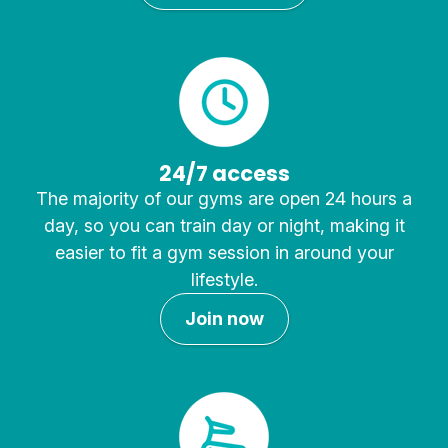
24/7 access
The majority of our gyms are open 24 hours a
day, so you can train day or night, making it
easier to fit a gym session in around your
lifestyle.
Join now