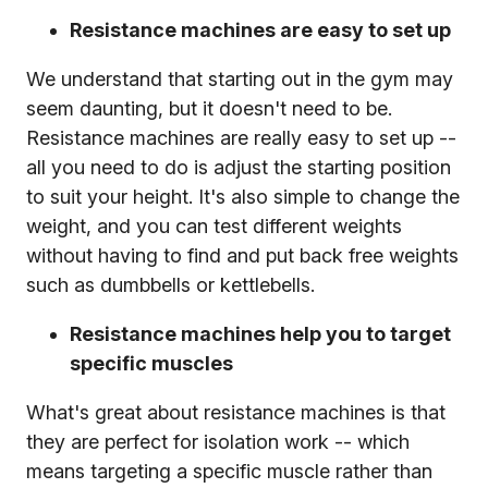
Resistance machines are easy to set up
We understand that starting out in the gym may
seem daunting, but it doesn't need to be.
Resistance machines are really easy to set up --
all you need to do is adjust the starting position
to suit your height. It's also simple to change the
weight, and you can test different weights
without having to find and put back free weights
such as dumbbells or kettlebells.
Resistance machines help you to target
specific muscles
What's great about resistance machines is that
they are perfect for isolation work -- which
means targeting a specific muscle rather than