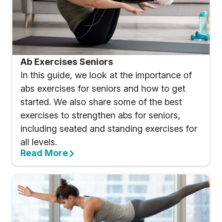
Ab Exercises Seniors
In this guide, we look at the importance of
abs exercises for seniors and how to get
started. We also share some of the best
exercises to strengthen abs for seniors,
including seated and standing exercises for
all levels.
Read More