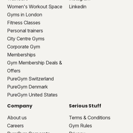
Women's Workout Space
Linkedin
Gyms in London
Fitness Classes
Personal trainers
City Centre Gyms
Corporate Gym
Memberships
Gym Membership Deals &
Offers
PureGym Switzerland
PureGym Denmark
PureGym United States
Company
Serious Stuff
About us
Terms & Conditions
Careers
Gym Rules