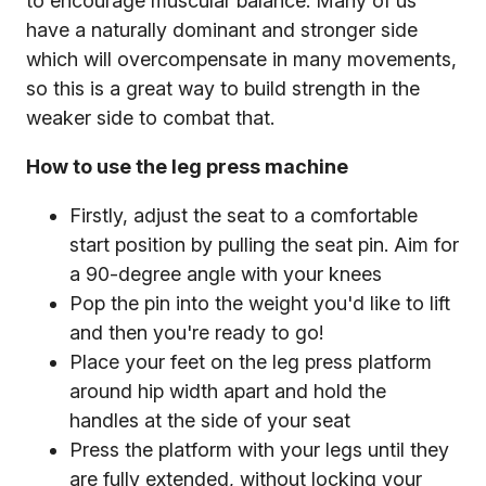
to encourage muscular balance. Many of us
have a naturally dominant and stronger side
which will overcompensate in many movements,
so this is a great way to build strength in the
weaker side to combat that.
How to use the leg press machine
Firstly, adjust the seat to a comfortable
start position by pulling the seat pin. Aim for
a 90-degree angle with your knees
Pop the pin into the weight you'd like to lift
and then you're ready to go!
Place your feet on the leg press platform
around hip width apart and hold the
handles at the side of your seat
Press the platform with your legs until they
are fully extended, without locking your