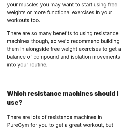
your muscles you may want to start using free
weights or more functional exercises in your
workouts too.
There are so many benefits to using resistance
machines though, so we'd recommend building
them in alongside free weight exercises to get a
balance of compound and isolation movements
into your routine.
Which resistance machines should I
use?
There are lots of resistance machines in
PureGym for you to get a great workout, but