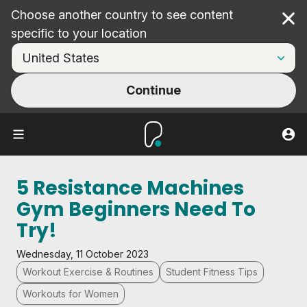
Choose another country to see content
Cl
specific to your location
Continue
5 Resistance Machines
Gym Beginners Need To
Try!
Wednesday, 11 October 2023
Workout Exercise & Routines
Student Fitness Tips
Workouts for Women