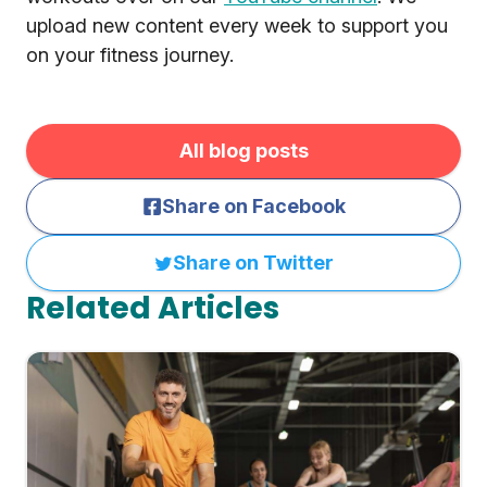
upload new content every week to support you
on your fitness journey.
All blog posts
Share on Facebook
Share on Twitter
Related Articles