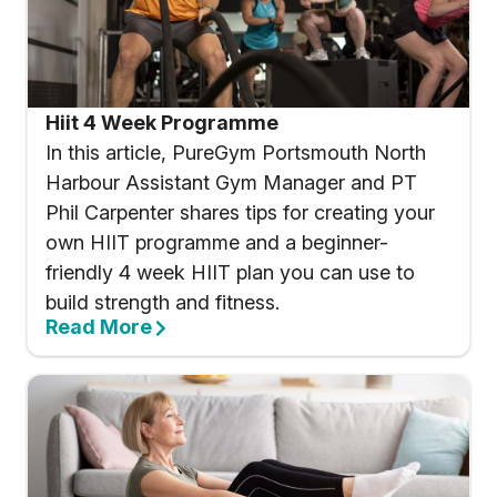
Hiit 4 Week Programme
In this article, PureGym Portsmouth North
Harbour Assistant Gym Manager and PT
Phil Carpenter shares tips for creating your
own HIIT programme and a beginner-
friendly 4 week HIIT plan you can use to
build strength and fitness.
Read More