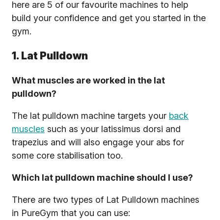
here are 5 of our favourite machines to help
build your confidence and get you started in the
gym.
1. Lat Pulldown
What muscles are worked in the lat
pulldown?
The lat pulldown machine targets your
back
muscles
such as your latissimus dorsi and
trapezius and will also engage your abs for
some core stabilisation too.
Which lat pulldown machine should I use?
There are two types of Lat Pulldown machines
in PureGym that you can use: