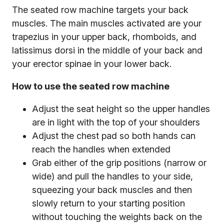
The seated row machine targets your back
muscles. The main muscles activated are your
trapezius in your upper back, rhomboids, and
latissimus dorsi in the middle of your back and
your erector spinae in your lower back.
How to use the seated row machine
Adjust the seat height so the upper handles
are in light with the top of your shoulders
Adjust the chest pad so both hands can
reach the handles when extended
Grab either of the grip positions (narrow or
wide) and pull the handles to your side,
squeezing your back muscles and then
slowly return to your starting position
without touching the weights back on the