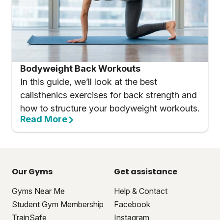
Bodyweight Back Workouts
In this guide, we’ll look at the best
calisthenics exercises for back strength and
how to structure your bodyweight workouts.
Read More
Our Gyms
Get assistance
Gyms Near Me
Help & Contact
Student Gym Membership
Facebook
TrainSafe
Instagram