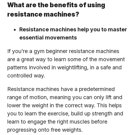
What are the benefits of using
resistance machines?
Resistance machines help you to master
essential movements
If you're a gym beginner resistance machines
are a great way to learn some of the movement
patterns involved in weightlifting, in a safe and
controlled way.
Resistance machines have a predetermined
range of motion, meaning you can only lift and
lower the weight in the correct way. This helps
you to learn the exercise, build up strength and
learn to engage the right muscles before
progressing onto free weights.