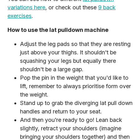
variations here
, or check out these
9 back
exercises
.
How to use the lat pulldown machine
Adjust the leg pads so that they are resting
just above your thighs. It shouldn't be
squashing your legs but equally there
shouldn't be a large gap.
Pop the pin in the weight that you'd like to
lift, remember to always prioritise form over
the weight.
Stand up to grab the diverging lat pull down
handles and return to your seat.
And then you're ready to go! Lean back
slightly, retract your shoulders (imagine
bringing your shoulders together) and then