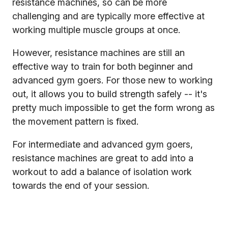
resistance machines, so can be more
challenging and are typically more effective at
working multiple muscle groups at once.
However, resistance machines are still an
effective way to train for both beginner and
advanced gym goers. For those new to working
out, it allows you to build strength safely -- it's
pretty much impossible to get the form wrong as
the movement pattern is fixed.
For intermediate and advanced gym goers,
resistance machines are great to add into a
workout to add a balance of isolation work
towards the end of your session.