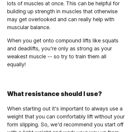
lots of muscles at once. This can be helpful for
building up strength in muscles that otherwise
may get overlooked and can really help with
muscular balance.
When you get onto compound lifts like squats
and deadlifts, you're only as strong as your
weakest muscle -- so try to train them all
equally!
What resistance should I use?
When starting out it's important to always use a
weight that you can comfortably lift without your
form slipping. So, we'd recommend you start off