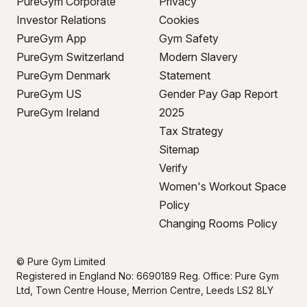
PureGym Corporate
Privacy
Investor Relations
Cookies
PureGym App
Gym Safety
PureGym Switzerland
Modern Slavery
PureGym Denmark
Statement
PureGym US
Gender Pay Gap Report
PureGym Ireland
2025
Tax Strategy
Sitemap
Verify
Women's Workout Space
Policy
Changing Rooms Policy
© Pure Gym Limited
Registered in England No: 6690189 Reg. Office: Pure Gym
Ltd, Town Centre House, Merrion Centre, Leeds LS2 8LY