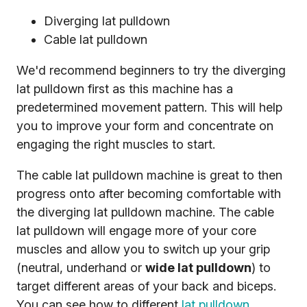
Diverging lat pulldown
Cable lat pulldown
We'd recommend beginners to try the diverging
lat pulldown first as this machine has a
predetermined movement pattern. This will help
you to improve your form and concentrate on
engaging the right muscles to start.
The cable lat pulldown machine is great to then
progress onto after becoming comfortable with
the diverging lat pulldown machine. The cable
lat pulldown will engage more of your core
muscles and allow you to switch up your grip
(neutral, underhand or
wide lat pulldown
) to
target different areas of your back and biceps.
You can see how to different
lat pulldown