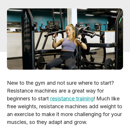
New to the gym and not sure where to start?
Resistance machines are a great way for
beginners to start
resistance training
! Much like
free weights, resistance machines add weight to
an exercise to make it more challenging for your
muscles, so they adapt and grow.