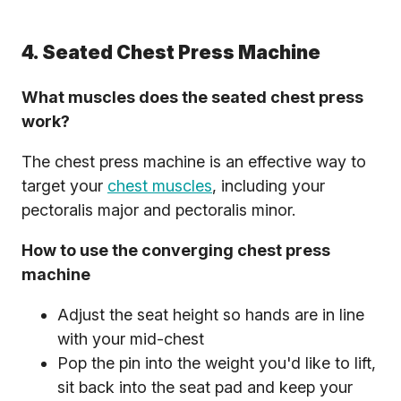
4. Seated Chest Press Machine
What muscles does the seated chest press
work?
The chest press machine is an effective way to
target your
chest muscles
, including your
pectoralis major and pectoralis minor.
How to use the converging chest press
machine
Adjust the seat height so hands are in line
with your mid-chest
Pop the pin into the weight you'd like to lift,
sit back into the seat pad and keep your