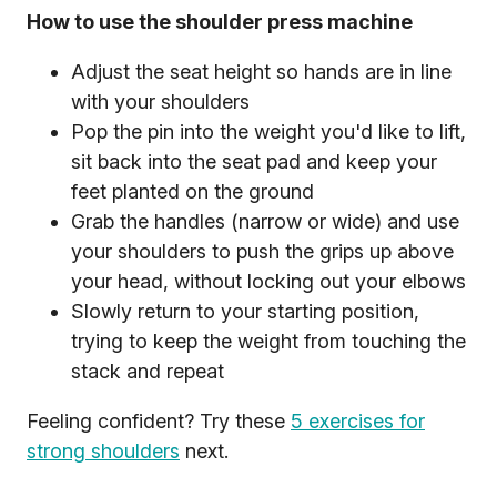
How to use the shoulder press machine
Adjust the seat height so hands are in line
with your shoulders
Pop the pin into the weight you'd like to lift,
sit back into the seat pad and keep your
feet planted on the ground
Grab the handles (narrow or wide) and use
your shoulders to push the grips up above
your head, without locking out your elbows
Slowly return to your starting position,
trying to keep the weight from touching the
stack and repeat
Feeling confident? Try these
5 exercises for
strong shoulders
next.