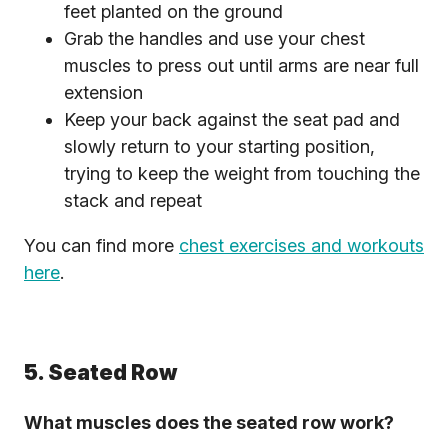
feet planted on the ground
Grab the handles and use your chest
muscles to press out until arms are near full
extension
Keep your back against the seat pad and
slowly return to your starting position,
trying to keep the weight from touching the
stack and repeat
You can find more
chest exercises and workouts
here
.
5. Seated Row
What muscles does the seated row work?