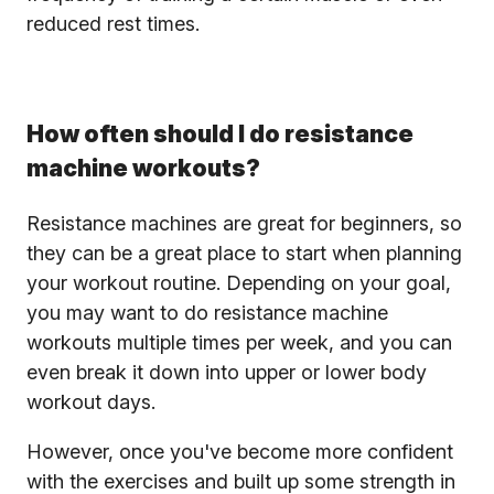
reduced rest times.
How often should I do resistance
machine workouts?
Resistance machines are great for beginners, so
they can be a great place to start when planning
your workout routine. Depending on your goal,
you may want to do resistance machine
workouts multiple times per week, and you can
even break it down into upper or lower body
workout days.
However, once you've become more confident
with the exercises and built up some strength in