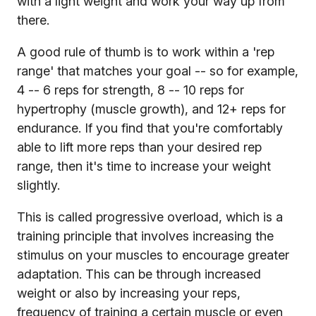
with a light weight and work your way up from
there.
A good rule of thumb is to work within a 'rep
range' that matches your goal -- so for example,
4 -- 6 reps for strength, 8 -- 10 reps for
hypertrophy (muscle growth), and 12+ reps for
endurance. If you find that you're comfortably
able to lift more reps than your desired rep
range, then it's time to increase your weight
slightly.
This is called progressive overload, which is a
training principle that involves increasing the
stimulus on your muscles to encourage greater
adaptation. This can be through increased
weight or also by increasing your reps,
frequency of training a certain muscle or even