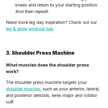
knees and return to your starting position.
And then repeat!
Need more leg day inspiration? Check out our
leg & glute workout hub
.
3. Shoulder Press Machine
What muscles does the shoulder press
work?
The shoulder press machine targets your
shoulder muscles
, such as your anterior, lateral,
and posterior deltoids, teres major and rotator
cuff.