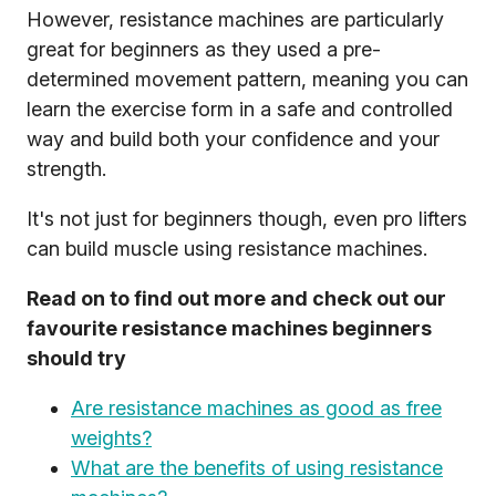
However, resistance machines are particularly
great for beginners as they used a pre-
determined movement pattern, meaning you can
learn the exercise form in a safe and controlled
way and build both your confidence and your
strength.
It's not just for beginners though, even pro lifters
can build muscle using resistance machines.
Read on to find out more and check out our
favourite resistance machines beginners
should try
Are resistance machines as good as free
weights?
What are the benefits of using resistance