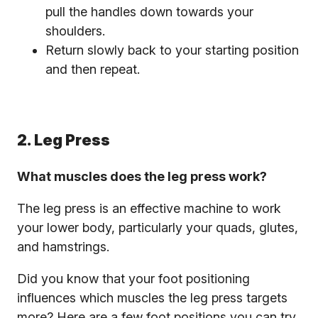
pull the handles down towards your
shoulders.
Return slowly back to your starting position
and then repeat.
2. Leg Press
What muscles does the leg press work?
The leg press is an effective machine to work
your lower body, particularly your quads, glutes,
and hamstrings.
Did you know that your foot positioning
influences which muscles the leg press targets
more? Here are a few foot positions you can try