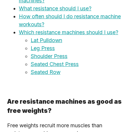
machines?
What resistance should I use?
How often should I do resistance machine
workouts?
Which resistance machines should I use?
Lat Pulldown
Leg Press
Shoulder Press
Seated Chest Press
Seated Row
Are resistance machines as good as
free weights?
Free weights recruit more muscles than