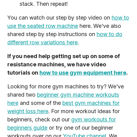
stack. Then repeat!
You can watch our step by step video on
how to
use the seated row machine
here. We've also
shared step by step instructions on
how to do
different row variations here
.
If you need help getting set up on some of
resistance machines, we have video
tutorials on
how to use gym equipment here
.
Looking for more gym machines to try? We've
shared two
beginner gym machine workouts
here
and some of the
best gym machines for
weight loss here
. For more workout ideas for
beginners, check out our
gym workouts for
beginners guide
or try one of our beginner
workouts over on our
YouTube channel
. We