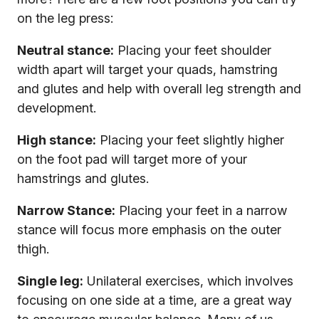
on the leg press:
Neutral stance:
Placing your feet shoulder
width apart will target your quads, hamstring
and glutes and help with overall leg strength and
development.
High stance:
Placing your feet slightly higher
on the foot pad will target more of your
hamstrings and glutes.
Narrow Stance:
Placing your feet in a narrow
stance will focus more emphasis on the outer
thigh.
Single leg:
Unilateral exercises, which involves
focusing on one side at a time, are a great way